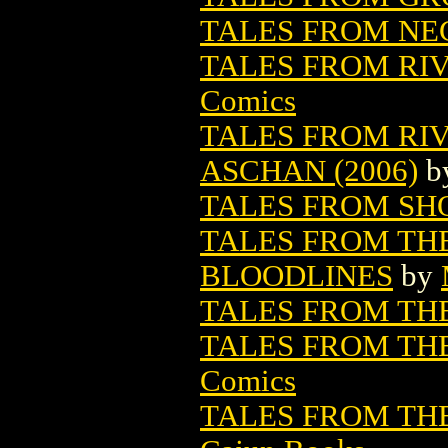
TALES FROM NE
TALES FROM RIV
Comics
TALES FROM R
ASCHAN (2006)
b
TALES FROM SHO
TALES FROM THE
BLOODLINES
by
TALES FROM TH
TALES FROM THE
Comics
TALES FROM THE