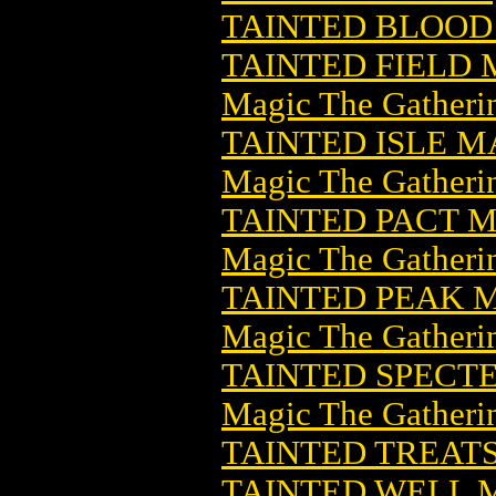
TAINTED BLOOD 
TAINTED FIELD
Magic The Gatheri
TAINTED ISLE 
Magic The Gatheri
TAINTED PACT 
Magic The Gatheri
TAINTED PEAK 
Magic The Gatheri
TAINTED SPECT
Magic The Gatheri
TAINTED TREATS 
TAINTED WELL 