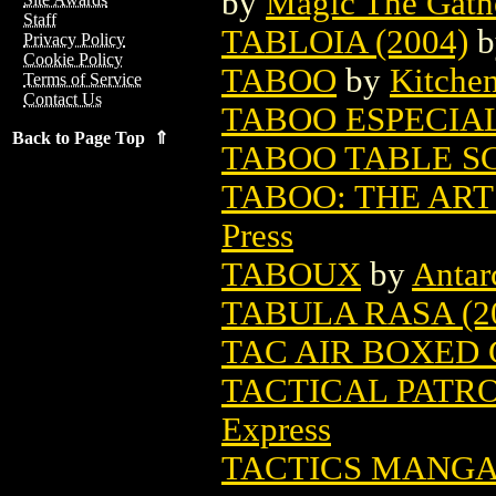
by
Magic The Gathe
Staff
TABLOIA (2004)
b
Privacy Policy
Cookie Policy
TABOO
by
Kitche
Terms of Service
Contact Us
TABOO ESPECIA
Back to Page Top ⇑
TABOO TABLE SC 
TABOO: THE ART 
Press
TABOUX
by
Antarc
TABULA RASA (2
TAC AIR BOXED
TACTICAL PATRO
Express
TACTICS MANGA 