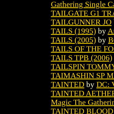
Gathering Single C
TAILGATE G1 TR
TAILGUNNER JO
TAILS (1995)
by
A
TAILS (2005)
by
B
TAILS OF THE F
TAILS TPB (2006)
TAILSPIN TOMM
TAIMASHIN SP M
TAINTED
by
DC: V
TAINTED AETHE
Magic The Gatheri
TAINTED BLOOD