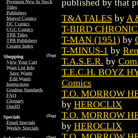
published by that p
Premium New In Stock
Titles
Publishers
T&A TALES
by
A 
Marvel Comics
DC Comics
T-BIRD CHRONI
CGC Comics
TPB Titles
T-MAN (1951)
by
TPB Publishers
Creator Index
T-MINUS-1
by
Ren
(Top)
Shopping
T.A.S.E.R.
by
Comi
View Your Cart
Want List Info
T.E.C.H. BOYZ 
Save Wants
Edit Wants
Comics
Instructions
Grading Standards
T.O. MORROW HE
FAQ
Glossary
by
HEROCLIX
OneID
T.O. MORROW HE
(Top)
Specials
Email Specials
by
HEROCLIX
Weekly Specials
T.O. MORROW HE
(Top)