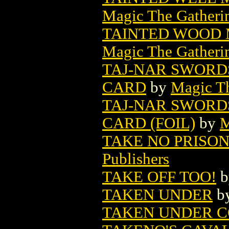
Magic The Gatheri
TAINTED WOOD 
Magic The Gatheri
TAJ-NAR SWORD
CARD
by
Magic Th
TAJ-NAR SWORD
CARD (FOIL)
by
M
TAKE NO PRISON
Publishers
TAKE OFF TOO!
b
TAKEN UNDER
b
TAKEN UNDER 