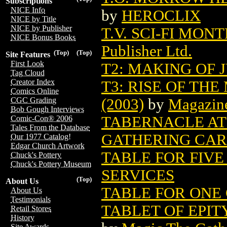
Subscriptions
NICE Info
by
HEROCLIX
NICE by Title
NICE by Publisher
T.V. SCI-FI MON
NICE Bonus Books
Publisher Ltd.
(Top)
(Top)
Site Features
First Look
T2: MAKING OF
Tag Cloud
Creator Index
T3: RISE OF TH
Comics Online
(2003)
by
Magazin
CGC Grading
Bob Gough Interviews
TABERNACLE AT
Comic-Con® 2006
Tales From the Database
GATHERING CA
Our 1977 Catalog!
Edgar Church Artwork
TABLE FOR FIVE
Chuck's Pottery
Chuck's Pottery Museum
SERVICES
(Top)
About Us
TABLE FOR ONE 
About Us
Testimonials
TABLET OF EPI
Retail Stores
History
Site Awards