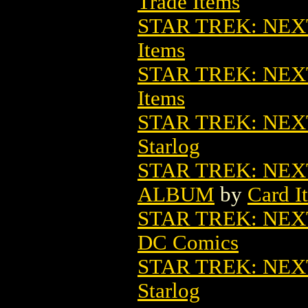
Trade Items
STAR TREK: NEX
Items
STAR TREK: NEX
Items
STAR TREK: NE
Starlog
STAR TREK: NE
ALBUM
by
Card I
STAR TREK: NEX
DC Comics
STAR TREK: NE
Starlog