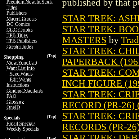
published by that p
Premium New In Stock
Titles
Publishers
STAR TREK: ASH
Marvel Comics
DC Comics
STAR TREK: BOO
CGC Comics
TPB Titles
MASTERS
by
Trad
TPB Publishers
Creator Index
STAR TREK: CH
(Top)
Shopping
PAPERBACK (196
View Your Cart
Want List Info
STAR TREK: COM
Save Wants
Edit Wants
INCH FIGURE (19
Instructions
Grading Standards
STAR TREK: CRI
FAQ
Glossary
RECORD (PR-26) 
OneID
STAR TREK: CRI
(Top)
Specials
Email Specials
RECORDS (PR-26)
Weekly Specials
STAR TREK: DEB
(Top)