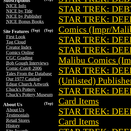
Subscriptions
NICE Info
STAR TREK: DEB
NICE by Title
NICE by Publisher
STAR TREK: DEEP
NICE Bonus Books
Comics (Impr/Mali
(Top)
(Top)
Site Features
First Look
STAR TREK: DEEP
Tag Cloud
Creator Index
STAR TREK: DEE
Comics Online
Malibu Comics (Im
CGC Grading
Bob Gough Interviews
STAR TREK: DEE
Comic-Con® 2006
Tales From the Database
(Unlisted) Publishe
Our 1977 Catalog!
Edgar Church Artwork
STAR TREK: DEE
Chuck's Pottery
Chuck's Pottery Museum
Card Items
(Top)
About Us
STAR TREK: DEE
About Us
Testimonials
Card Items
Retail Stores
History
Site Awards