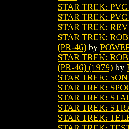
STAR TREK: PVC
STAR TREK: PVC
STAR TREK: REV
STAR TREK: RO
(PR-46)
by
POWER
STAR TREK: RO
(PR-46) (1979)
by
STAR TREK: SO
STAR TREK: SPO
STAR TREK: ST
STAR TREK: ST
STAR TREK: TE
STAR TREK: TES