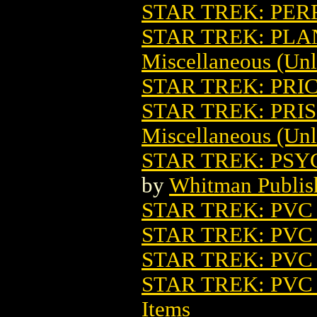
STAR TREK: PER
STAR TREK: PL
Miscellaneous (Unl
STAR TREK: PRI
STAR TREK: PRIS
Miscellaneous (Unl
STAR TREK: PSY
by
Whitman Publis
STAR TREK: PVC
STAR TREK: PV
STAR TREK: PVC
STAR TREK: PV
Items