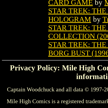
CARD GAME
by
M
STAR TREK: THE
HOLOGRAM
by
T
STAR TREK: TH
COLLECTION (20
STAR TREK: TH
BORG BUST (1996
Privacy Policy: Mile High Com
informati
Captain Woodchuck and all data © 1997-2
Mile High Comics is a registered trademar