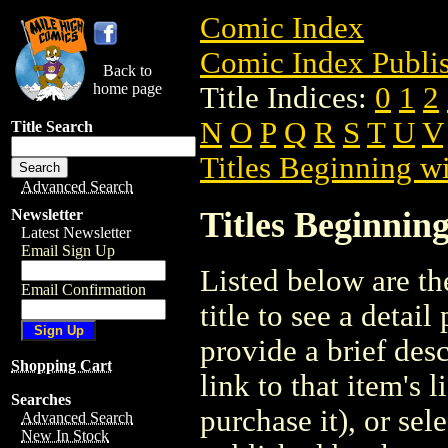
Comic Index
Comic Index Publis
Back to
home page
Title Indices:
0
1
2
N
O
P
Q
R
S
T
U
V
Title Search
Titles Beginning wi
Advanced Search
Titles Beginning
Newsletter
Latest Newsletter
Email Sign Up
Listed below are the
Email Confirmation
title to see a detail
provide a brief des
Shopping Cart
link to that item's 
Searches
purchase it), or sele
Advanced Search
New In Stock