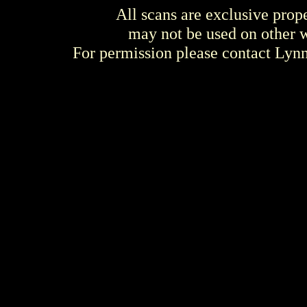
All scans are exclusive prop
may not be used on other w
For permission please contact Ly