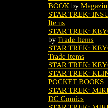
BOOK
by
Magazin
STAR TREK: IN
Items
STAR TREK: KE
by
Trade Items
STAR TREK: KE
Trade Items
STAR TREK: KE
STAR TREK: KLI
POCKET BOOKS
STAR TREK: MIR
DC Comics
STAR TREK: MIR