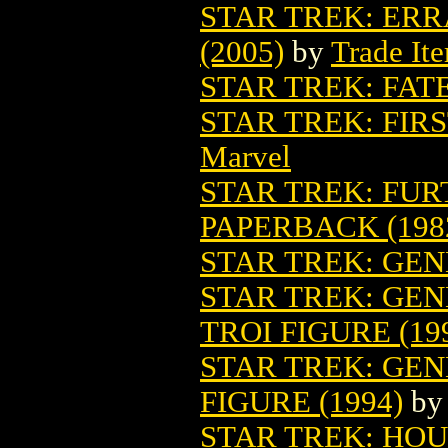
STAR TREK: ERR
(2005)
by
Trade It
STAR TREK: FAT
STAR TREK: FIR
Marvel
STAR TREK: FU
PAPERBACK (198
STAR TREK: GE
STAR TREK: GE
TROI FIGURE (19
STAR TREK: GE
FIGURE (1994)
b
STAR TREK: HO