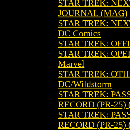
STAR TREK: NE
JOURNAL (MAG)
STAR TREK: NEX
DC Comics
STAR TREK: OFF
STAR TREK: OPE
Marvel
STAR TREK: OTHE
DC/Wildstorm
STAR TREK: PA
RECORD (PR-25) 
STAR TREK: PAS
RECORD (PR-25) 