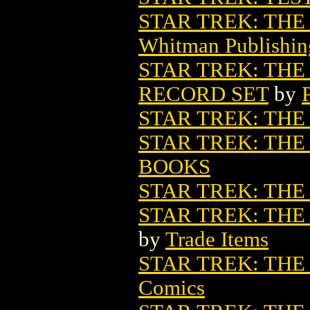
STAR TREK: THE
Whitman Publishin
STAR TREK: THE
RECORD SET
by
STAR TREK: THE 
STAR TREK: THE 
BOOKS
STAR TREK: TH
STAR TREK: THE
by
Trade Items
STAR TREK: THE
Comics