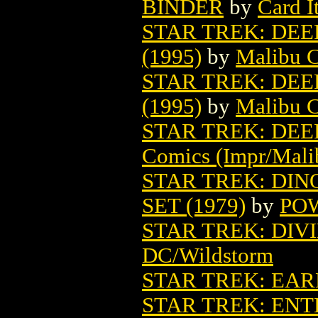
BINDER
by
Card I
STAR TREK: DEE
(1995)
by
Malibu C
STAR TREK: DEE
(1995)
by
Malibu C
STAR TREK: DEE
Comics (Impr/Mali
STAR TREK: DI
SET (1979)
by
PO
STAR TREK: DIVI
DC/Wildstorm
STAR TREK: EAR
STAR TREK: ENT