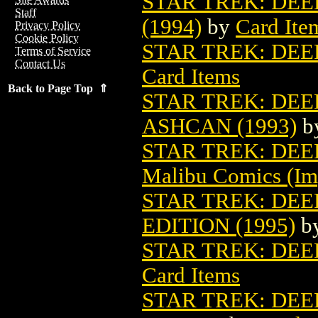
STAR TREK: DEE
Staff
(1994)
by
Card Ite
Privacy Policy
Cookie Policy
STAR TREK: DEEP
Terms of Service
Contact Us
Card Items
Back to Page Top ⇑
STAR TREK: DEE
ASHCAN (1993)
b
STAR TREK: DEEP
Malibu Comics (Im
STAR TREK: DEE
EDITION (1995)
b
STAR TREK: DEE
Card Items
STAR TREK: DEE