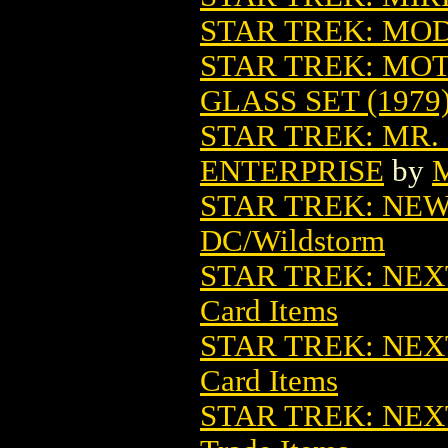
STAR TREK: MO
STAR TREK: MOT
GLASS SET (1979
STAR TREK: MR.
ENTERPRISE
by
M
STAR TREK: NE
DC/Wildstorm
STAR TREK: NEX
Card Items
STAR TREK: NEX
Card Items
STAR TREK: NEXT