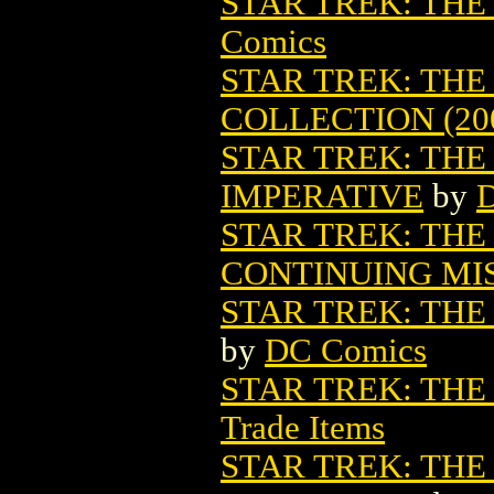
STAR TREK: THE
Comics
STAR TREK: THE
COLLECTION (20
STAR TREK: TH
IMPERATIVE
by
STAR TREK: THE
CONTINUING MIS
STAR TREK: THE
by
DC Comics
STAR TREK: TH
Trade Items
STAR TREK: TH