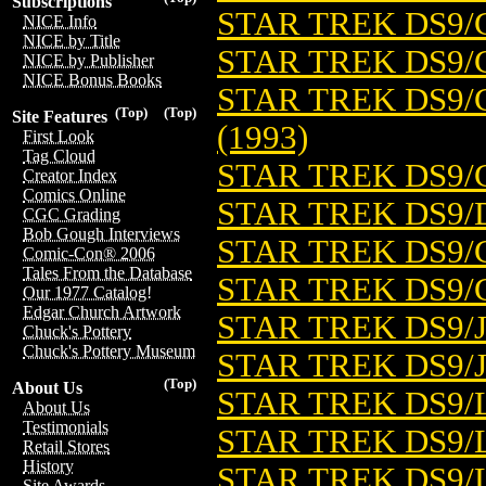
Subscriptions
STAR TREK DS9/
NICE Info
NICE by Title
STAR TREK DS9/C
NICE by Publisher
NICE Bonus Books
STAR TREK DS9/
(Top)
(Top)
Site Features
(1993)
First Look
Tag Cloud
STAR TREK DS9/
Creator Index
Comics Online
STAR TREK DS9/D
CGC Grading
Bob Gough Interviews
STAR TREK DS9/
Comic-Con® 2006
Tales From the Database
STAR TREK DS9/
Our 1977 Catalog!
Edgar Church Artwork
STAR TREK DS9/J
Chuck's Pottery
Chuck's Pottery Museum
STAR TREK DS9/
(Top)
About Us
STAR TREK DS9/
About Us
Testimonials
STAR TREK DS9/L
Retail Stores
History
STAR TREK DS9/L
Site Awards