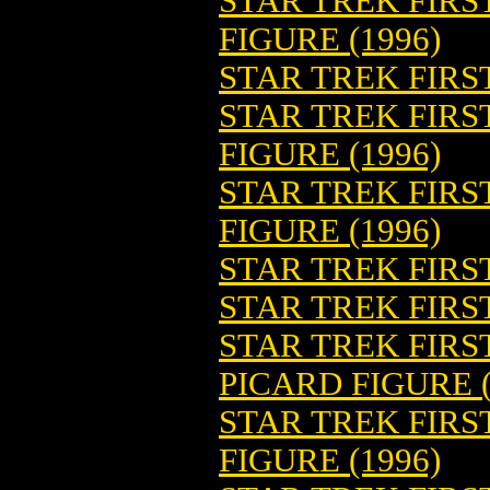
STAR TREK FIRS
FIGURE (1996)
STAR TREK FIRST
STAR TREK FIRS
FIGURE (1996)
STAR TREK FIR
FIGURE (1996)
STAR TREK FIRS
STAR TREK FIRST
STAR TREK FIRS
PICARD FIGURE (
STAR TREK FIRS
FIGURE (1996)