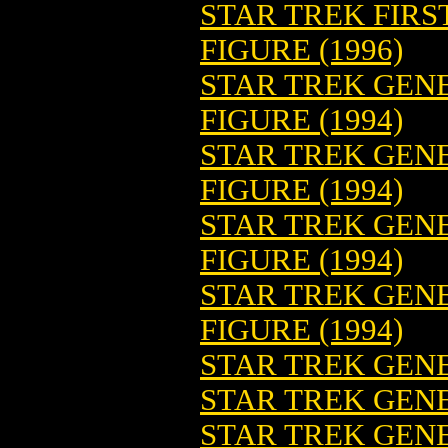
STAR TREK FIR
FIGURE (1996)
STAR TREK GENE
FIGURE (1994)
STAR TREK GENE
FIGURE (1994)
STAR TREK GEN
FIGURE (1994)
STAR TREK GEN
FIGURE (1994)
STAR TREK GENE
STAR TREK GENE
STAR TREK GENE