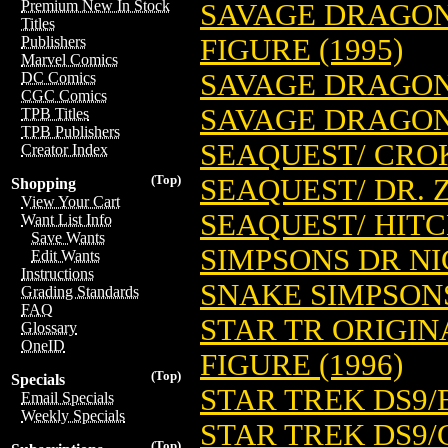
Premium New In Stock
SAVAGE DRAGO
Titles
FIGURE (1995)
Publishers
Marvel Comics
SAVAGE DRAGON/
DC Comics
CGC Comics
SAVAGE DRAGON/
TPB Titles
TPB Publishers
SEAQUEST/ CRO
Creator Index
(Top)
SEAQUEST/ DR. 
Shopping
View Your Cart
SEAQUEST/ HIT
Want List Info
Save Wants
SIMPSONS DR NI
Edit Wants
Instructions
SNAKE SIMPSONS
Grading Standards
FAQ
STAR TR ORIGIN
Glossary
OneID
FIGURE (1996)
(Top)
Specials
STAR TREK DS9/
Email Specials
Weekly Specials
STAR TREK DS9/
(Top)