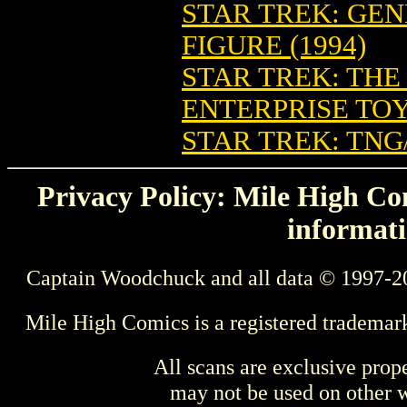
STAR TREK: GE
FIGURE (1994)
STAR TREK: THE
ENTERPRISE TO
STAR TREK: TNG
Privacy Policy: Mile High Com
informati
Captain Woodchuck and all data © 1997-2
Mile High Comics is a registered trademar
All scans are exclusive prop
may not be used on other w