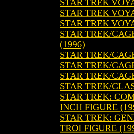
STAR TREK VOYA
STAR TREK VOYA
STAR TREK VOYA
STAR TREK/CAGE
(1996)
STAR TREK/CAGE
STAR TREK/CAGE
STAR TREK/CAGE:
STAR TREK/CLASS
STAR TREK: COM
INCH FIGURE (19
STAR TREK: GE
TROI FIGURE (19