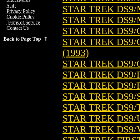
Staff
STAR TREK DS9/
Privacy Policy
Cookie Policy
STAR TREK DS9/
Terms of Service
Contact Us
STAR TREK DS9/
Back to Page Top ⇑
STAR TREK DS9/
(1993)
STAR TREK DS9/
STAR TREK DS9/
STAR TREK DS9/
STAR TREK DS9/S
STAR TREK DS9/T
STAR TREK DS9/U
STAR TREK DS9/