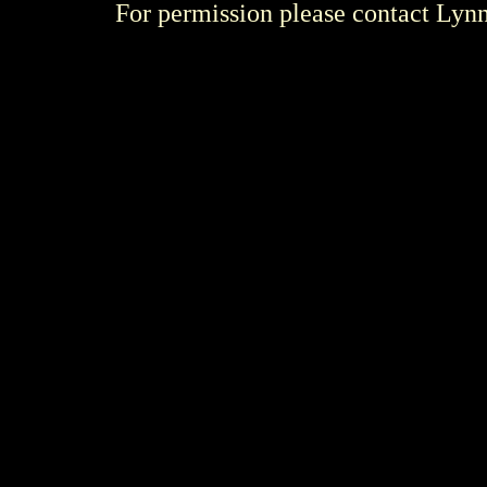
For permission please contact Ly