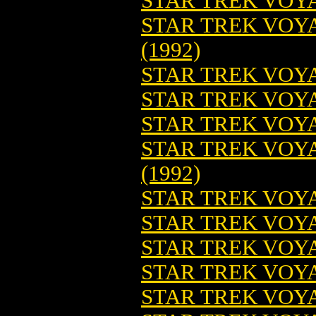
STAR TREK VOYA
STAR TREK VOY
(1992)
STAR TREK VOYA
STAR TREK VOYA
STAR TREK VOYA
STAR TREK VOYA
(1992)
STAR TREK VOYA
STAR TREK VOYA
STAR TREK VOYAG
STAR TREK VOYAG
STAR TREK VOYA