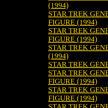
(1994)
STAR TREK GENE
FIGURE (1994)
STAR TREK GENE
FIGURE (1994)
STAR TREK GENE
(1994)
STAR TREK GENE
STAR TREK GEN
FIGURE (1994)
STAR TREK GEN
FIGURE (1994)
STAR TREK GENR