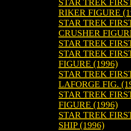
STAR TREK FIRS
RIKER FIGURE (1
STAR TREK FIRS
CRUSHER FIGURE
STAR TREK FIRST
STAR TREK FIRS
FIGURE (1996)
STAR TREK FIRS
LAFORGE FIG. (1
STAR TREK FIRS
FIGURE (1996)
STAR TREK FIRS
SHIP (1996)