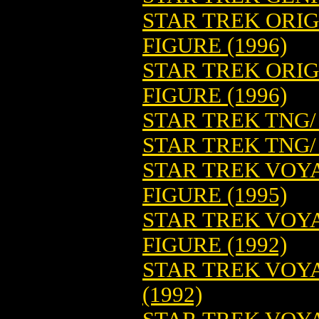
STAR TREK ORIGI
FIGURE (1996)
STAR TREK ORIG
FIGURE (1996)
STAR TREK TNG/
STAR TREK TNG/
STAR TREK VOY
FIGURE (1995)
STAR TREK VOY
FIGURE (1992)
STAR TREK VOY
(1992)