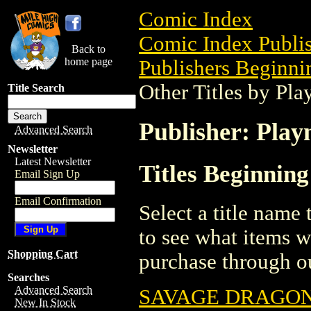
Comic Index
Comic Index Publis
Back to
home page
Publishers Beginnin
Other Titles by Pl
Title Search
Publisher: Play
Advanced Search
Newsletter
Latest Newsletter
Titles Beginning
Email Sign Up
Email Confirmation
Select a title name t
to see what items w
Shopping Cart
purchase through ou
Searches
Advanced Search
SAVAGE DRAGON/
New In Stock