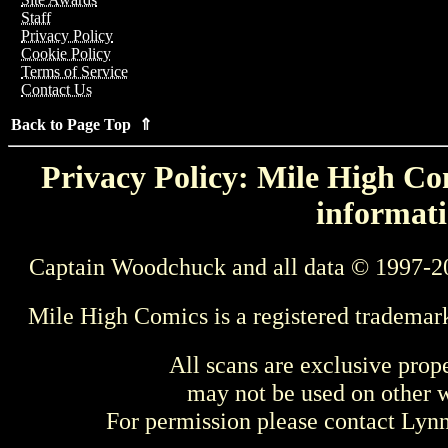
Staff
Privacy Policy
Cookie Policy
Terms of Service
Contact Us
Back to Page Top ⇑
Privacy Policy: Mile High Com
informati
Captain Woodchuck and all data © 1997-2
Mile High Comics is a registered trademar
All scans are exclusive prop
may not be used on other w
For permission please contact Ly