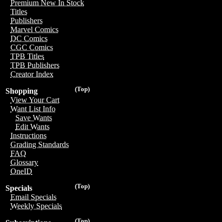
Premium New In Stock
Titles
Publishers
Marvel Comics
DC Comics
CGC Comics
TPB Titles
TPB Publishers
Creator Index
(Top)
Shopping
View Your Cart
Want List Info
Save Wants
Edit Wants
Instructions
Grading Standards
FAQ
Glossary
OneID
(Top)
Specials
Email Specials
Weekly Specials
(Top)