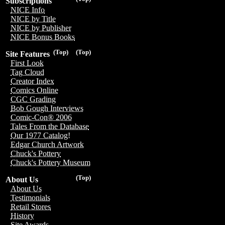
Subscriptions
NICE Info
NICE by Title
NICE by Publisher
NICE Bonus Books
(Top)
(Top)
Site Features
First Look
Tag Cloud
Creator Index
Comics Online
CGC Grading
Bob Gough Interviews
Comic-Con® 2006
Tales From the Database
Our 1977 Catalog!
Edgar Church Artwork
Chuck's Pottery
Chuck's Pottery Museum
(Top)
About Us
About Us
Testimonials
Retail Stores
History
Site Awards