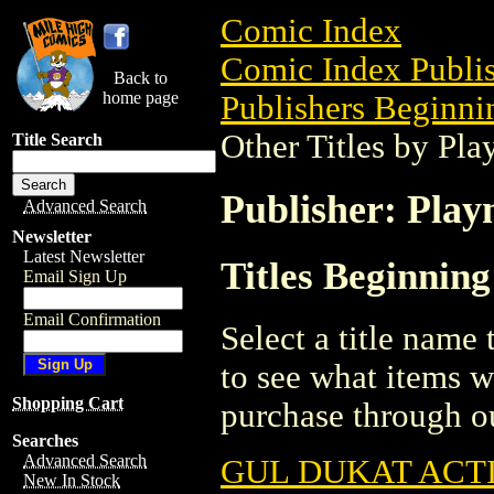
Comic Index
Comic Index Publis
Back to
home page
Publishers Beginnin
Other Titles by Pl
Title Search
Publisher: Play
Advanced Search
Newsletter
Latest Newsletter
Titles Beginning
Email Sign Up
Email Confirmation
Select a title name t
to see what items w
Shopping Cart
purchase through ou
Searches
Advanced Search
GUL DUKAT ACTI
New In Stock