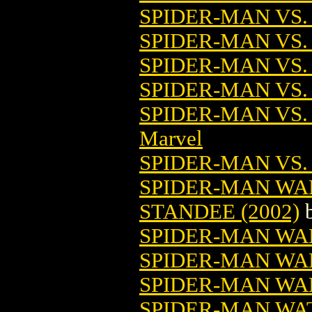
SPIDER-MAN VS. 
SPIDER-MAN VS.
SPIDER-MAN VS
SPIDER-MAN VS.
SPIDER-MAN VS
Marvel
SPIDER-MAN VS.
SPIDER-MAN WA
STANDEE (2002)
SPIDER-MAN WA
SPIDER-MAN WA
SPIDER-MAN WAL
SPIDER-MAN WA