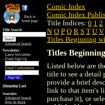
Comic Index
Comic Index Publis
Back to
home page
Title Indices:
0
1
2
N
O
P
Q
R
S
T
U
V
Title Search
Titles Beginning wi
Advanced Search
Titles Beginning
Newsletter
Latest Newsletter
Email Sign Up
Listed below are the
Email Confirmation
title to see a detail
provide a brief des
Shopping Cart
link to that item's 
Searches
purchase it), or sele
Advanced Search
New In Stock