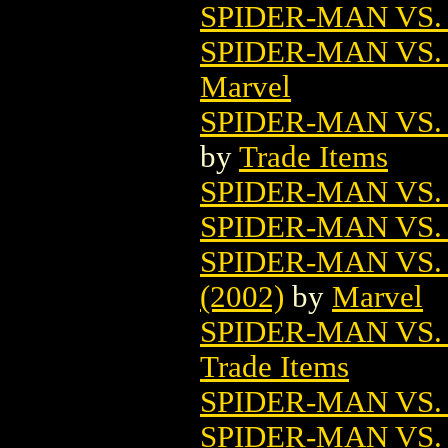
SPIDER-MAN VS
SPIDER-MAN VS.
Marvel
SPIDER-MAN VS.
by
Trade Items
SPIDER-MAN VS
SPIDER-MAN VS
SPIDER-MAN VS
(2002)
by
Marvel
SPIDER-MAN VS.
Trade Items
SPIDER-MAN VS.
SPIDER-MAN VS. 