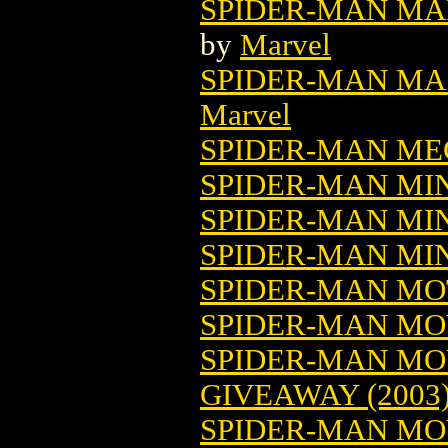
SPIDER-MAN MA
by
Marvel
SPIDER-MAN M
Marvel
SPIDER-MAN ME
SPIDER-MAN MINI
SPIDER-MAN MIN
SPIDER-MAN MIN
SPIDER-MAN MOT
SPIDER-MAN MOV
SPIDER-MAN MO
GIVEAWAY (2003
SPIDER-MAN MO