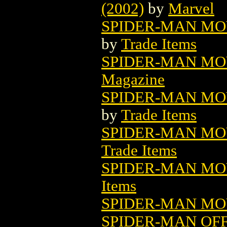
(2002)
by
Marvel
SPIDER-MAN MOV
by
Trade Items
SPIDER-MAN MOV
Magazine
SPIDER-MAN MOV
by
Trade Items
SPIDER-MAN MOV
Trade Items
SPIDER-MAN MOV
Items
SPIDER-MAN MOV
SPIDER-MAN OF