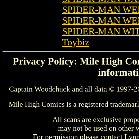
SPIDER-MAN WE
SPIDER-MAN WE
SPIDER-MAN WI
Toybiz
Privacy Policy: Mile High Com
informati
Captain Woodchuck and all data © 1997-2
Mile High Comics is a registered trademar
All scans are exclusive prop
may not be used on other w
For permission please contact Ly