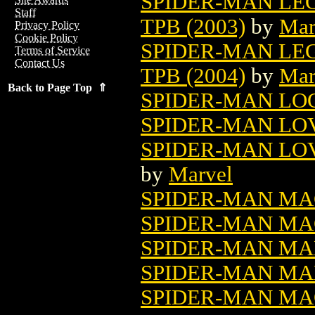
SPIDER-MAN LE
Staff
TPB (2003)
by
Mar
Privacy Policy
Cookie Policy
SPIDER-MAN LE
Terms of Service
Contact Us
TPB (2004)
by
Mar
Back to Page Top ⇑
SPIDER-MAN LO
SPIDER-MAN LOV
SPIDER-MAN LOV
by
Marvel
SPIDER-MAN MA
SPIDER-MAN MA
SPIDER-MAN MAN
SPIDER-MAN MAN
SPIDER-MAN MAQ