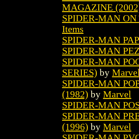
MAGAZINE (2002
SPIDER-MAN ON 
Items
SPIDER-MAN PAP
SPIDER-MAN PEZ
SPIDER-MAN PO
SERIES)
by
Marve
SPIDER-MAN POP
(1982)
by
Marvel
SPIDER-MAN PO
SPIDER-MAN PR
(1996)
by
Marvel
SPIDER-MAN PVC