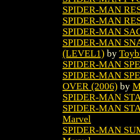
SPIDER-MAN RE
SPIDER-MAN RES
SPIDER-MAN SA
SPIDER-MAN SN
(LEVEL1)
by
Toyb
SPIDER-MAN SP
SPIDER-MAN SPE
OVER (2006)
by
M
SPIDER-MAN STA
SPIDER-MAN STA
Marvel
SPIDER-MAN SU