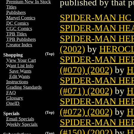
published by that p
Premium New In Stock
Titles
Publishers
SPIDER-MAN HC 
Marvel Comics
DC Comics
SPIDER-MAN HEA
CGC Comics
TPB Titles
SPIDER-MAN HER
TPB Publishers
Creator Index
(2002)
by
HEROC
(Top)
Shopping
SPIDER-MAN HE
View Your Cart
Want List Info
(#070) (2002)
by
H
Save Wants
Edit Wants
SPIDER-MAN HE
Instructions
Grading Standards
(#071) (2002)
by
H
FAQ
Glossary
SPIDER-MAN HE
OneID
(#072) (2002)
by
H
(Top)
Specials
Email Specials
SPIDER-MAN HE
Weekly Specials
(#150) (2002)
by
H
(Top)