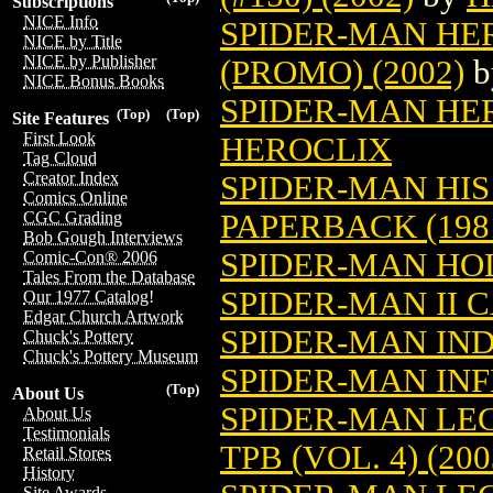
Subscriptions
NICE Info
SPIDER-MAN HE
NICE by Title
NICE by Publisher
(PROMO) (2002)
b
NICE Bonus Books
SPIDER-MAN HERO
(Top)
(Top)
Site Features
First Look
HEROCLIX
Tag Cloud
Creator Index
SPIDER-MAN HI
Comics Online
PAPERBACK (198
CGC Grading
Bob Gough Interviews
SPIDER-MAN HO
Comic-Con® 2006
Tales From the Database
SPIDER-MAN II C
Our 1977 Catalog!
Edgar Church Artwork
SPIDER-MAN IN
Chuck's Pottery
Chuck's Pottery Museum
SPIDER-MAN IN
(Top)
About Us
SPIDER-MAN LE
About Us
Testimonials
TPB (VOL. 4) (200
Retail Stores
History
Site Awards