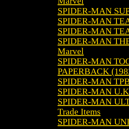
Marvel
SPIDER-MAN SUP
SPIDER-MAN TE
SPIDER-MAN TEA
SPIDER-MAN THE
Marvel
SPIDER-MAN TO
PAPERBACK (198
SPIDER-MAN TPB 
SPIDER-MAN U.
SPIDER-MAN ULT
Trade Items
SPIDER-MAN UN