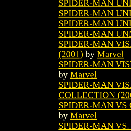
SPIDER-MAN UNL
SPIDER-MAN UNL
SPIDER-MAN UNL
SPIDER-MAN U
SPIDER-MAN VIS
(2001)
by
Marvel
SPIDER-MAN VISI
by
Marvel
SPIDER-MAN VI
COLLECTION (20
SPIDER-MAN VS 
by
Marvel
SPIDER-MAN VS. 