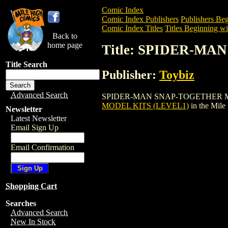
Comic Index
Comic Index Publishers
Publishers Beg
Comic Index Titles
Titles Beginning wit
Back to
home page
Title: SPIDER-M
Title Search
Publisher:
Toybiz
Advanced Search
SPIDER-MAN SNAP-TOGETHER MODEL KIT
MODEL KITS (LEVEL1)
in the Mil
Newsletter
Latest Newsletter
Email Sign Up
Email Confirmation
Shopping Cart
Searches
Advanced Search
New In Stock