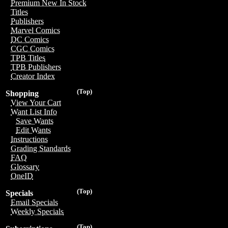
Premium New In Stock
Titles
Publishers
Marvel Comics
DC Comics
CGC Comics
TPB Titles
TPB Publishers
Creator Index
(Top)
Shopping
View Your Cart
Want List Info
Save Wants
Edit Wants
Instructions
Grading Standards
FAQ
Glossary
OneID
(Top)
Specials
Email Specials
Weekly Specials
(Top)