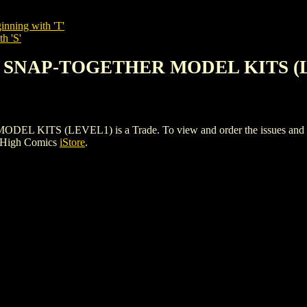
inning with 'T'
h 'S'
AN SNAP-TOGETHER MODEL KITS (
S (LEVEL1) is a Trade. To view and order the issues and varian
e High Comics
iStore
.