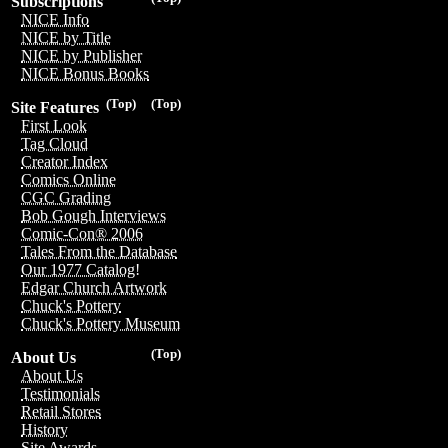
Subscriptions
NICE Info
NICE by Title
NICE by Publisher
NICE Bonus Books
(Top)
(Top)
Site Features
First Look
Tag Cloud
Creator Index
Comics Online
CGC Grading
Bob Gough Interviews
Comic-Con® 2006
Tales From the Database
Our 1977 Catalog!
Edgar Church Artwork
Chuck's Pottery
Chuck's Pottery Museum
(Top)
About Us
About Us
Testimonials
Retail Stores
History
Site Awards