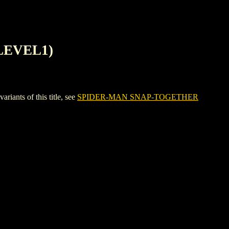
LEVEL1)
ts of this title, see
SPIDER-MAN SNAP-TOGETHER