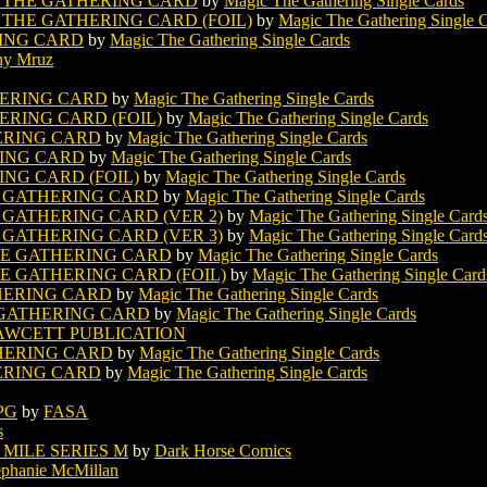
 THE GATHERING CARD
by
Magic The Gathering Single Cards
THE GATHERING CARD (FOIL)
by
Magic The Gathering Single 
ING CARD
by
Magic The Gathering Single Cards
hy Mruz
ERING CARD
by
Magic The Gathering Single Cards
RING CARD (FOIL)
by
Magic The Gathering Single Cards
ERING CARD
by
Magic The Gathering Single Cards
ING CARD
by
Magic The Gathering Single Cards
NG CARD (FOIL)
by
Magic The Gathering Single Cards
 GATHERING CARD
by
Magic The Gathering Single Cards
GATHERING CARD (VER 2)
by
Magic The Gathering Single Card
GATHERING CARD (VER 3)
by
Magic The Gathering Single Card
E GATHERING CARD
by
Magic The Gathering Single Cards
 GATHERING CARD (FOIL)
by
Magic The Gathering Single Card
HERING CARD
by
Magic The Gathering Single Cards
 GATHERING CARD
by
Magic The Gathering Single Cards
AWCETT PUBLICATION
HERING CARD
by
Magic The Gathering Single Cards
ERING CARD
by
Magic The Gathering Single Cards
PG
by
FASA
s
 MILE SERIES M
by
Dark Horse Comics
ephanie McMillan