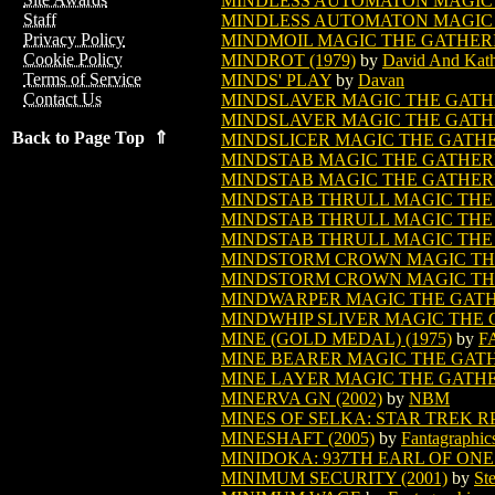
MINDLESS AUTOMATON MAGIC
Staff
MINDLESS AUTOMATON MAGIC 
Privacy Policy
MINDMOIL MAGIC THE GATHER
Cookie Policy
MINDROT (1979)
by
David And Kat
Terms of Service
MINDS' PLAY
by
Davan
Contact Us
MINDSLAVER MAGIC THE GATH
MINDSLAVER MAGIC THE GATHE
Back to Page Top ⇑
MINDSLICER MAGIC THE GATH
MINDSTAB MAGIC THE GATHER
MINDSTAB MAGIC THE GATHERI
MINDSTAB THRULL MAGIC THE
MINDSTAB THRULL MAGIC THE 
MINDSTAB THRULL MAGIC THE 
MINDSTORM CROWN MAGIC TH
MINDSTORM CROWN MAGIC THE
MINDWARPER MAGIC THE GAT
MINDWHIP SLIVER MAGIC THE
MINE (GOLD MEDAL) (1975)
by
F
MINE BEARER MAGIC THE GAT
MINE LAYER MAGIC THE GATH
MINERVA GN (2002)
by
NBM
MINES OF SELKA: STAR TREK R
MINESHAFT (2005)
by
Fantagraphic
MINIDOKA: 937TH EARL OF ONE
MINIMUM SECURITY (2001)
by
St