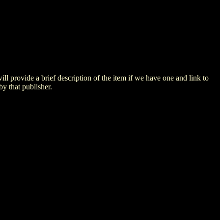
 will provide a brief description of the item if we have one and link to
by that publisher.