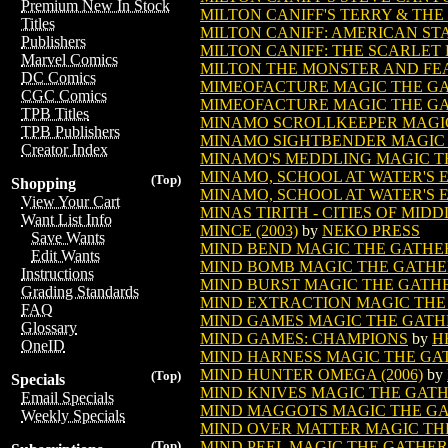
Premium New In Stock
MILTON CANIFF'S TERRY & THE
Titles
MILTON CANIFF: AMERICAN STAR
Publishers
MILTON CANIFF: THE SCARLET 
Marvel Comics
MILTON THE MONSTER AND FEAR
DC Comics
MIMEOFACTURE MAGIC THE G
CGC Comics
MIMEOFACTURE MAGIC THE GA
TPB Titles
MINAMO SCROLLKEEPER MAGI
TPB Publishers
MINAMO SIGHTBENDER MAGIC
Creator Index
MINAMO'S MEDDLING MAGIC T
MINAMO, SCHOOL AT WATER'S
(Top)
Shopping
MINAMO, SCHOOL AT WATER'S 
View Your Cart
MINAS TIRITH - CITIES OF MID
Want List Info
MINCE (2003)
by
NEKO PRESS
Save Wants
MIND BEND MAGIC THE GATHE
Edit Wants
MIND BOMB MAGIC THE GATHE
Instructions
MIND BURST MAGIC THE GATH
Grading Standards
MIND EXTRACTION MAGIC THE
FAQ
MIND GAMES MAGIC THE GATH
Glossary
MIND GAMES: CHAMPIONS
by
H
OneID
MIND HARNESS MAGIC THE GA
MIND HUNTER OMEGA (2006)
by
(Top)
Specials
MIND KNIVES MAGIC THE GAT
Email Specials
MIND MAGGOTS MAGIC THE G
Weekly Specials
MIND OVER MATTER MAGIC TH
MIND PEEL MAGIC THE GATHE
(Top)