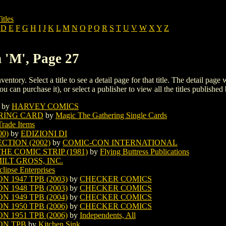
itles
D
E
F
G
H
I
J
K
L
M
N
O
P
Q
R
S
T
U
V
W
X
Y
Z
h 'M', Page 27
ventory. Select a title to see a detail page for that title. The detail page
ou can purchase it), or select a publisher to view all the titles published 
by
HARVEY COMICS
RING CARD
by
Magic The Gathering Single Cards
Trade Items
0)
by
EDIZIONI DI
TION (2002)
by
COMIC-CON INTERNATIONAL
E COMIC STRIP (1981)
by
Flying Buttress Publications
ILT GROSS, INC.
clipse Enterprises
 1947 TPB (2003)
by
CHECKER COMICS
 1948 TPB (2003)
by
CHECKER COMICS
 1949 TPB (2004)
by
CHECKER COMICS
 1950 TPB (2006)
by
CHECKER COMICS
 1951 TPB (2006)
by
Independents, All
ON TPB
by
Kitchen Sink