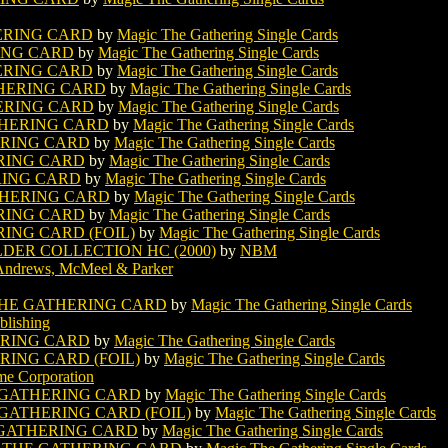
ERING CARD
by
Magic The Gathering Single Cards
ING CARD
by
Magic The Gathering Single Cards
ERING CARD
by
Magic The Gathering Single Cards
HERING CARD
by
Magic The Gathering Single Cards
ERING CARD
by
Magic The Gathering Single Cards
HERING CARD
by
Magic The Gathering Single Cards
ERING CARD
by
Magic The Gathering Single Cards
RING CARD
by
Magic The Gathering Single Cards
RING CARD
by
Magic The Gathering Single Cards
THERING CARD
by
Magic The Gathering Single Cards
RING CARD
by
Magic The Gathering Single Cards
ING CARD (FOIL)
by
Magic The Gathering Single Cards
LDER COLLECTION HC (2000)
by
NBM
Andrews, McMeel & Parker
HE GATHERING CARD
by
Magic The Gathering Single Cards
lishing
ERING CARD
by
Magic The Gathering Single Cards
ING CARD (FOIL)
by
Magic The Gathering Single Cards
e Corporation
 GATHERING CARD
by
Magic The Gathering Single Cards
GATHERING CARD (FOIL)
by
Magic The Gathering Single Cards
GATHERING CARD
by
Magic The Gathering Single Cards