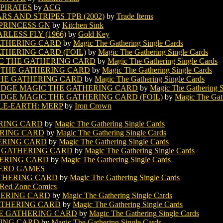
 PIRATES
by
ACG
S AND STRIPES TPB (2002)
by
Trade Items
PRINCESS GN
by
Kitchen Sink
LESS FLY (1966)
by
Gold Key
ATHERING CARD
by
Magic The Gathering Single Cards
THERING CARD (FOIL)
by
Magic The Gathering Single Cards
C THE GATHERING CARD
by
Magic The Gathering Single Cards
 THE GATHERING CARD
by
Magic The Gathering Single Cards
HE GATHERING CARD
by
Magic The Gathering Single Cards
 EDGE MAGIC THE GATHERING CARD
by
Magic The Gathering S
EDGE MAGIC THE GATHERING CARD (FOIL)
by
Magic The Gath
DLE-EARTH: MERP
by
Iron Crown
RING CARD
by
Magic The Gathering Single Cards
RING CARD
by
Magic The Gathering Single Cards
ERING CARD
by
Magic The Gathering Single Cards
 GATHERING CARD
by
Magic The Gathering Single Cards
ERING CARD
by
Magic The Gathering Single Cards
ERO GAMES
THERING CARD
by
Magic The Gathering Single Cards
Red Zone Comics
HERING CARD
by
Magic The Gathering Single Cards
ATHERING CARD
by
Magic The Gathering Single Cards
E GATHERING CARD
by
Magic The Gathering Single Cards
RING CARD
by
Magic The Gathering Single Cards