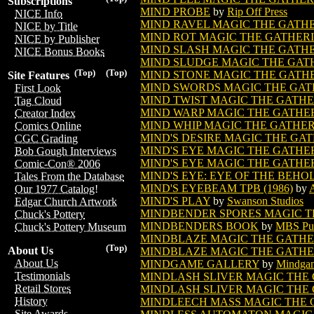
Subscriptions
MIND PROBE
by
Rip Off Press
NICE Info
MIND RAVEL MAGIC THE GATH
NICE by Title
MIND ROT MAGIC THE GATHER
NICE by Publisher
MIND SLASH MAGIC THE GATH
NICE Bonus Books
MIND SLUDGE MAGIC THE GAT
(Top)
(Top)
MIND STONE MAGIC THE GATH
Site Features
MIND SWORDS MAGIC THE GAT
First Look
MIND TWIST MAGIC THE GATH
Tag Cloud
MIND WARP MAGIC THE GATHE
Creator Index
MIND WHIP MAGIC THE GATHE
Comics Online
MIND'S DESIRE MAGIC THE GA
CGC Grading
MIND'S EYE MAGIC THE GATHE
Bob Gough Interviews
MIND'S EYE MAGIC THE GATHER
Comic-Con® 2006
MIND'S EYE: EYE OF THE BEHO
Tales From the Database
MIND'S EYEBEAM TPB (1986)
by
Our 1977 Catalog!
MIND'S PLAY
by
Swanson Studios
Edgar Church Artwork
MINDBENDER SPORES MAGIC T
Chuck's Pottery
MINDBENDERS BOOK
by
MBS Pub
Chuck's Pottery Museum
MINDBLAZE MAGIC THE GATH
(Top)
About Us
MINDBLAZE MAGIC THE GATHER
About Us
MINDGAME GALLERY
by
Mindgam
Testimonials
MINDLASH SLIVER MAGIC THE
Retail Stores
MINDLASH SLIVER MAGIC THE 
History
MINDLEECH MASS MAGIC THE 
Site Awards