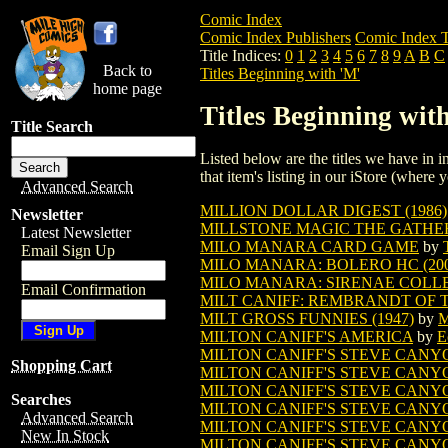
Comic Index
Comic Index Publishers
Comic Index T
Title Indices:
0
1
2
3
4
5
6
7
8
9
A
B
C
Back to
Titles Beginning with 'M'
home page
Titles Beginning wit
Title Search
Listed below are the titles we have in in
that item's listing in our iStore (where y
Advanced Search
MILLION DOLLAR DIGEST (1986)
Newsletter
MILLSTONE MAGIC THE GATHE
Latest Newsletter
MILO MANARA CARD GAME
by
Email Sign Up
MILO MANARA: BOLERO HC (200
MILO MANARA: SIRENAE COLLEC
Email Confirmation
MILT CANIFF: REMBRANDT OF TH
MILT GROSS FUNNIES (1947)
by
M
MILTON CANIFF'S AMERICA
by
E
MILTON CANIFF'S STEVE CANYON
Shopping Cart
MILTON CANIFF'S STEVE CANYON
MILTON CANIFF'S STEVE CANYON
Searches
MILTON CANIFF'S STEVE CANYON
Advanced Search
MILTON CANIFF'S STEVE CANYON
New In Stock
MILTON CANIFF'S STEVE CANY