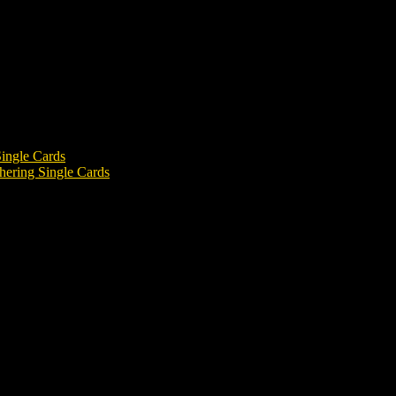
ingle Cards
ering Single Cards