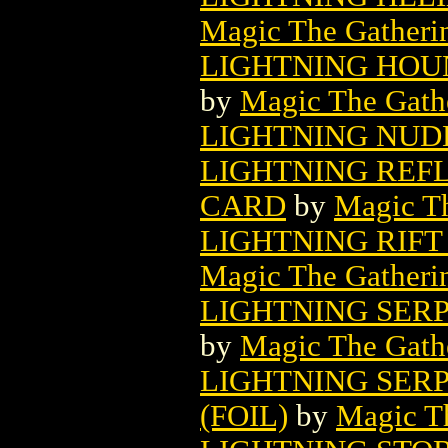
Magic The Gatheri
LIGHTNING HOU
by
Magic The Gathe
LIGHTNING NUD
LIGHTNING REF
CARD
by
Magic Th
LIGHTNING RIF
Magic The Gatheri
LIGHTNING SER
by
Magic The Gathe
LIGHTNING SER
(FOIL)
by
Magic Th