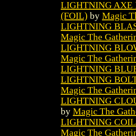
LIGHTNING AXE
(FOIL)
by
Magic Th
LIGHTNING BLA
Magic The Gatheri
LIGHTNING BLO
Magic The Gatheri
LIGHTNING BLUE
LIGHTNING BOL
Magic The Gatheri
LIGHTNING CLO
by
Magic The Gathe
LIGHTNING COI
Magic The Gatheri