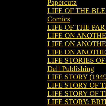
Papercutz
LIFE OF THE BLE
Comics
LIFE OF THE PAR
LIFE ON ANOTH
LIFE ON ANOTHE
LIFE ON ANOTHE
LIFE STORIES O
Dell Publishing
LIFE STORY (1949
LIFE STORY OF 
LIFE STORY OF 
LIFE STORY: BR