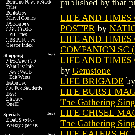
published by that p
Premium New In Stock
Titles
Publishers
LIFE AND TIMES
Marvel Comics
DC Comics
POSTER
by
NATI
CGC Comics
TPB Titles
LIFE AND TIME
TPB Publishers
Creator Index
COMPANION SC (
(Top)
Shopping
LIFE AND TIMES
View Your Cart
Want List Info
by
Gemstone
Save Wants
Edit Wants
LIFE BRIGADE
b
Instructions
Grading Standards
LIFE BURST MA
FAQ
Glossary
The Gathering Sing
OneID
LIFE CHISEL MA
(Top)
Specials
Email Specials
The Gathering Sing
Weekly Specials
LIFE EATERS HC 
(Top)