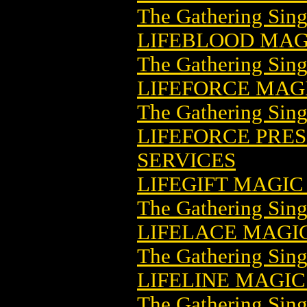
The Gathering Sing
LIFEBLOOD MAG
The Gathering Sing
LIFEFORCE MAG
The Gathering Sing
LIFEFORCE PRESS
SERVICES
LIFEGIFT MAGI
The Gathering Sing
LIFELACE MAGI
The Gathering Sing
LIFELINE MAGI
The Gathering Sing