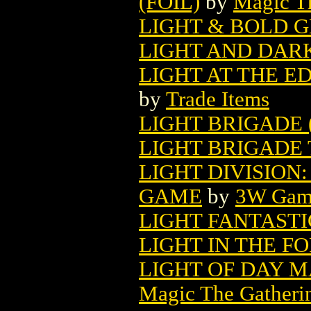
(FOIL)
by
Magic Th
LIGHT & BOLD 
LIGHT AND DARK
LIGHT AT THE E
by
Trade Items
LIGHT BRIGADE (
LIGHT BRIGADE T
LIGHT DIVISION
GAME
by
3W Gam
LIGHT FANTASTI
LIGHT IN THE FO
LIGHT OF DAY 
Magic The Gatheri