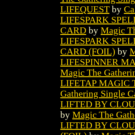
LIFEQUEST
by
Ca
LIFESPARK SPE
CARD
by
Magic Th
LIFESPARK SPE
CARD (FOIL)
by
M
LIFESPINNER M
Magic The Gatheri
LIFETAP MAGIC
Gathering Single C
LIFTED BY CLO
by
Magic The Gathe
LIFTED BY CLO