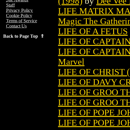
(1998)
by
Dee Vee 
Staff
LIFE MATRIX M
Privacy Policy
Cookie Policy
Magic The Gatheri
Terms of Service
Contact Us
LIFE OF A FETUS
Back to Page Top ⇑
LIFE OF CAPTAIN
LIFE OF CAPTA
Marvel
LIFE OF CHRIST (
LIFE OF DAVY C
LIFE OF GROO T
LIFE OF GROO T
LIFE OF POPE JOH
LIFE OF POPE JO