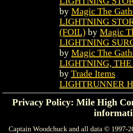
LIGHTNING STO
by
Magic The Gathe
LIGHTNING STO
(FOIL)
by
Magic Th
LIGHTNING SUR
by
Magic The Gathe
LIGHTNING, THE
by
Trade Items
LIGHTRUNNER 
Privacy Policy: Mile High Com
informati
Captain Woodchuck and all data © 1997-2