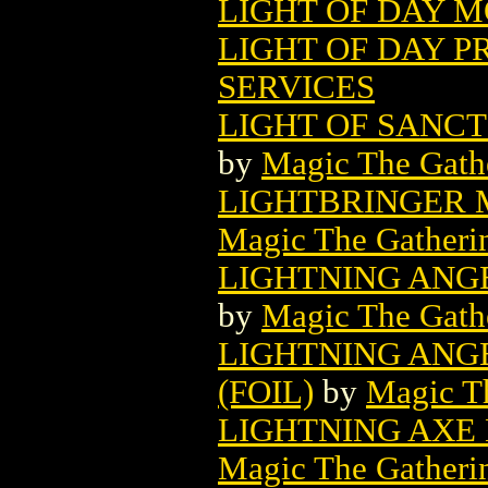
LIGHT OF DAY M
LIGHT OF DAY P
SERVICES
LIGHT OF SANC
by
Magic The Gathe
LIGHTBRINGER 
Magic The Gatheri
LIGHTNING ANG
by
Magic The Gathe
LIGHTNING ANG
(FOIL)
by
Magic Th
LIGHTNING AXE
Magic The Gatheri