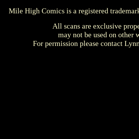
Mile High Comics is a registered trademar
All scans are exclusive prop
may not be used on other w
For permission please contact Ly