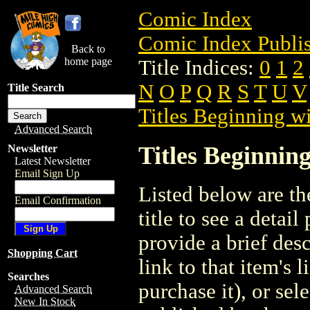
Comic Index
Comic Index Publis
Back to
home page
Title Indices:
0
1
2
N
O
P
Q
R
S
T
U
V
Title Search
Titles Beginning wi
Advanced Search
Titles Beginning
Newsletter
Latest Newsletter
Email Sign Up
Listed below are the
Email Confirmation
title to see a detail
provide a brief des
Shopping Cart
link to that item's 
Searches
purchase it), or sele
Advanced Search
New In Stock