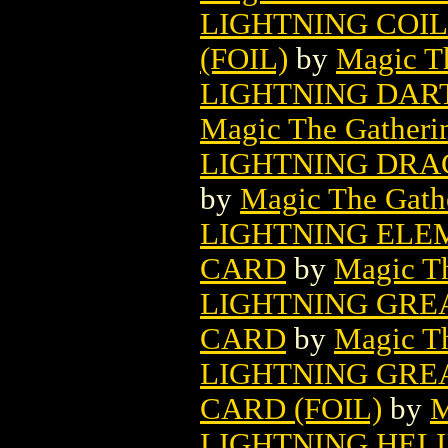
LIGHTNING COI
(FOIL)
by
Magic Th
LIGHTNING DAR
Magic The Gatheri
LIGHTNING DRA
by
Magic The Gathe
LIGHTNING ELE
CARD
by
Magic Th
LIGHTNING GRE
CARD
by
Magic Th
LIGHTNING GRE
CARD (FOIL)
by
M
LIGHTNING HEL