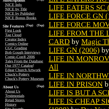
Subscriptions
NICE Info
LIFE EATERS SC (
NICE by Title
NICE by Publisher
LIFE FORCE GN (
NICE Bonus Books
LIFE FORCE MOV
(Top)
(Top)
Site Features
First Look
LIFE FROM THE
Tag Cloud
Creator Index
CARD
by
Magic Th
Comics Online
LIFE GN (2006)
b
CGC Grading
Bob Gough Interviews
LIFE IN MONROVI
Comic-Con® 2006
Tales From the Database
All
Our 1977 Catalog!
Edgar Church Artwork
LIFE IN NORTH
Chuck's Pottery
Chuck's Pottery Museum
LIFE IN PRISON
b
(Top)
About Us
LIFE IS BUT A 
About Us
Testimonials
LIFE IS CHEAP 
Retail Stores
History
Site Awards