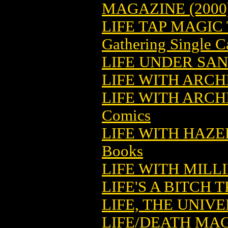
MAGAZINE (2000
LIFE TAP MAGIC
Gathering Single C
LIFE UNDER SA
LIFE WITH ARCHI
LIFE WITH ARCH
Comics
LIFE WITH HAZE
Books
LIFE WITH MILLI
LIFE'S A BITCH T
LIFE, THE UNIV
LIFE/DEATH MA