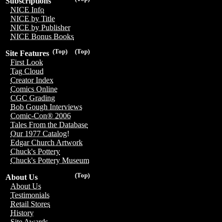
Subscriptions
NICE Info
NICE by Title
NICE by Publisher
NICE Bonus Books
(Top)
(Top)
Site Features
First Look
Tag Cloud
Creator Index
Comics Online
CGC Grading
Bob Gough Interviews
Comic-Con® 2006
Tales From the Database
Our 1977 Catalog!
Edgar Church Artwork
Chuck's Pottery
Chuck's Pottery Museum
(Top)
About Us
About Us
Testimonials
Retail Stores
History
Site Awards