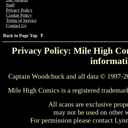
Staff
Privacy Policy
Cookie Policy
Terms of Service
Contact Us
Back to Page Top ⇑
Privacy Policy: Mile High Com
informati
Captain Woodchuck and all data © 1997-2
Mile High Comics is a registered trademar
All scans are exclusive prop
may not be used on other w
For permission please contact Ly