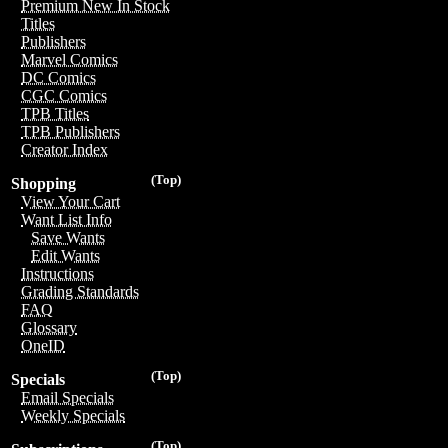
Premium New In Stock
Titles
Publishers
Marvel Comics
DC Comics
CGC Comics
TPB Titles
TPB Publishers
Creator Index
(Top)
Shopping
View Your Cart
Want List Info
Save Wants
Edit Wants
Instructions
Grading Standards
FAQ
Glossary
OneID
(Top)
Specials
Email Specials
Weekly Specials
(Top)