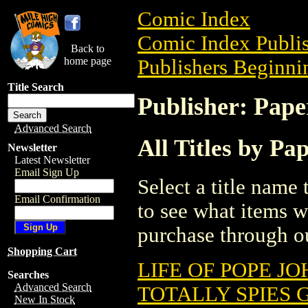
Comic Index
Comic Index Publis
Back to
home page
Publishers Beginnin
Title Search
Publisher: Pape
Advanced Search
All Titles by Pa
Newsletter
Latest Newsletter
Email Sign Up
Select a title name t
Email Confirmation
to see what items w
purchase through ou
Shopping Cart
LIFE OF POPE JO
Searches
Advanced Search
TOTALLY SPIES G
New In Stock