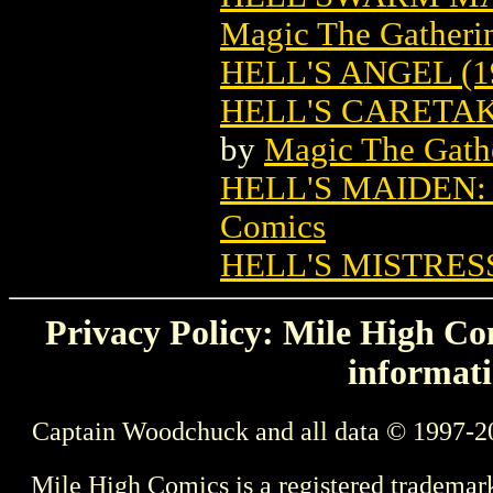
Magic The Gatheri
HELL'S ANGEL (1
HELL'S CARETA
by
Magic The Gathe
HELL'S MAIDEN
Comics
HELL'S MISTRES
Privacy Policy: Mile High Com
informati
Captain Woodchuck and all data © 1997-2
Mile High Comics is a registered trademar