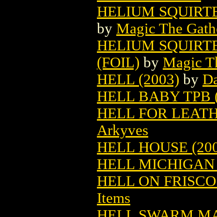
HELIUM SQUIRT
by
Magic The Gathe
HELIUM SQUIRT
(FOIL)
by
Magic Th
HELL (2003)
by
Da
HELL BABY TPB (
HELL FOR LEATH
Arkyves
HELL HOUSE (200
HELL MICHIGAN 
HELL ON FRISCO
Items
HELL SWARM MA