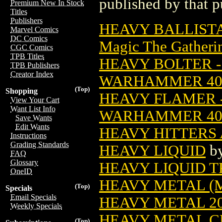
published by that p
Premium New In Stock
Titles
Publishers
HEAVY BALLIST
Marvel Comics
DC Comics
Magic The Gatheri
CGC Comics
TPB Titles
HEAVY BOLTER - 
TPB Publishers
Creator Index
WARHAMMER 4
(Top)
Shopping
HEAVY FLAMER -
View Your Cart
Want List Info
WARHAMMER 4
Save Wants
Edit Wants
HEAVY HITTERS 
Instructions
Grading Standards
HEAVY LIQUID
b
FAQ
Glossary
HEAVY LIQUID TP
OneID
HEAVY METAL (
(Top)
Specials
Email Specials
HEAVY METAL 20
Weekly Specials
HEAVY METAL C
(Top)