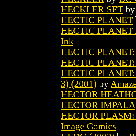
HECKLER SET
b
HECTIC PLANET
HECTIC PLANET 
Ink
HECTIC PLANET:
HECTIC PLANET:
HECTIC PLANET:
3) (2001)
by
Amaze
HECTOR HEATHCO
HECTOR IMPALA, P
HECTOR PLASM: 
Image Comics