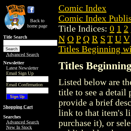
Comic Index
Comic Index Publis
Back to
home page
Title Indices:
0
1
2
N
O
P
Q
R
S
T
U
V
Title Search
Titles Beginning wi
Advanced Search
Titles Beginning
Newsletter
Latest Newsletter
Email Sign Up
Listed below are the
Email Confirmation
title to see a detail
provide a brief des
Shopping Cart
link to that item's 
Searches
purchase it), or sele
Advanced Search
New In Stock