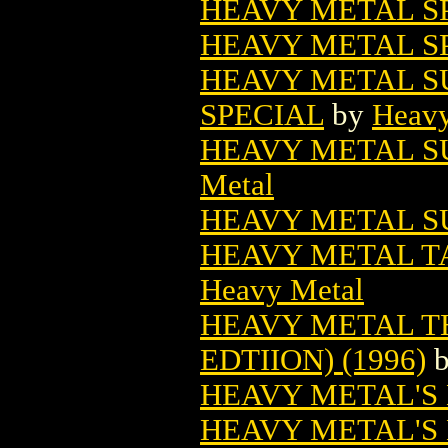
HEAVY METAL SP
HEAVY METAL S
HEAVY METAL S
SPECIAL
by
Heavy
HEAVY METAL S
Metal
HEAVY METAL S
HEAVY METAL TA
Heavy Metal
HEAVY METAL T
EDTIION) (1996)
HEAVY METAL'S 
HEAVY METAL'S