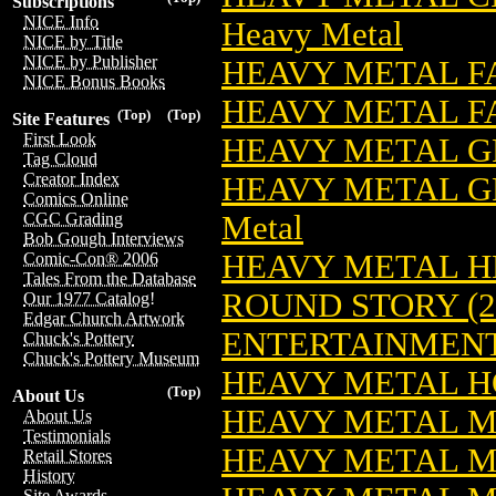
Subscriptions
NICE Info
Heavy Metal
NICE by Title
NICE by Publisher
HEAVY METAL F
NICE Bonus Books
HEAVY METAL F
(Top)
(Top)
Site Features
First Look
HEAVY METAL G
Tag Cloud
Creator Index
HEAVY METAL GR
Comics Online
Metal
CGC Grading
Bob Gough Interviews
HEAVY METAL H
Comic-Con® 2006
Tales From the Database
ROUND STORY (2
Our 1977 Catalog!
Edgar Church Artwork
ENTERTAINMEN
Chuck's Pottery
Chuck's Pottery Museum
HEAVY METAL HO
(Top)
About Us
HEAVY METAL 
About Us
Testimonials
HEAVY METAL M
Retail Stores
History
Site Awards