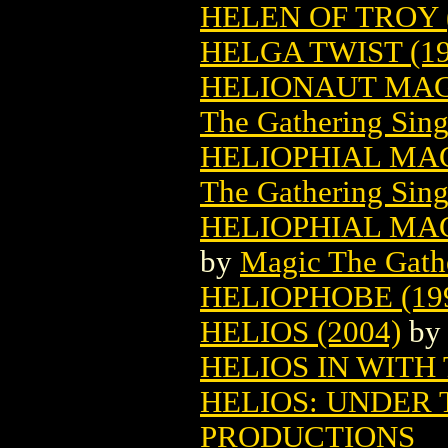
HELEN OF TROY (
HELGA TWIST (19
HELIONAUT MAG
The Gathering Sing
HELIOPHIAL MA
The Gathering Sing
HELIOPHIAL MAG
by
Magic The Gathe
HELIOPHOBE (19
HELIOS (2004)
b
HELIOS IN WITH 
HELIOS: UNDER 
PRODUCTIONS