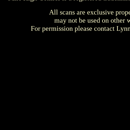
All scans are exclusive prop
may not be used on other w
For permission please contact Ly