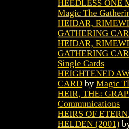
HEEDLESS ONE 
Magic The Gatheri
HEIDAR, RIMEW
GATHERING CA
HEIDAR, RIMEW
GATHERING CARD
Single Cards
HEIGHTENED AW
CARD
by
Magic Th
HEIR, THE: GRA
Communications
HEIRS OF ETERNI
HELDEN (2001)
b