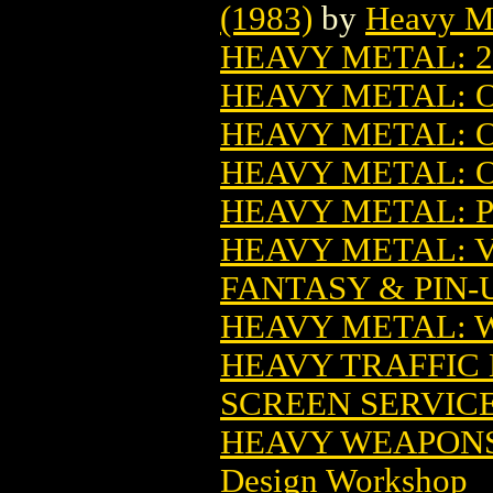
(1983)
by
Heavy M
HEAVY METAL: 2
HEAVY METAL: O
HEAVY METAL: 
HEAVY METAL: 
HEAVY METAL: P
HEAVY METAL: 
FANTASY & PIN-U
HEAVY METAL: 
HEAVY TRAFFIC
SCREEN SERVIC
HEAVY WEAPONS 
Design Workshop