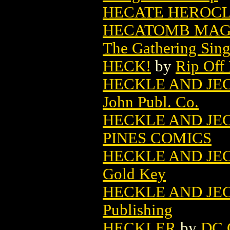
HECATE HEROCLIX
HECATOMB MAGI
The Gathering Sing
HECK!
by
Rip Off 
HECKLE AND JECKL
John Publ. Co.
HECKLE AND JECK
PINES COMICS
HECKLE AND JECK
Gold Key
HECKLE AND JECK
Publishing
HECKLER
by
DC 