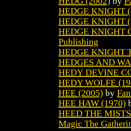
HEDG (2002)
by
P
HEDGE KNIGHT (#
HEDGE KNIGHT (
HEDGE KNIGHT C
Publishing
HEDGE KNIGHT T
HEDGES AND WA
HEDY DEVINE CO
HEDY WOLFE (19
HEE (2005)
by
Fan
HEE HAW (1970)
HEED THE MIST
Magic The Gatheri