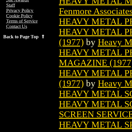
HEAVY METAL M
Staff
Fenmore Associates
Privacy Policy
Cookie Policy
HEAVY METAL P
Terms of Service
Contact Us
HEAVY METAL P
Back to Page Top ⇑
(1977)
by
Heavy M
HEAVY METAL PR
MAGAZINE (1977
HEAVY METAL P
(1977)
by
Heavy M
HEAVY METAL 
HEAVY METAL S
SCREEN SERVIC
HEAVY METAL S