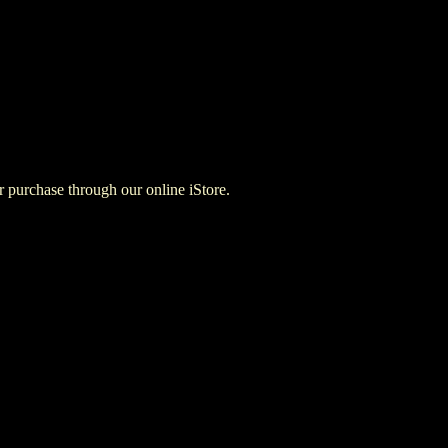
for purchase through our online iStore.