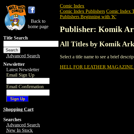
Comic Index
Comic Index Publishers
Comic Index T
Publishers Beginning with 'K'
Back to
home page
Publisher: Komik Ar
Title Search
All Titles by Komik Ar
Advanced Search
Select a title name to see a brief descr
Newsletter
HELL FOR LEATHER MAGAZINE (
Latest Newsletter
Email Sign Up
Email Confirmation
Shopping Cart
Searches
Advanced Search
New In Stock