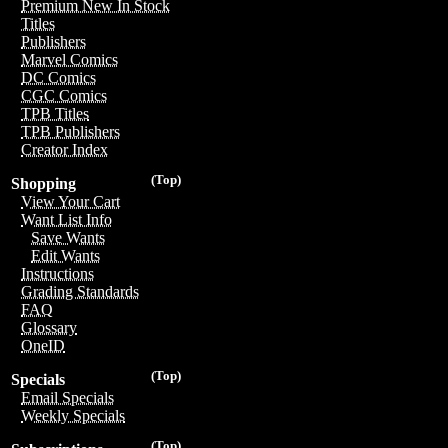
Premium New In Stock
Titles
Publishers
Marvel Comics
DC Comics
CGC Comics
TPB Titles
TPB Publishers
Creator Index
(Top)
Shopping
View Your Cart
Want List Info
Save Wants
Edit Wants
Instructions
Grading Standards
FAQ
Glossary
OneID
(Top)
Specials
Email Specials
Weekly Specials
(Top)