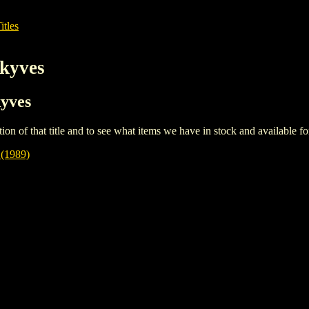
itles
kyves
kyves
iption of that title and to see what items we have in stock and available 
1989)