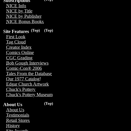
Subscriptions
NICE Info
NICE by Title
NICE by Publisher
NICE Bonus Books
(Top)
(Top)
Site Features
First Look
Tag Cloud
Creator Index
Comics Online
CGC Grading
Bob Gough Interviews
Comic-Con® 2006
Tales From the Database
Our 1977 Catalog!
Edgar Church Artwork
Chuck's Pottery
Chuck's Pottery Museum
(Top)
About Us
About Us
Testimonials
Retail Stores
History
Site Awards