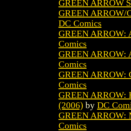
GREEN ARROW ST
GREEN ARROW/O
DC Comics
GREEN ARROW: A
Comics
GREEN ARROW: A
Comics
GREEN ARROW: C
Comics
GREEN ARROW: H
(2006)
by
DC Comi
GREEN ARROW: M
Comics