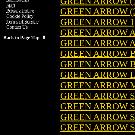
GREEN ARROW (1
Staff
GREEN ARROW (2
Privacy Policy
Cookie Policy
GREEN ARROW 1,
Terms of Service
Contact Us
GREEN ARROW 
Back to Page Top ⇑
GREEN ARROW A
GREEN ARROW B
GREEN ARROW BY
GREEN ARROW LOT
GREEN ARROW MI
GREEN ARROW SE
GREEN ARROW SE
GREEN ARROW SE
GREEN ARROW SE