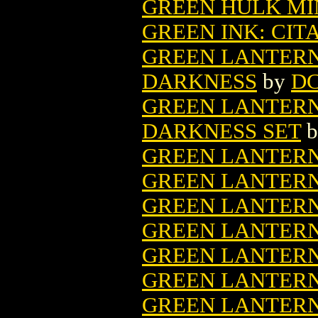
GREEN HULK MIN
GREEN INK: CIT
GREEN LANTERN
DARKNESS
by
DC
GREEN LANTERN
DARKNESS SET
b
GREEN LANTERN 
GREEN LANTERN 
GREEN LANTERN 
GREEN LANTERN 
GREEN LANTERN 
GREEN LANTERN
GREEN LANTERN