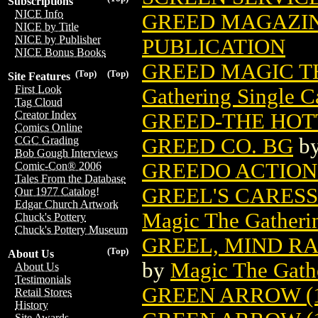
Subscriptions
NICE Info
GREED MAGAZINE
NICE by Title
NICE by Publisher
PUBLICATION
NICE Bonus Books
GREED MAGIC T
(Top)
(Top)
Site Features
First Look
Gathering Single C
Tag Cloud
Creator Index
GREED-THE HOT
Comics Online
GREED CO. BG
b
CGC Grading
Bob Gough Interviews
GREEDO ACTION 
Comic-Con® 2006
Tales From the Database
GREEL'S CARES
Our 1977 Catalog!
Edgar Church Artwork
Magic The Gatheri
Chuck's Pottery
Chuck's Pottery Museum
GREEL, MIND R
(Top)
About Us
by
Magic The Gathe
About Us
Testimonials
GREEN ARROW (1
Retail Stores
History
Site Awards