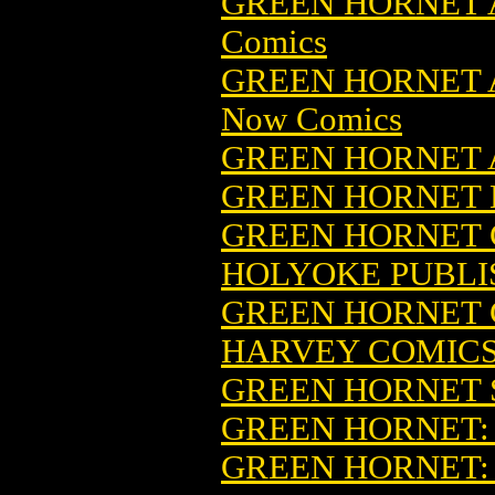
GREEN HORNET 
Comics
GREEN HORNET A
Now Comics
GREEN HORNET
GREEN HORNET B
GREEN HORNET C
HOLYOKE PUBLI
GREEN HORNET CO
HARVEY COMIC
GREEN HORNET 
GREEN HORNET
GREEN HORNET: