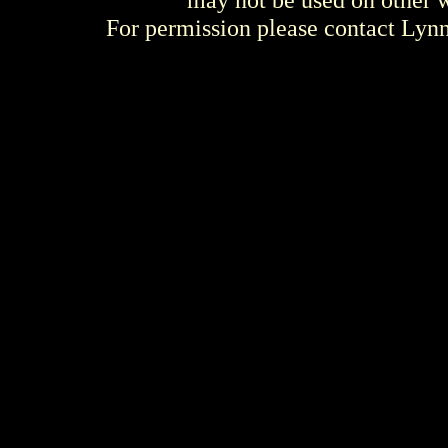
For permission please contact Ly