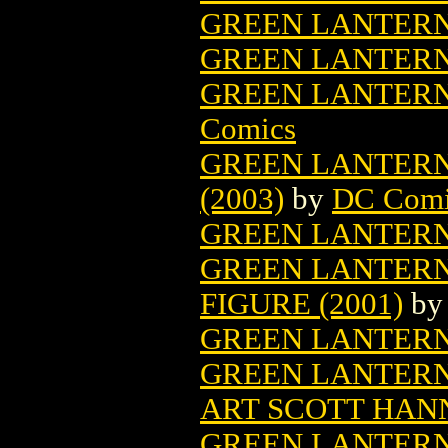
GREEN LANTERN 
GREEN LANTERN
GREEN LANTERN
Comics
GREEN LANTERN
(2003)
by
DC Comi
GREEN LANTERN 
GREEN LANTERN
FIGURE (2001)
b
GREEN LANTERN
GREEN LANTERN
ART SCOTT HANN
GREEN LANTERN