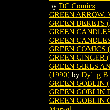
by
DC Comics
GREEN ARROW:
GREEN BERETS (
GREEN CANDLES 
GREEN CANDLES
GREEN COMICS (
GREEN GINGER (
GREEN GIRLS A
(1990)
by
Dying B
GREEN GOBLIN (
GREEN GOBLIN 
GREEN GOBLIN CL
Marvel