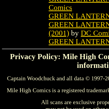
Comics
GREEN LANTERN
GREEN LANTERN
(2001)
by
DC Comi
GREEN LANTERN
Privacy Policy: Mile High Com
informati
Captain Woodchuck and all data © 1997-2
Mile High Comics is a registered trademar
All scans are exclusive prop
may not be used on other w