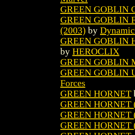
GREEN GOBLIN 
GREEN GOBLIN F
(2003)
by
Dynamic
GREEN GOBLIN HE
by
HEROCLIX
GREEN GOBLIN M
GREEN GOBLIN 
Forces
GREEN HORNET
GREEN HORNET (
GREEN HORNET 
GREEN HORNET (