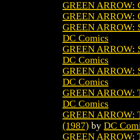
GREEN ARROW: Q
GREEN ARROW: Q
GREEN ARROW: S
DC Comics
GREEN ARROW: S
DC Comics
GREEN ARROW: S
DC Comics
GREEN ARROW: 
DC Comics
GREEN ARROW: 
(1987)
by
DC Comi
GREEN ARROW: 