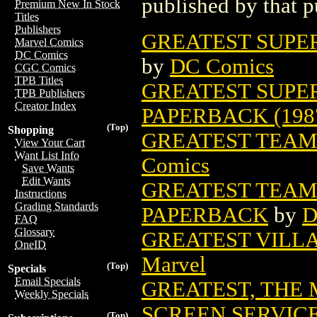
published by that p
Premium New In Stock
Titles
Publishers
GREATEST SUPER
Marvel Comics
DC Comics
by
DC Comics
CGC Comics
TPB Titles
GREATEST SUPE
TPB Publishers
Creator Index
PAPERBACK (198
(Top)
Shopping
GREATEST TEAM
View Your Cart
Want List Info
Comics
Save Wants
Edit Wants
GREATEST TEAM
Instructions
Grading Standards
PAPERBACK
by
D
FAQ
Glossary
GREATEST VILLA
OneID
Marvel
(Top)
Specials
Email Specials
GREATEST, THE 
Weekly Specials
SCREEN SERVIC
(Top)