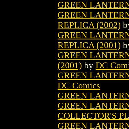
GREEN LANTERN
GREEN LANTERN
REPLICA (2002)
b
GREEN LANTERN
REPLICA (2001)
b
GREEN LANTERN
(2001)
by
DC Comi
GREEN LANTERN 
DC Comics
GREEN LANTERN
GREEN LANTER
COLLECTOR'S PL
GREEN LANTERN