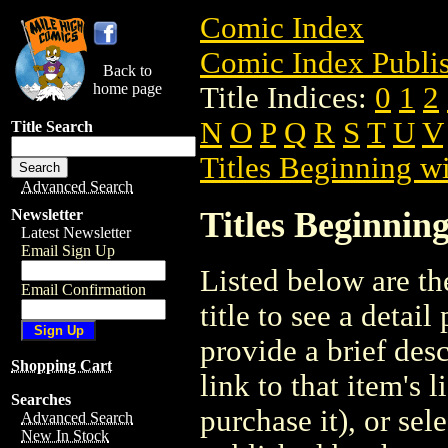
Comic Index
Comic Index Publis
Back to
home page
Title Indices:
0
1
2
N
O
P
Q
R
S
T
U
V
Title Search
Titles Beginning wi
Advanced Search
Titles Beginning
Newsletter
Latest Newsletter
Email Sign Up
Listed below are the
Email Confirmation
title to see a detail
provide a brief des
Shopping Cart
link to that item's 
Searches
purchase it), or sele
Advanced Search
New In Stock