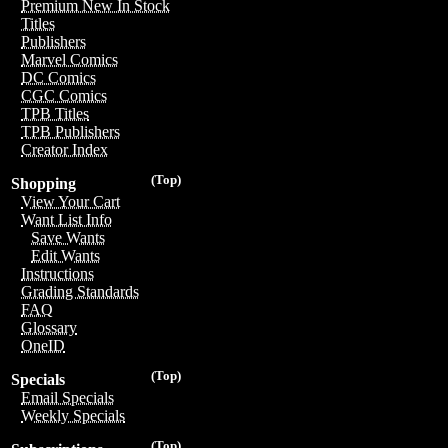
Premium New In Stock
Titles
Publishers
Marvel Comics
DC Comics
CGC Comics
TPB Titles
TPB Publishers
Creator Index
(Top)
Shopping
View Your Cart
Want List Info
Save Wants
Edit Wants
Instructions
Grading Standards
FAQ
Glossary
OneID
(Top)
Specials
Email Specials
Weekly Specials
(Top)