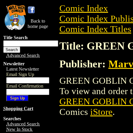
Comic Index
Comic Index Publis
Back to
home page
Comic Index Titles
Title Search
Title: GREEN
Advanced Search
Publisher:
Marv
Newsletter
Latest Newsletter
Email Sign Up
GREEN GOBLIN CO
Email Confirmation
To view and order th
GREEN GOBLIN 
Shopping Cart
Comics
iStore
.
Searches
Advanced Search
New In Stock