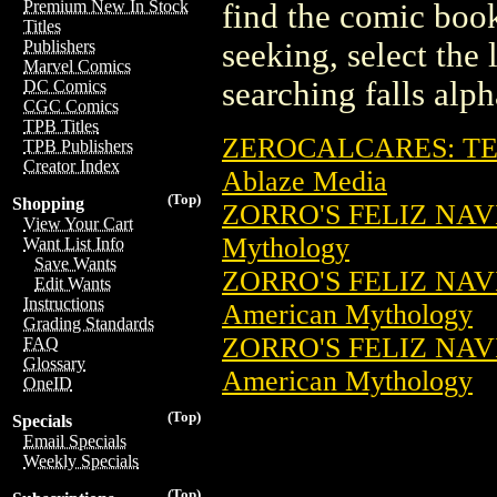
Premium New In Stock
find the comic book
Titles
seeking, select the 
Publishers
Marvel Comics
searching falls alph
DC Comics
CGC Comics
TPB Titles
ZEROCALCARES: TE
TPB Publishers
Creator Index
Ablaze Media
(Top)
Shopping
ZORRO'S FELIZ NAV
View Your Cart
Mythology
Want List Info
Save Wants
ZORRO'S FELIZ NAV
Edit Wants
Instructions
American Mythology
Grading Standards
ZORRO'S FELIZ NAV
FAQ
Glossary
American Mythology
OneID
(Top)
Specials
Email Specials
Weekly Specials
(Top)