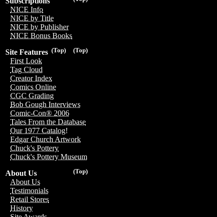
Subscriptions
NICE Info
NICE by Title
NICE by Publisher
NICE Bonus Books
(Top)
(Top)
Site Features
First Look
Tag Cloud
Creator Index
Comics Online
CGC Grading
Bob Gough Interviews
Comic-Con® 2006
Tales From the Database
Our 1977 Catalog!
Edgar Church Artwork
Chuck's Pottery
Chuck's Pottery Museum
(Top)
About Us
About Us
Testimonials
Retail Stores
History
Site Awards