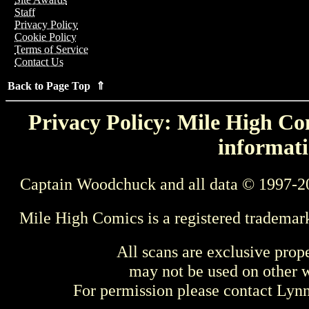
Staff
Privacy Policy
Cookie Policy
Terms of Service
Contact Us
Back to Page Top ⇑
Privacy Policy: Mile High Com
informati
Captain Woodchuck and all data © 1997-2
Mile High Comics is a registered trademar
All scans are exclusive prop
may not be used on other w
For permission please contact Ly