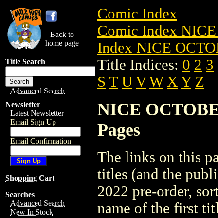
Comic Index
Comic Index NICE
Back to
home page
Index NICE OCTOB
Title Indices:
0
2
3
Title Search
S
T
U
V
W
X
Y
Z
Advanced Search
NICE OCTOBER 2
Newsletter
Latest Newsletter
Email Sign Up
Pages
Email Confirmation
The links on this pa
titles (and the pu
Shopping Cart
2022 pre-order, sor
Searches
Advanced Search
name of the first tit
New In Stock