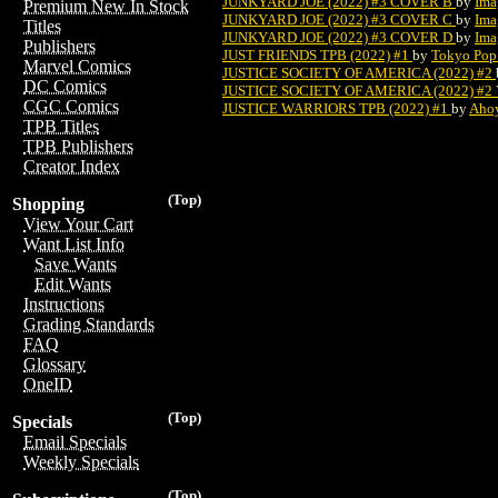
JUNKYARD JOE (2022) #3 COVER B
by
Ima
Premium New In Stock
JUNKYARD JOE (2022) #3 COVER C
by
Ima
Titles
JUNKYARD JOE (2022) #3 COVER D
by
Ima
Publishers
JUST FRIENDS TPB (2022) #1
by
Tokyo Pop
Marvel Comics
JUSTICE SOCIETY OF AMERICA (2022) #2
DC Comics
JUSTICE SOCIETY OF AMERICA (2022) #
CGC Comics
JUSTICE WARRIORS TPB (2022) #1
by
Aho
TPB Titles
TPB Publishers
Creator Index
(Top)
Shopping
View Your Cart
Want List Info
Save Wants
Edit Wants
Instructions
Grading Standards
FAQ
Glossary
OneID
(Top)
Specials
Email Specials
Weekly Specials
(Top)