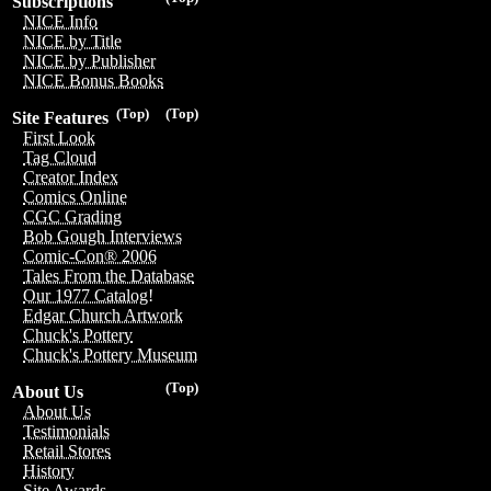
Subscriptions
NICE Info
NICE by Title
NICE by Publisher
NICE Bonus Books
(Top)
(Top)
Site Features
First Look
Tag Cloud
Creator Index
Comics Online
CGC Grading
Bob Gough Interviews
Comic-Con® 2006
Tales From the Database
Our 1977 Catalog!
Edgar Church Artwork
Chuck's Pottery
Chuck's Pottery Museum
(Top)
About Us
About Us
Testimonials
Retail Stores
History
Site Awards