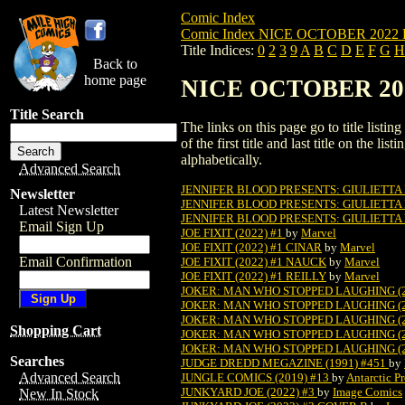
Comic Index
Comic Index NICE OCTOBER 2022 Pu
Title Indices:
0
2
3
9
A
B
C
D
E
F
G
H
Back to
home page
NICE OCTOBER 2022 
Title Search
The links on this page go to title list
of the first title and last title on the 
alphabetically.
Advanced Search
JENNIFER BLOOD PRESENTS: GIULIETTA
Newsletter
JENNIFER BLOOD PRESENTS: GIULIETTA
Latest Newsletter
JENNIFER BLOOD PRESENTS: GIULIETTA
Email Sign Up
JOE FIXIT (2022) #1
by
Marvel
JOE FIXIT (2022) #1 CINAR
by
Marvel
Email Confirmation
JOE FIXIT (2022) #1 NAUCK
by
Marvel
JOE FIXIT (2022) #1 REILLY
by
Marvel
JOKER: MAN WHO STOPPED LAUGHING (2
JOKER: MAN WHO STOPPED LAUGHING (2
JOKER: MAN WHO STOPPED LAUGHING (2
Shopping Cart
JOKER: MAN WHO STOPPED LAUGHING (2
JOKER: MAN WHO STOPPED LAUGHING (2
Searches
JUDGE DREDD MEGAZINE (1991) #451
by
Advanced Search
JUNGLE COMICS (2019) #13
by
Antarctic Pr
JUNKYARD JOE (2022) #3
by
Image Comics
New In Stock