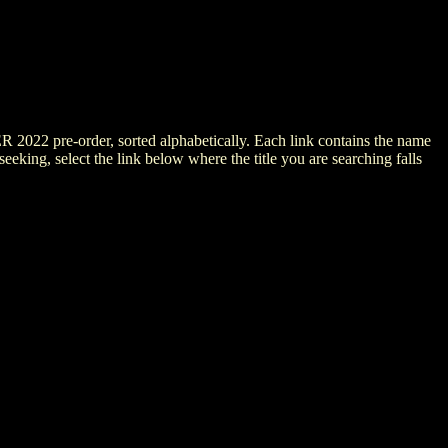
ER 2022 pre-order, sorted alphabetically. Each link contains the name
 seeking, select the link below where the title you are searching falls