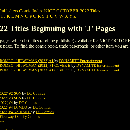
blishers
Comic Index NICE OCTOBER 2022 Titles
I
J
K
L
M
N
O
P
Q
R
S
T
U
V
W
X
Y
Z
Titles Beginning with 'J' Pages
ing pages which list titles (and the publisher) available for NICE OCTOB
listing page. To find the comic book, trade paperback, or other item you are
 ROMEO - HITWOMAN (2022) #1
by
DYNAMITE Entertainment
 ROMEO - HITWOMAN (2022) #1 COVER B
by
DYNAMITE Entertainment
 ROMEO - HITWOMAN (2022) #1 COVER C
by
DYNAMITE Entertainment
022) #2 SGN
by
DC Comics
022) #3 SGN
by
DC Comics
022) #4
by
DC Comics
022) #4 DI MEO
by
DC Comics
022) #4 VARIANT
by
DC Comics
Fleetway-Quality Comics
ess