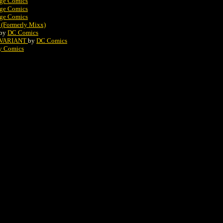
ge Comics
ge Comics
ge Comics
 (Formerly Mixx)
by
DC Comics
2 VARIANT
by
DC Comics
y Comics