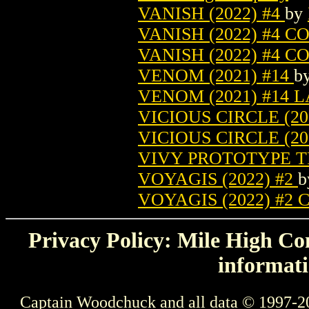
VANISH (2022) #4
by
VANISH (2022) #4 
VANISH (2022) #4 
VENOM (2021) #14
b
VENOM (2021) #14 
VICIOUS CIRCLE (20
VICIOUS CIRCLE (2
VIVY PROTOTYPE TP
VOYAGIS (2022) #2
VOYAGIS (2022) #2
Privacy Policy: Mile High Com
informati
Captain Woodchuck and all data © 1997-2