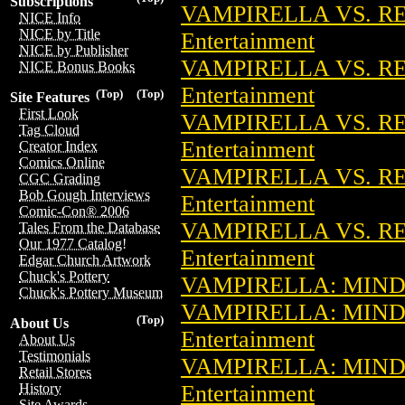
Subscriptions
VAMPIRELLA VS. RE
NICE Info
NICE by Title
Entertainment
NICE by Publisher
VAMPIRELLA VS. RE
NICE Bonus Books
Entertainment
(Top)
(Top)
Site Features
First Look
VAMPIRELLA VS. RE
Tag Cloud
Entertainment
Creator Index
Comics Online
VAMPIRELLA VS. RE
CGC Grading
Bob Gough Interviews
Entertainment
Comic-Con® 2006
VAMPIRELLA VS. RE
Tales From the Database
Our 1977 Catalog!
Entertainment
Edgar Church Artwork
Chuck's Pottery
VAMPIRELLA: MINDW
Chuck's Pottery Museum
VAMPIRELLA: MIND
(Top)
About Us
Entertainment
About Us
Testimonials
VAMPIRELLA: MIND
Retail Stores
Entertainment
History
Site Awards