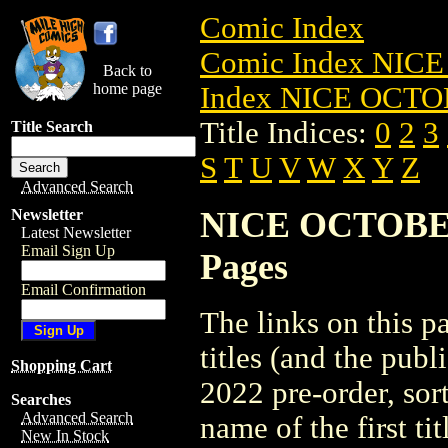
Comic Index
Comic Index NICE
Back to
home page
Index NICE OCTOB
Title Indices:
0
2
3
Title Search
S
T
U
V
W
X
Y
Z
Advanced Search
NICE OCTOBER 2
Newsletter
Latest Newsletter
Email Sign Up
Pages
Email Confirmation
The links on this pa
titles (and the pu
Shopping Cart
2022 pre-order, sor
Searches
Advanced Search
name of the first tit
New In Stock