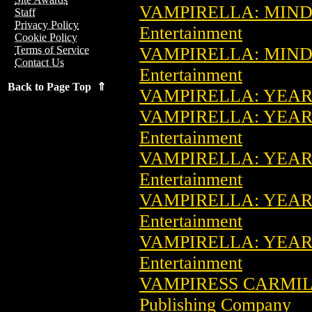
VAMPIRELLA: MIND
Staff
Privacy Policy
Entertainment
Cookie Policy
VAMPIRELLA: MIND
Terms of Service
Contact Us
Entertainment
Back to Page Top ⇑
VAMPIRELLA: YEAR 
VAMPIRELLA: YEAR 
Entertainment
VAMPIRELLA: YEAR 
Entertainment
VAMPIRELLA: YEAR 
Entertainment
VAMPIRELLA: YEAR 
Entertainment
VAMPIRESS CARMIL
Publishing Company