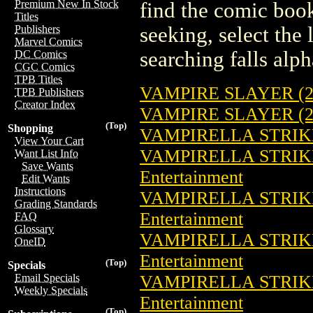
Premium New In Stock
find the comic book
Titles
seeking, select the 
Publishers
Marvel Comics
searching falls alph
DC Comics
CGC Comics
TPB Titles
VAMPIRE SLAYER (2
TPB Publishers
Creator Index
VAMPIRE SLAYER (2
(Top)
Shopping
VAMPIRELLA STRIKE
View Your Cart
VAMPIRELLA STRIKE
Want List Info
Save Wants
Entertainment
Edit Wants
Instructions
VAMPIRELLA STRIKE
Grading Standards
Entertainment
FAQ
Glossary
VAMPIRELLA STRIKE
OneID
Entertainment
(Top)
Specials
VAMPIRELLA STRIKE
Email Specials
Weekly Specials
Entertainment
(Top)