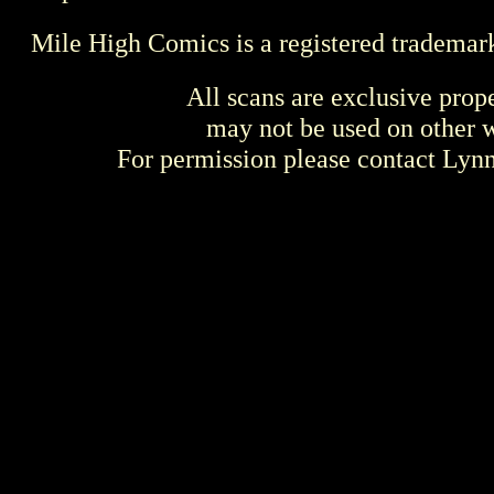
Mile High Comics is a registered trademar
All scans are exclusive prop
may not be used on other w
For permission please contact Ly