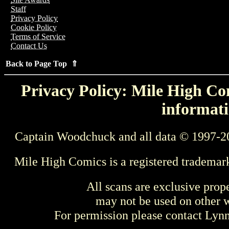
Staff
Privacy Policy
Cookie Policy
Terms of Service
Contact Us
Back to Page Top ⇑
Privacy Policy: Mile High Com
informati
Captain Woodchuck and all data © 1997-2
Mile High Comics is a registered trademar
All scans are exclusive prop
may not be used on other w
For permission please contact Ly