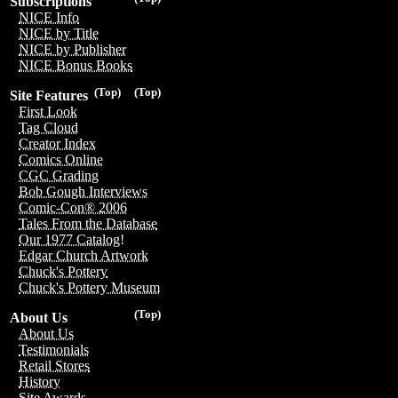
Subscriptions
NICE Info
NICE by Title
NICE by Publisher
NICE Bonus Books
(Top)
(Top)
Site Features
First Look
Tag Cloud
Creator Index
Comics Online
CGC Grading
Bob Gough Interviews
Comic-Con® 2006
Tales From the Database
Our 1977 Catalog!
Edgar Church Artwork
Chuck's Pottery
Chuck's Pottery Museum
(Top)
About Us
About Us
Testimonials
Retail Stores
History
Site Awards