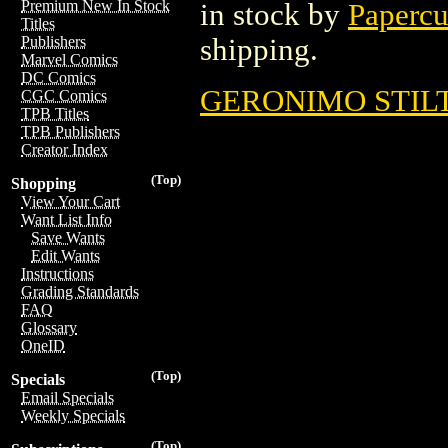
Premium New In Stock
in stock by
Papercu
Titles
shipping.
Publishers
Marvel Comics
DC Comics
GERONIMO STILTO
CGC Comics
TPB Titles
TPB Publishers
Creator Index
(Top)
Shopping
View Your Cart
Want List Info
Save Wants
Edit Wants
Instructions
Grading Standards
FAQ
Glossary
OneID
(Top)
Specials
Email Specials
Weekly Specials
(Top)