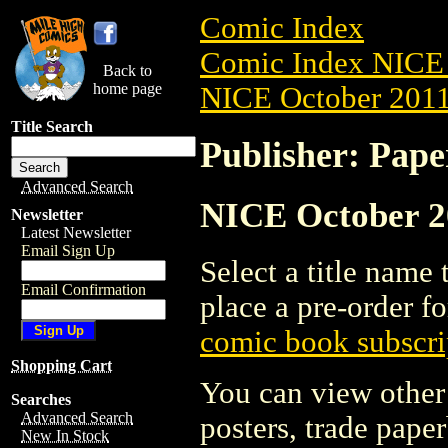
Comic Index
Comic Index NICE 
Back to
home page
NICE October 2011 
Title Search
Publisher: Pape
Advanced Search
NICE October 20
Newsletter
Latest Newsletter
Email Sign Up
Select a title name t
Email Confirmation
place a pre-order fo
comic book subscri
Shopping Cart
You can view other 
Searches
Advanced Search
posters, trade pape
New In Stock