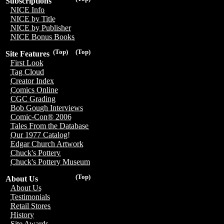
Subscriptions
NICE Info
NICE by Title
NICE by Publisher
NICE Bonus Books
(Top)
(Top)
Site Features
First Look
Tag Cloud
Creator Index
Comics Online
CGC Grading
Bob Gough Interviews
Comic-Con® 2006
Tales From the Database
Our 1977 Catalog!
Edgar Church Artwork
Chuck's Pottery
Chuck's Pottery Museum
(Top)
About Us
About Us
Testimonials
Retail Stores
History
Site Awards