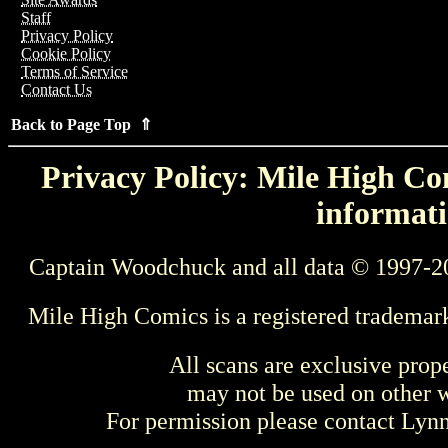
Staff
Privacy Policy
Cookie Policy
Terms of Service
Contact Us
Back to Page Top ⇑
Privacy Policy: Mile High Com
informati
Captain Woodchuck and all data © 1997-2
Mile High Comics is a registered trademar
All scans are exclusive prop
may not be used on other w
For permission please contact Ly