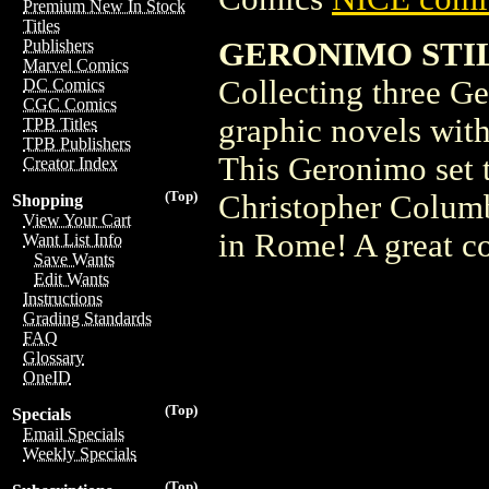
Premium New In Stock
Titles
GERONIMO STI
Publishers
Marvel Comics
Collecting three Ge
DC Comics
CGC Comics
graphic novels with
TPB Titles
TPB Publishers
This Geronimo set 
Creator Index
(Top)
Christopher Columb
Shopping
View Your Cart
in Rome! A great co
Want List Info
Save Wants
Edit Wants
Instructions
Grading Standards
FAQ
Glossary
OneID
(Top)
Specials
Email Specials
Weekly Specials
(Top)