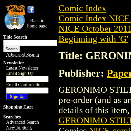
Comic Index
Comic Index NICE 
Back to
home page
NICE October 2011 
Beginning with 'G'
Title Search
Title: GERONI
Advanced Search
Newsletter
Latest Newsletter
Publisher:
Pape
Email Sign Up
Email Confirmation
GERONIMO STILTON
pre-order (and as a
Shopping Cart
details of this item,
Searches
GERONIMO STILTO
Advanced Search
New In Stock
Comics
NICE comic