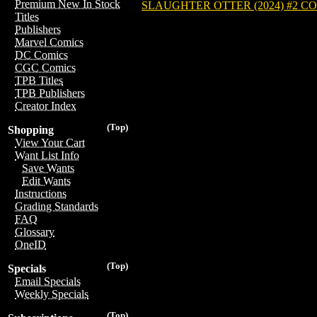
Premium New In Stock
SLAUGHTER OTTER (2024) #2 C
Titles
Publishers
Marvel Comics
DC Comics
CGC Comics
TPB Titles
TPB Publishers
Creator Index
(Top)
Shopping
View Your Cart
Want List Info
Save Wants
Edit Wants
Instructions
Grading Standards
FAQ
Glossary
OneID
(Top)
Specials
Email Specials
Weekly Specials
(Top)