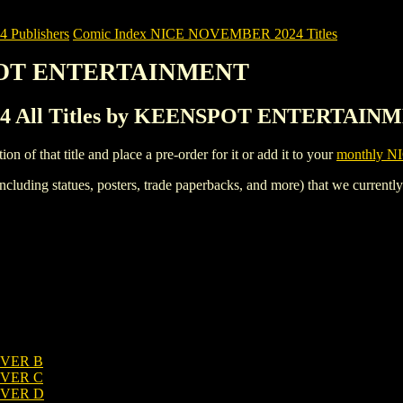
Publishers
Comic Index NICE NOVEMBER 2024 Titles
SPOT ENTERTAINMENT
 All Titles by KEENSPOT ENTERTAIN
tion of that title and place a pre-order for it or add it to your
monthly NI
ncluding statues, posters, trade paperbacks, and more) that we currentl
OVER B
OVER C
OVER D