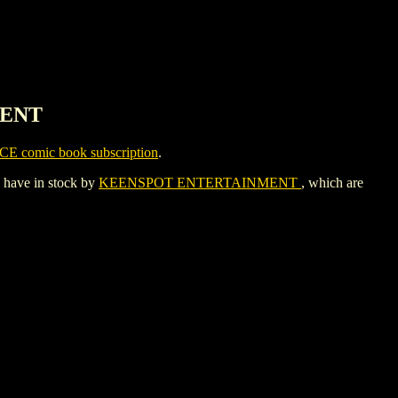
MENT
CE comic book subscription
.
y have in stock by
KEENSPOT ENTERTAINMENT
, which are