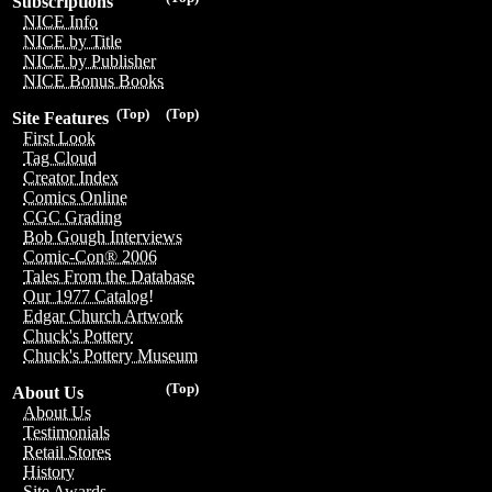
Subscriptions
NICE Info
NICE by Title
NICE by Publisher
NICE Bonus Books
(Top)
(Top)
Site Features
First Look
Tag Cloud
Creator Index
Comics Online
CGC Grading
Bob Gough Interviews
Comic-Con® 2006
Tales From the Database
Our 1977 Catalog!
Edgar Church Artwork
Chuck's Pottery
Chuck's Pottery Museum
(Top)
About Us
About Us
Testimonials
Retail Stores
History
Site Awards