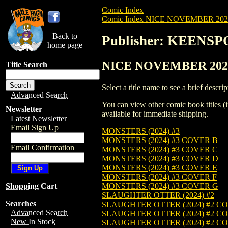
Comic Index
Comic Index NICE NOVEMBER 2024 
Back to
Publisher: KEEN
home page
NICE NOVEMBER 2024
Title Search
Select a title name to see a brief descrip
Advanced Search
You can view other comic book titles (i
Newsletter
available for immediate shipping.
Latest Newsletter
Email Sign Up
MONSTERS (2024) #3
MONSTERS (2024) #3 COVER B
Email Confirmation
MONSTERS (2024) #3 COVER C
MONSTERS (2024) #3 COVER D
MONSTERS (2024) #3 COVER E
MONSTERS (2024) #3 COVER F
MONSTERS (2024) #3 COVER G
Shopping Cart
SLAUGHTER OTTER (2024) #2
Searches
SLAUGHTER OTTER (2024) #2 C
Advanced Search
SLAUGHTER OTTER (2024) #2 C
New In Stock
SLAUGHTER OTTER (2024) #2 C