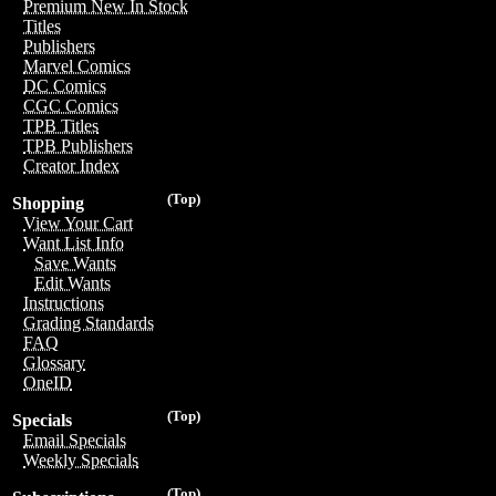
Premium New In Stock
Titles
Publishers
Marvel Comics
DC Comics
CGC Comics
TPB Titles
TPB Publishers
Creator Index
(Top)
Shopping
View Your Cart
Want List Info
Save Wants
Edit Wants
Instructions
Grading Standards
FAQ
Glossary
OneID
(Top)
Specials
Email Specials
Weekly Specials
(Top)