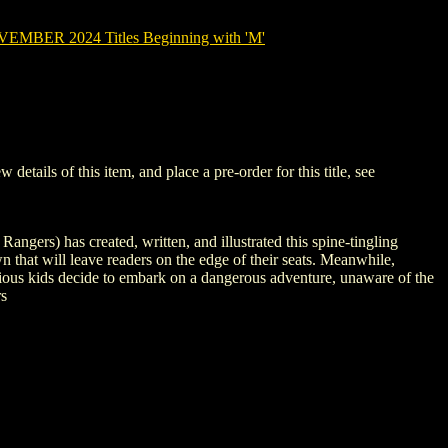
MBER 2024 Titles Beginning with 'M'
ils of this item, and place a pre-order for this title, see
ngers) has created, written, and illustrated this spine-tingling
wn that will leave readers on the edge of their seats. Meanwhile,
curious kids decide to embark on a dangerous adventure, unaware of the
rs