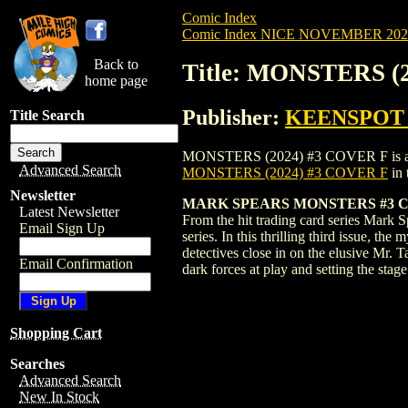
Comic Index
Comic Index NICE NOVEMBER 2024 
Back to
Title: MONSTERS (
home page
Publisher:
KEENSPOT
Title Search
MONSTERS (2024) #3 COVER F is availabl
Advanced Search
MONSTERS (2024) #3 COVER F
in 
Newsletter
MARK SPEARS MONSTERS #3 C
Latest Newsletter
From the hit trading card series Mark S
Email Sign Up
series. In this thrilling third issue, t
detectives close in on the elusive Mr. 
Email Confirmation
dark forces at play and setting the sta
Shopping Cart
Searches
Advanced Search
New In Stock