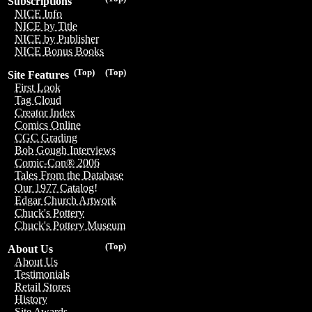
Subscriptions
NICE Info
NICE by Title
NICE by Publisher
NICE Bonus Books
(Top)
(Top)
Site Features
First Look
Tag Cloud
Creator Index
Comics Online
CGC Grading
Bob Gough Interviews
Comic-Con® 2006
Tales From the Database
Our 1977 Catalog!
Edgar Church Artwork
Chuck's Pottery
Chuck's Pottery Museum
(Top)
About Us
About Us
Testimonials
Retail Stores
History
Site Awards