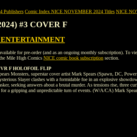
Publishers
Comic Index NICE NOVEMBER 2024 Titles
NICE NOVE
2024) #3 COVER F
 ENTERTAINMENT
e for pre-order (and as an ongoing monthly subscription). To view deta
the Mile High Comics
NICE comic book subscription
section.
VR F HOLOFOIL FLIP
pears Monsters, superstar cover artist Mark Spears (Spawn, DC, Power Ra
he mysterious Slayer clashes with a formidable foe in an explosive showdo
Tasker, seeking answers about a brutal murder. As tensions rise, three 
ge for a gripping and unpredictable turn of events. (W/A/CA) Mark Spea