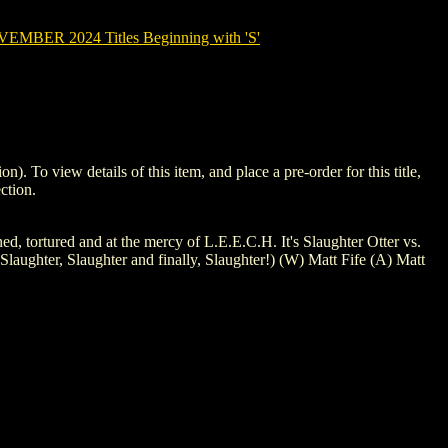
MBER 2024 Titles Beginning with 'S'
 view details of this item, and place a pre-order for this title,
ction.
oned, tortured and at the mercy of L.E.E.C.H. It's Slaughter Otter vs.
ughter, Slaughter and finally, Slaughter!) (W) Matt Fife (A) Matt