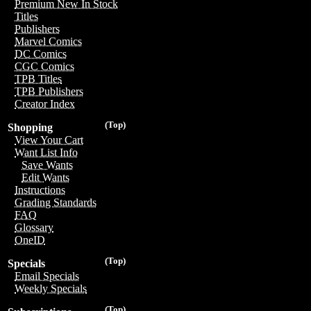
Premium New In Stock
Titles
Publishers
Marvel Comics
DC Comics
CGC Comics
TPB Titles
TPB Publishers
Creator Index
(Top)
Shopping
View Your Cart
Want List Info
Save Wants
Edit Wants
Instructions
Grading Standards
FAQ
Glossary
OneID
(Top)
Specials
Email Specials
Weekly Specials
(Top)