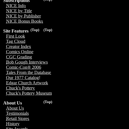
Subscriptions
NICE Info
NICE by Title
NICE by Publisher
NICE Bonus Books
(Top)
(Top)
Site Features
First Look
Tag Cloud
Creator Index
Comics Online
CGC Grading
Bob Gough Interviews
Comic-Con® 2006
Tales From the Database
Our 1977 Catalog!
Edgar Church Artwork
Chuck's Pottery
Chuck's Pottery Museum
(Top)
About Us
About Us
Testimonials
Retail Stores
History
Site Awards