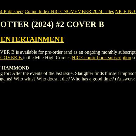
Publishers
Comic Index NICE NOVEMBER 2024 Titles
NICE NOVE
 OTTER (2024) #2 COVER B
 ENTERTAINMENT
available for pre-order (and as an ongoing monthly subscription). To
2 COVER B
in the Mile High Comics
NICE comic book subscription
se
 J HAMMOND
ng for! After the events of the last issue, Slaughter finds himself impris
agents! Who wins? Who doesn't die? Who has a good time? (Answers: Sla