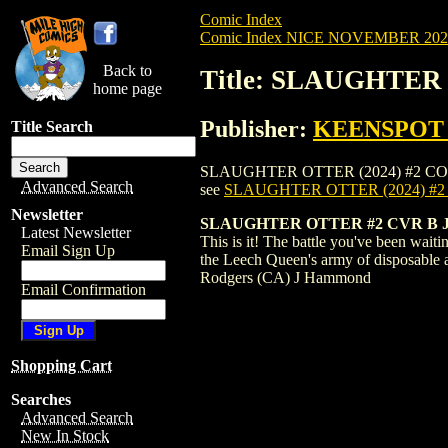
Comic Index
Comic Index NICE NOVEMBER 2024 
Back to
Title: SLAUGHTER
home page
Publisher:
KEENSPOT
Title Search
SLAUGHTER OTTER (2024) #2 COVER B is 
Advanced Search
see
SLAUGHTER OTTER (2024) #
Newsletter
SLAUGHTER OTTER #2 CVR B
Latest Newsletter
This is it! The battle you've been waiti
Email Sign Up
the Leech Queen's army of disposable 
Rodgers (CA) J Hammond
Email Confirmation
Shopping Cart
Searches
Advanced Search
New In Stock