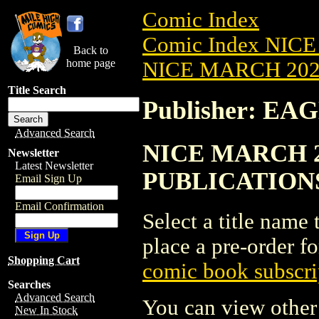
Comic Index
Comic Index NICE
Back to
home page
NICE MARCH 2023
Title Search
Publisher: E
Advanced Search
NICE MARCH 20
Newsletter
Latest Newsletter
PUBLICATION
Email Sign Up
Email Confirmation
Select a title name t
place a pre-order fo
Shopping Cart
comic book subscri
Searches
Advanced Search
You can view other 
New In Stock