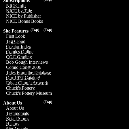
Subscriptions
NICE Info
NICE by Title
NICE by Publisher
NICE Bonus Books
(Top)
(Top)
Site Features
First Look
Tag Cloud
Creator Index
Comics Online
CGC Grading
Bob Gough Interviews
Comic-Con® 2006
Tales From the Database
Our 1977 Catalog!
Edgar Church Artwork
Chuck's Pottery
Chuck's Pottery Museum
(Top)
About Us
About Us
Testimonials
Retail Stores
History
Site Awards