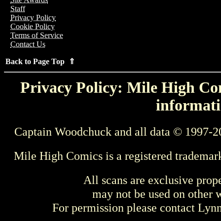
Staff
Privacy Policy
Cookie Policy
Terms of Service
Contact Us
Back to Page Top ⇑
Privacy Policy: Mile High Com
informati
Captain Woodchuck and all data © 1997-2
Mile High Comics is a registered trademar
All scans are exclusive prop
may not be used on other w
For permission please contact Ly