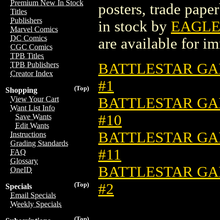
Premium New In Stock
posters, trade pape
Titles
Publishers
in stock by
EAGLE
Marvel Comics
DC Comics
are available for i
CGC Comics
TPB Titles
BATTLESTAR GAL
TPB Publishers
Creator Index
#1
(Top)
Shopping
BATTLESTAR GAL
View Your Cart
Want List Info
#10
Save Wants
Edit Wants
BATTLESTAR GAL
Instructions
Grading Standards
#11
FAQ
Glossary
BATTLESTAR GAL
OneID
#2
(Top)
Specials
Email Specials
Weekly Specials
(Top)