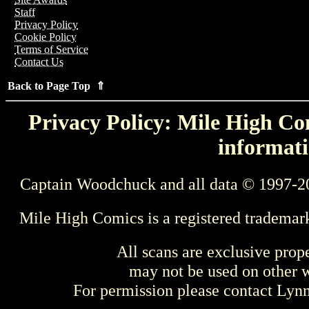
Staff
Privacy Policy
Cookie Policy
Terms of Service
Contact Us
Back to Page Top ⇑
Privacy Policy: Mile High Com
informati
Captain Woodchuck and all data © 1997-2
Mile High Comics is a registered trademar
All scans are exclusive prop
may not be used on other w
For permission please contact Ly