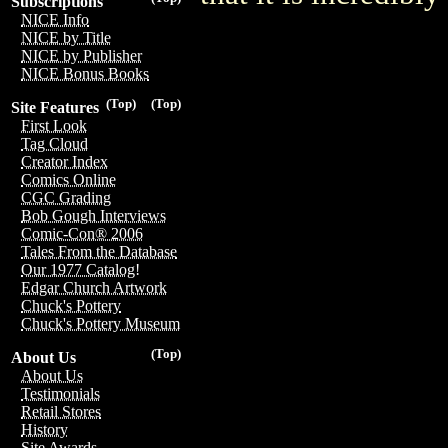
Subscriptions
NICE Info
NICE by Title
NICE by Publisher
NICE Bonus Books
(Top)
(Top)
Site Features
First Look
Tag Cloud
Creator Index
Comics Online
CGC Grading
Bob Gough Interviews
Comic-Con® 2006
Tales From the Database
Our 1977 Catalog!
Edgar Church Artwork
Chuck's Pottery
Chuck's Pottery Museum
(Top)
About Us
About Us
Testimonials
Retail Stores
History
Site Awards