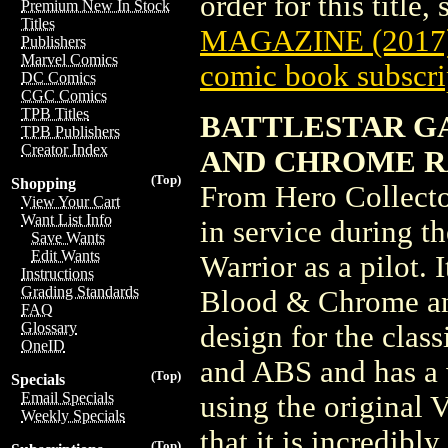
order for this title,
Premium New In Stock
Titles
MAGAZINE (2017
Publishers
Marvel Comics
comic book subscri
DC Comics
CGC Comics
TPB Titles
BATTLESTAR GA
TPB Publishers
Creator Index
AND CHROME RAI
(Top)
Shopping
From Hero Collecto
View Your Cart
Want List Info
in service during t
Save Wants
Edit Wants
Warrior as a pilot. 
Instructions
Grading Standards
Blood & Chrome an
FAQ
Glossary
design for the class
OneID
and ABS and has a 
(Top)
Specials
Email Specials
using the original 
Weekly Specials
that it is incredibly
(Top)