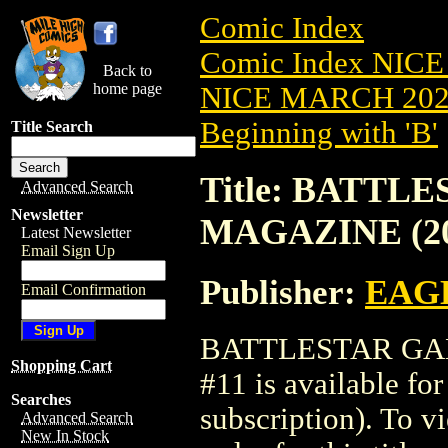
Comic Index
Comic Index NICE
Back to
home page
NICE MARCH 2023
Beginning with 'B'
Title Search
Title: BATTL
Advanced Search
Newsletter
MAGAZINE (20
Latest Newsletter
Email Sign Up
Publisher:
EAG
Email Confirmation
BATTLESTAR GAL
Shopping Cart
#11 is available fo
Searches
subscription). To vi
Advanced Search
New In Stock