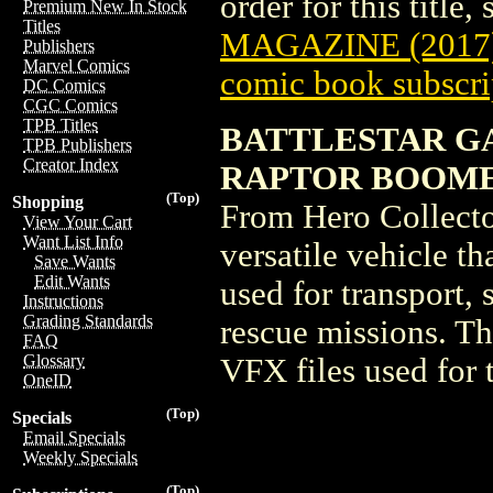
order for this title,
Premium New In Stock
Titles
MAGAZINE (2017
Publishers
Marvel Comics
comic book subscri
DC Comics
CGC Comics
TPB Titles
BATTLESTAR GAL
TPB Publishers
Creator Index
RAPTOR BOOMER 
(Top)
Shopping
From Hero Collecto
View Your Cart
Want List Info
versatile vehicle th
Save Wants
Edit Wants
used for transport,
Instructions
Grading Standards
rescue missions. Th
FAQ
Glossary
VFX files used for 
OneID
(Top)
Specials
Email Specials
Weekly Specials
(Top)