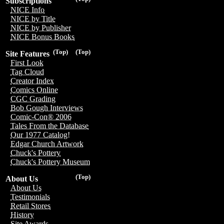
Subscriptions
NICE Info
NICE by Title
NICE by Publisher
NICE Bonus Books
(Top)
(Top)
Site Features
First Look
Tag Cloud
Creator Index
Comics Online
CGC Grading
Bob Gough Interviews
Comic-Con® 2006
Tales From the Database
Our 1977 Catalog!
Edgar Church Artwork
Chuck's Pottery
Chuck's Pottery Museum
(Top)
About Us
About Us
Testimonials
Retail Stores
History
Site Awards