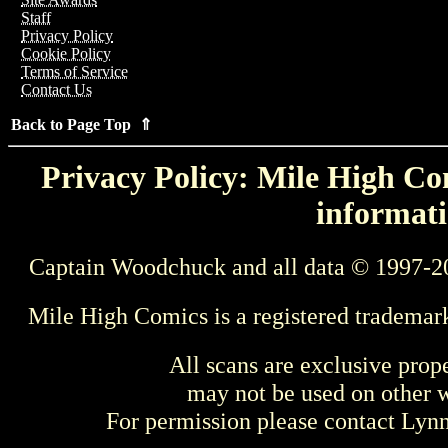
Staff
Privacy Policy
Cookie Policy
Terms of Service
Contact Us
Back to Page Top ⇑
Privacy Policy: Mile High Com
informati
Captain Woodchuck and all data © 1997-2
Mile High Comics is a registered trademar
All scans are exclusive prop
may not be used on other w
For permission please contact Ly