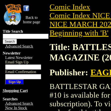
Comic Index
Comic Index NICE
Back to
home page
NICE MARCH 2023
Beginning with 'B'
Title Search
Title: BATTL
Advanced Search
Newsletter
MAGAZINE (20
Latest Newsletter
Email Sign Up
Publisher:
EAG
Email Confirmation
BATTLESTAR GAL
Shopping Cart
#10 is available fo
Searches
subscription). To vi
Advanced Search
New In Stock