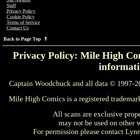
Staff
Privacy Policy
Cookie Policy
Terms of Service
Contact Us
Back to Page Top ⇑
Privacy Policy: Mile High Com
informati
Captain Woodchuck and all data © 1997-2
Mile High Comics is a registered trademar
All scans are exclusive prop
may not be used on other w
For permission please contact Ly