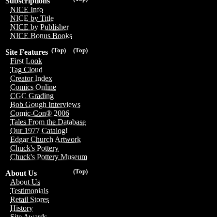
Subscriptions
NICE Info
NICE by Title
NICE by Publisher
NICE Bonus Books
(Top)
(Top)
Site Features
First Look
Tag Cloud
Creator Index
Comics Online
CGC Grading
Bob Gough Interviews
Comic-Con® 2006
Tales From the Database
Our 1977 Catalog!
Edgar Church Artwork
Chuck's Pottery
Chuck's Pottery Museum
(Top)
About Us
About Us
Testimonials
Retail Stores
History
Site Awards