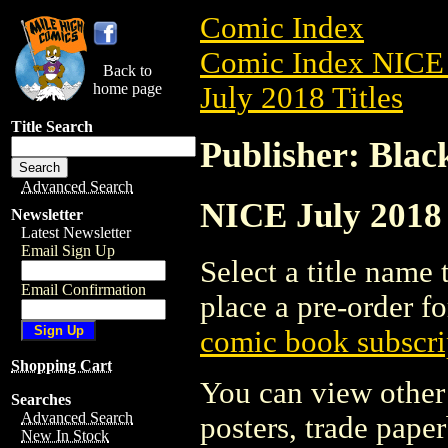
Comic Index
Comic Index NICE 
Back to
home page
July 2018 Titles
Title Search
Publisher: Bla
Advanced Search
NICE July 2018 
Newsletter
Latest Newsletter
Email Sign Up
Select a title name t
Email Confirmation
place a pre-order fo
comic book subscri
Shopping Cart
You can view other 
Searches
Advanced Search
posters, trade pape
New In Stock