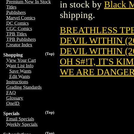
Premium New In Stock
in stock by
Black 
Titles
shipping.
Publishers
Marvel Comics
DC Comics
BREATHLESS TPB 
CGC Comics
TPB Titles
DEVIL WITHIN (2
TPB Publishers
Creator Index
DEVIL WITHIN (2
(Top)
Shopping
OH S#!T, IT'S KIM
View Your Cart
Want List Info
WE ARE DANGER 
Save Wants
Edit Wants
Instructions
Grading Standards
FAQ
Glossary
OneID
(Top)
Specials
Email Specials
Weekly Specials
(Top)