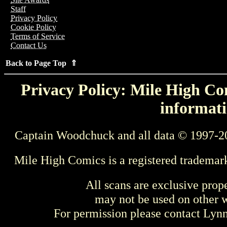
Staff
Privacy Policy
Cookie Policy
Terms of Service
Contact Us
Back to Page Top ⇑
Privacy Policy: Mile High Com
informati
Captain Woodchuck and all data © 1997-2
Mile High Comics is a registered trademar
All scans are exclusive prop
may not be used on other w
For permission please contact Ly