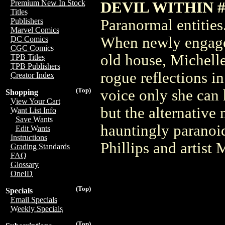
Premium New In Stock
DEVIL WITHIN #1
Titles
Paranormal entities
Publishers
Marvel Comics
When newly engage
DC Comics
CGC Comics
old house, Michelle
TPB Titles
TPB Publishers
rogue reflections in
Creator Index
(Top)
voice only she can 
Shopping
View Your Cart
but the alternative 
Want List Info
Save Wants
hauntingly paranoid
Edit Wants
Instructions
Phillips and artist
Grading Standards
FAQ
Glossary
OneID
(Top)
Specials
Email Specials
Weekly Specials
(Top)