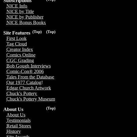
Subscriptions
NICE Info
NICE by Title
NICE by Publisher
NICE Bonus Books
(Top)
(Top)
Site Features
First Look
Tag Cloud
Creator Index
Comics Online
CGC Grading
Bob Gough Interviews
Comic-Con® 2006
Tales From the Database
Our 1977 Catalog!
Edgar Church Artwork
Chuck's Pottery
Chuck's Pottery Museum
(Top)
About Us
About Us
Testimonials
Retail Stores
History
Site Awards