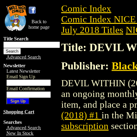
Comic Index
Comic Index NICE 
Back to
home page
July 2018 Titles
NI
Title Search
Title: DEVIL W
Advanced Search
Publisher:
Blac
Newsletter
Latest Newsletter
Email Sign Up
DEVIL WITHIN (2018
Email Confirmation
an ongoing monthly 
item, and place a pr
Shopping Cart
(2018) #1
in the M
Searches
subscription
section
Advanced Search
New In Stock