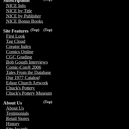
Subscriptions
NICE Info
NICE by Title
NICE by Publisher
NICE Bonus Books
(Top)
(Top)
Site Features
First Look
Tag Cloud
Creator Index
Comics Online
CGC Grading
Bob Gough Interviews
Comic-Con® 2006
Tales From the Database
Our 1977 Catalog!
Edgar Church Artwork
Chuck's Pottery
Chuck's Pottery Museum
(Top)
About Us
About Us
Testimonials
Retail Stores
History
Site Awards