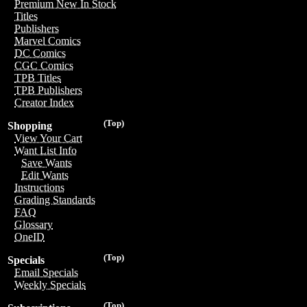
Premium New In Stock
Titles
Publishers
Marvel Comics
DC Comics
CGC Comics
TPB Titles
TPB Publishers
Creator Index
(Top)
Shopping
View Your Cart
Want List Info
Save Wants
Edit Wants
Instructions
Grading Standards
FAQ
Glossary
OneID
(Top)
Specials
Email Specials
Weekly Specials
(Top)