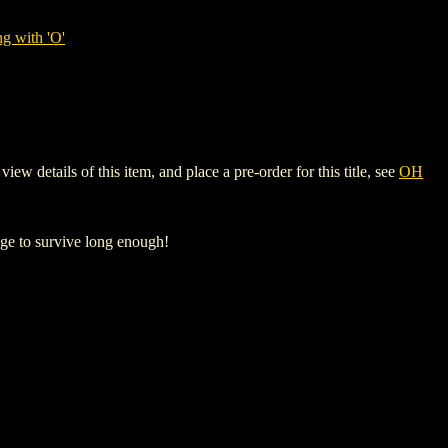
g with 'O'
 details of this item, and place a pre-order for this title, see
OH
ge to survive long enough!