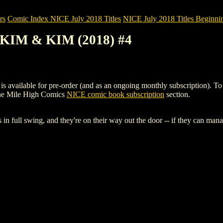
rs
Comic Index NICE July 2018 Titles
NICE July 2018 Titles Beginnin
S KIM & KIM (2018) #4
ailable for pre-order (and as an ongoing monthly subscription). To view
the Mile High Comics
NICE comic book subscription
section.
full swing, and they're on their way out the door -- if they can mana