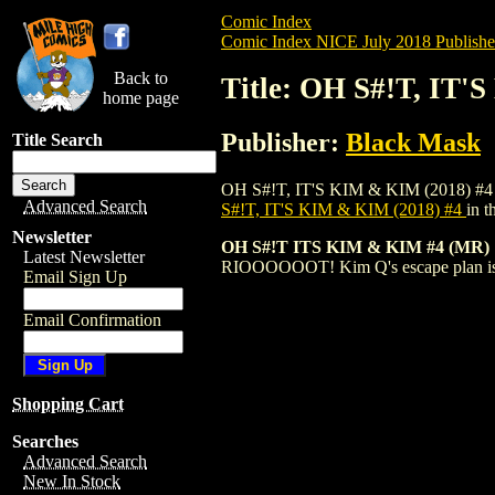
Comic Index
Comic Index NICE July 2018 Publishe
Back to
Title: OH S#!T, IT'
home page
Publisher:
Black Mask
Title Search
OH S#!T, IT'S KIM & KIM (2018) #4 is av
Advanced Search
S#!T, IT'S KIM & KIM (2018) #4
in 
Newsletter
OH S#!T ITS KIM & KIM #4 (MR)
Latest Newsletter
RIOOOOOOT! Kim Q's escape plan is in 
Email Sign Up
Email Confirmation
Shopping Cart
Searches
Advanced Search
New In Stock