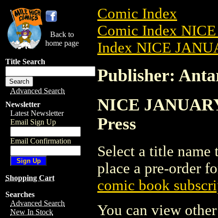
Comic Index
Comic Index NICE
Back to
home page
Index NICE JANUA
Title Search
Publisher: Antar
Advanced Search
NICE JANUARY 2
Newsletter
Latest Newsletter
Press
Email Sign Up
Email Confirmation
Select a title name t
place a pre-order fo
Shopping Cart
comic book subscri
Searches
Advanced Search
You can view other 
New In Stock