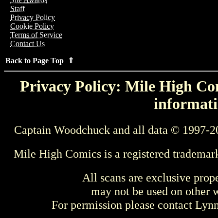
Staff
Privacy Policy
Cookie Policy
Terms of Service
Contact Us
Back to Page Top ⇑
Privacy Policy: Mile High Com
informati
Captain Woodchuck and all data © 1997-2
Mile High Comics is a registered trademar
All scans are exclusive prop
may not be used on other w
For permission please contact Ly