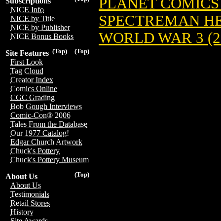
PLANET COMICS (
Subscriptions
NICE Info
SPECTREMAN HER
NICE by Title
NICE by Publisher
WORLD WAR 3 (20
NICE Bonus Books
(Top)
(Top)
Site Features
First Look
Tag Cloud
Creator Index
Comics Online
CGC Grading
Bob Gough Interviews
Comic-Con® 2006
Tales From the Database
Our 1977 Catalog!
Edgar Church Artwork
Chuck's Pottery
Chuck's Pottery Museum
(Top)
About Us
About Us
Testimonials
Retail Stores
History
Site Awards