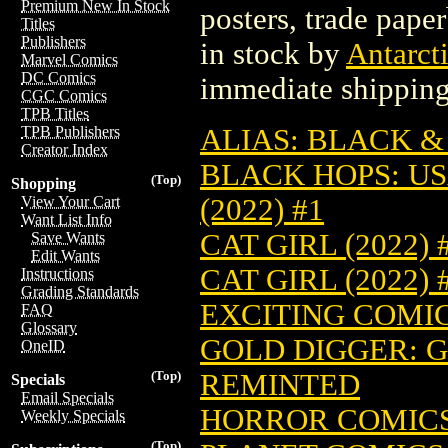
Premium New In Stock
posters, trade pape
Titles
Publishers
in stock by
Antarcti
Marvel Comics
DC Comics
immediate shipping
CGC Comics
TPB Titles
ALIAS: BLACK & 
TPB Publishers
Creator Index
BLACK HOPS: US
(Top)
Shopping
(2022) #1
View Your Cart
Want List Info
CAT GIRL (2022) 
Save Wants
Edit Wants
CAT GIRL (2022)
Instructions
Grading Standards
EXCITING COMICS
FAQ
Glossary
GOLD DIGGER: GO
OneID
REMINTED
(Top)
Specials
Email Specials
HORROR COMICS 
Weekly Specials
(Top)