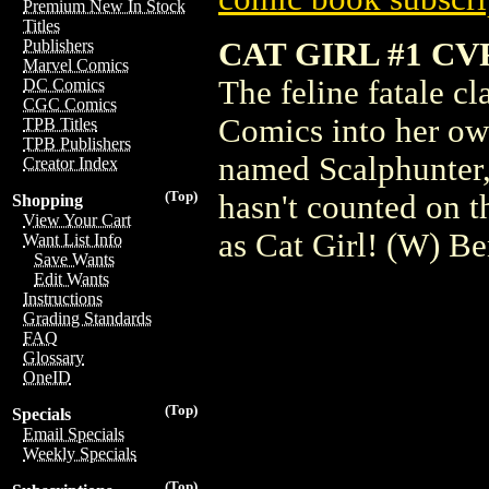
Premium New In Stock
Titles
CAT GIRL #1 CV
Publishers
Marvel Comics
The feline fatale c
DC Comics
CGC Comics
Comics into her own
TPB Titles
TPB Publishers
named Scalphunter,
Creator Index
(Top)
hasn't counted on t
Shopping
View Your Cart
as Cat Girl! (W) B
Want List Info
Save Wants
Edit Wants
Instructions
Grading Standards
FAQ
Glossary
OneID
(Top)
Specials
Email Specials
Weekly Specials
(Top)