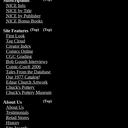
Subscriptions
NICE Info
NICE by Title
NICE by Publisher
NICE Bonus Books
(Top)
(Top)
Site Features
First Look
Tag Cloud
Creator Index
Comics Online
CGC Grading
Bob Gough Interviews
Comic-Con® 2006
Tales From the Database
Our 1977 Catalog!
Edgar Church Artwork
Chuck's Pottery
Chuck's Pottery Museum
(Top)
About Us
About Us
Testimonials
Retail Stores
History
Site Awards