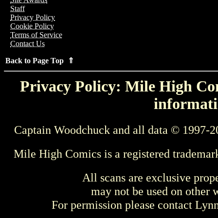
Staff
Privacy Policy
Cookie Policy
Terms of Service
Contact Us
Back to Page Top ⇑
Privacy Policy: Mile High Com
informati
Captain Woodchuck and all data © 1997-2
Mile High Comics is a registered trademar
All scans are exclusive prop
may not be used on other w
For permission please contact Ly