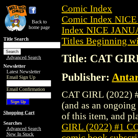
Comic Index
Comic Index NICE
Back to
home page
Index NICE JANUA
Titles Beginning wi
Title Search
Title: CAT GI
Advanced Search
Newsletter
Latest Newsletter
Publisher:
Antar
Email Sign Up
Email Confirmation
CAT GIRL (2022) #
(and as an ongoing 
Shopping Cart
of this item, and pla
Searches
GIRL (2022) #1 
Advanced Search
New In Stock
comic book subscri