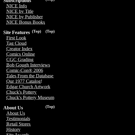
Subscriptions
NICE Info
NICE by Title
NICE by Publisher
NICE Bonus Books
(Top)
(Top)
Site Features
First Look
Tag Cloud
Creator Index
Comics Online
CGC Grading
Bob Gough Interviews
Comic-Con® 2006
Tales From the Database
Our 1977 Catalog!
Edgar Church Artwork
Chuck's Pottery
Chuck's Pottery Museum
(Top)
About Us
About Us
Testimonials
Retail Stores
History
Site Awards