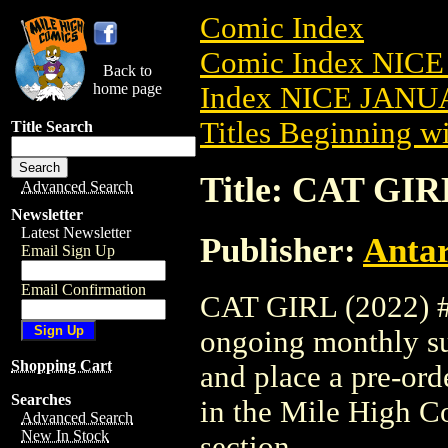
Comic Index
Comic Index NICE
Back to
home page
Index NICE JANUA
Titles Beginning wi
Title Search
Title: CAT GIRL
Advanced Search
Newsletter
Latest Newsletter
Publisher:
Antar
Email Sign Up
Email Confirmation
CAT GIRL (2022) #1 
ongoing monthly sub
Shopping Cart
and place a pre-orde
Searches
in the Mile High 
Advanced Search
New In Stock
section.