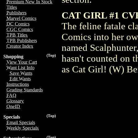
Premium New In Stock
Titles
CAT GIRL #1 CV
Publishers
Marvel Comics
The feline fatale c
DC Comics
CGC Comics
Comics into her own
TPB Titles
TPB Publishers
named Scalphunter,
Creator Index
(Top)
hasn't counted on t
Shopping
View Your Cart
as Cat Girl! (W) B
Want List Info
Save Wants
Edit Wants
Instructions
Grading Standards
FAQ
Glossary
OneID
(Top)
Specials
Email Specials
Weekly Specials
(Top)