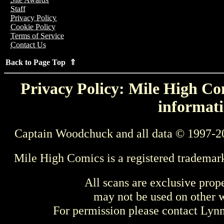
Staff
Privacy Policy
Cookie Policy
Terms of Service
Contact Us
Back to Page Top ⇑
Privacy Policy: Mile High Com
informati
Captain Woodchuck and all data © 1997-2
Mile High Comics is a registered trademar
All scans are exclusive prop
may not be used on other w
For permission please contact Ly