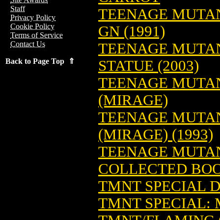
Staff
TEENAGE MUTAN
Privacy Policy
Cookie Policy
GN (1991)
Terms of Service
Contact Us
TEENAGE MUTAN
Back to Page Top ⇑
STATUE (2003)
TEENAGE MUTAN
(MIRAGE)
TEENAGE MUTANT
(MIRAGE) (1993)
TEENAGE MUTAN
COLLECTED BO
TMNT SPECIAL 
TMNT SPECIAL: