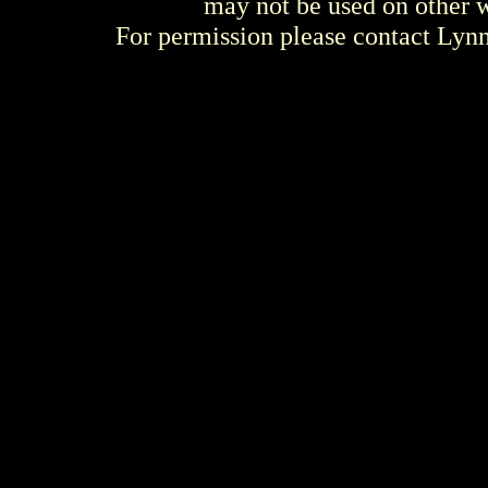
may not be used on other w
For permission please contact Ly