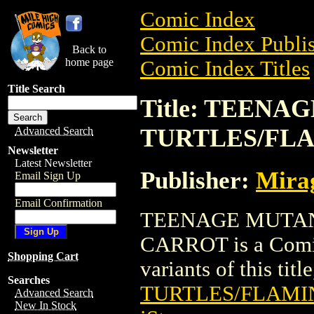
Comic Index
Comic Index Publis
Back to
home page
Comic Index Titles
Title Search
Title: TEENA
TURTLES/FL
Advanced Search
Newsletter
Latest Newsletter
Publisher:
Mirag
Email Sign Up
Email Confirmation
TEENAGE MUTAN
CARROT is a Comic.
Shopping Cart
variants of this titl
Searches
TURTLES/FLAMI
Advanced Search
New In Stock