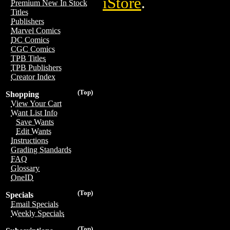
iStore
.
Premium New In Stock
Titles
Publishers
Marvel Comics
DC Comics
CGC Comics
TPB Titles
TPB Publishers
Creator Index
(Top)
Shopping
View Your Cart
Want List Info
Save Wants
Edit Wants
Instructions
Grading Standards
FAQ
Glossary
OneID
(Top)
Specials
Email Specials
Weekly Specials
(Top)