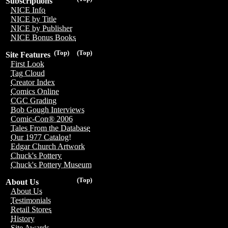
Subscriptions
NICE Info
NICE by Title
NICE by Publisher
NICE Bonus Books
(Top)
(Top)
Site Features
First Look
Tag Cloud
Creator Index
Comics Online
CGC Grading
Bob Gough Interviews
Comic-Con® 2006
Tales From the Database
Our 1977 Catalog!
Edgar Church Artwork
Chuck's Pottery
Chuck's Pottery Museum
(Top)
About Us
About Us
Testimonials
Retail Stores
History
Site Awards