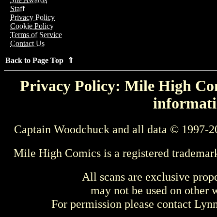
Staff
Privacy Policy
Cookie Policy
Terms of Service
Contact Us
Back to Page Top ⇑
Privacy Policy: Mile High Com
informati
Captain Woodchuck and all data © 1997-2
Mile High Comics is a registered trademar
All scans are exclusive prop
may not be used on other w
For permission please contact Ly