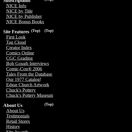
Subscriptions
NICE Info
NICE by Title
NICE by Publisher
NICE Bonus Books
(Top)
(Top)
Site Features
First Look
Tag Cloud
Creator Index
Comics Online
CGC Grading
Bob Gough Interviews
Comic-Con® 2006
Tales From the Database
Our 1977 Catalog!
Edgar Church Artwork
Chuck's Pottery
Chuck's Pottery Museum
(Top)
About Us
About Us
Testimonials
Retail Stores
History
Site Awards