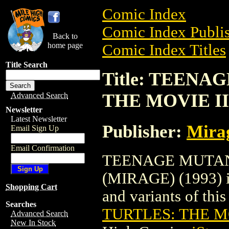
Comic Index
Comic Index Publis
Back to
home page
Comic Index Titles
Title Search
Title: TEENA
THE MOVIE III
Advanced Search
Newsletter
Latest Newsletter
Publisher:
Mirag
Email Sign Up
Email Confirmation
TEENAGE MUTANT
(MIRAGE) (1993) is
Shopping Cart
and variants of this 
Searches
TURTLES: THE MO
Advanced Search
New In Stock