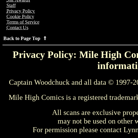
Staff
Privacy Policy
Cookie Policy
Terms of Service
Contact Us
Back to Page Top ⇑
Privacy Policy: Mile High Com
informati
Captain Woodchuck and all data © 1997-2
Mile High Comics is a registered trademar
All scans are exclusive prop
may not be used on other w
For permission please contact Ly