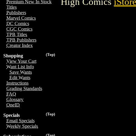
High Comics
iStor
Premium New In Stock
Titles
Publishers
Marvel Comics
DC Comics
CGC Comics
TPB Titles
TPB Publishers
Creator Index
(Top)
Shopping
View Your Cart
Want List Info
Save Wants
Edit Wants
Instructions
Grading Standards
FAQ
Glossary
OneID
(Top)
Specials
Email Specials
Weekly Specials
(Top)