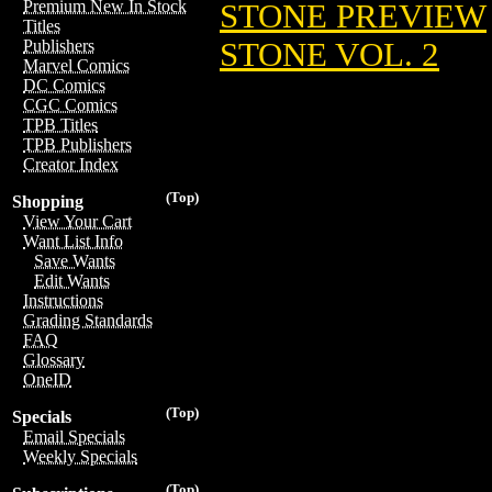
Premium New In Stock
STONE PREVIEW
Titles
STONE VOL. 2
Publishers
Marvel Comics
DC Comics
CGC Comics
TPB Titles
TPB Publishers
Creator Index
(Top)
Shopping
View Your Cart
Want List Info
Save Wants
Edit Wants
Instructions
Grading Standards
FAQ
Glossary
OneID
(Top)
Specials
Email Specials
Weekly Specials
(Top)