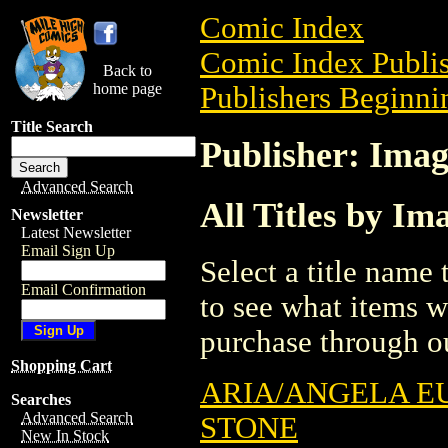
Comic Index
Comic Index Publis
Back to
home page
Publishers Beginnin
Title Search
Publisher: Imag
Advanced Search
All Titles by Im
Newsletter
Latest Newsletter
Email Sign Up
Select a title name t
Email Confirmation
to see what items w
purchase through ou
Shopping Cart
ARIA/ANGELA E
Searches
Advanced Search
STONE
New In Stock