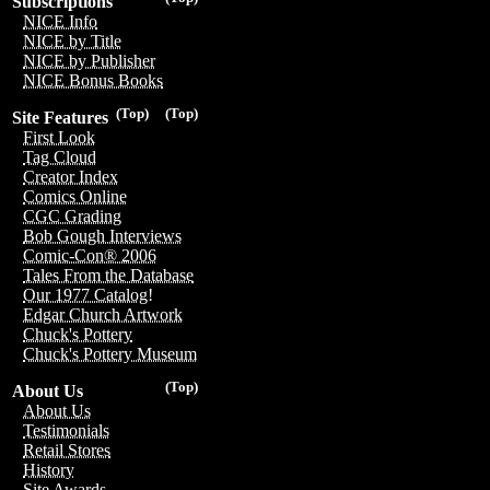
Subscriptions
NICE Info
NICE by Title
NICE by Publisher
NICE Bonus Books
(Top)
(Top)
Site Features
First Look
Tag Cloud
Creator Index
Comics Online
CGC Grading
Bob Gough Interviews
Comic-Con® 2006
Tales From the Database
Our 1977 Catalog!
Edgar Church Artwork
Chuck's Pottery
Chuck's Pottery Museum
(Top)
About Us
About Us
Testimonials
Retail Stores
History
Site Awards