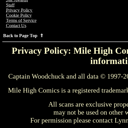
Staff
Privacy Policy
Cookie Policy
Terms of Service
Contact Us
Back to Page Top ⇑
Privacy Policy: Mile High Com
informati
Captain Woodchuck and all data © 1997-2
Mile High Comics is a registered trademar
All scans are exclusive prop
may not be used on other w
For permission please contact Ly