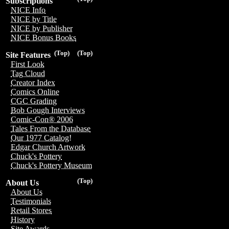
Subscriptions
NICE Info
NICE by Title
NICE by Publisher
NICE Bonus Books
(Top)
(Top)
Site Features
First Look
Tag Cloud
Creator Index
Comics Online
CGC Grading
Bob Gough Interviews
Comic-Con® 2006
Tales From the Database
Our 1977 Catalog!
Edgar Church Artwork
Chuck's Pottery
Chuck's Pottery Museum
(Top)
About Us
About Us
Testimonials
Retail Stores
History
Site Awards