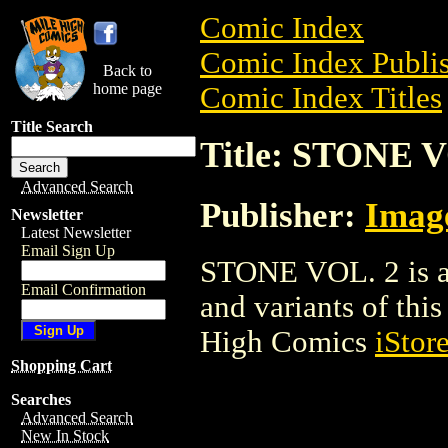
Comic Index
Comic Index Publis
Back to
home page
Comic Index Titles
Title Search
Title: STONE V
Advanced Search
Publisher:
Imag
Newsletter
Latest Newsletter
Email Sign Up
STONE VOL. 2 is a 
Email Confirmation
and variants of this 
High Comics
iStor
Shopping Cart
Searches
Advanced Search
New In Stock