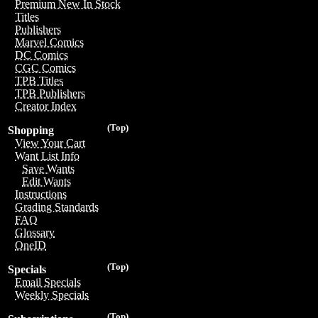
Premium New In Stock
Titles
Publishers
Marvel Comics
DC Comics
CGC Comics
TPB Titles
TPB Publishers
Creator Index
(Top)
Shopping
View Your Cart
Want List Info
Save Wants
Edit Wants
Instructions
Grading Standards
FAQ
Glossary
OneID
(Top)
Specials
Email Specials
Weekly Specials
(Top)