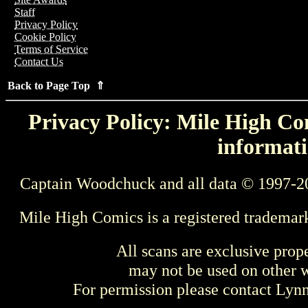
Staff
Privacy Policy
Cookie Policy
Terms of Service
Contact Us
Back to Page Top ⇑
Privacy Policy: Mile High Com
informati
Captain Woodchuck and all data © 1997-2
Mile High Comics is a registered trademar
All scans are exclusive prop
may not be used on other w
For permission please contact Ly