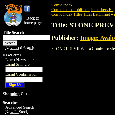
Comic Index
Comic Index Publishers
Publishers Beg
Comic Index Titles
Titles Beginning wit
Back to
home page
Title: STONE PRE
Title Search
Publisher:
Image: Aval
Advanced Search
STONE PREVIEW is a Comic. To view and
Newsletter
Latest Newsletter
Email Sign Up
Email Confirmation
Shopping Cart
Searches
Advanced Search
New In Stock