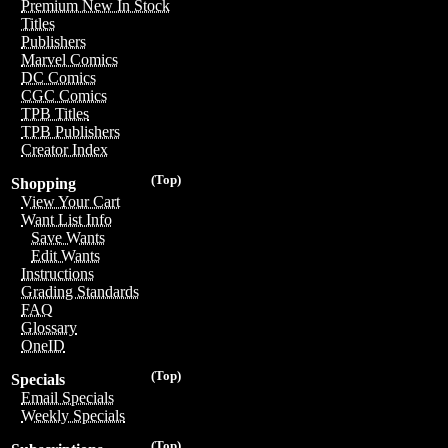
Premium New In Stock
Titles
Publishers
Marvel Comics
DC Comics
CGC Comics
TPB Titles
TPB Publishers
Creator Index
(Top)
Shopping
View Your Cart
Want List Info
Save Wants
Edit Wants
Instructions
Grading Standards
FAQ
Glossary
OneID
(Top)
Specials
Email Specials
Weekly Specials
(Top)