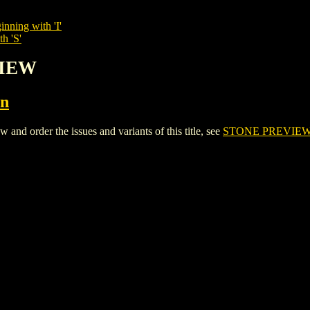
inning with 'I'
h 'S'
VIEW
on
 order the issues and variants of this title, see
STONE PREVIE