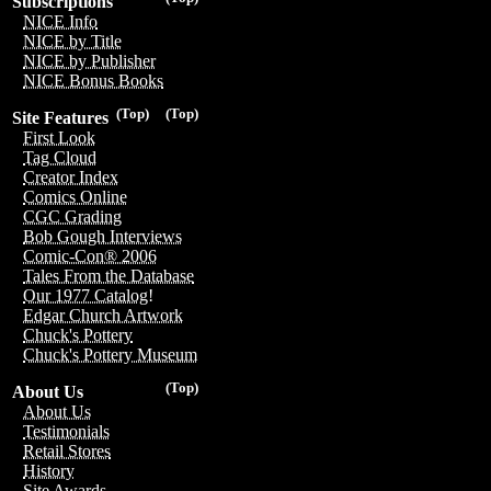
Subscriptions
NICE Info
NICE by Title
NICE by Publisher
NICE Bonus Books
(Top)
(Top)
Site Features
First Look
Tag Cloud
Creator Index
Comics Online
CGC Grading
Bob Gough Interviews
Comic-Con® 2006
Tales From the Database
Our 1977 Catalog!
Edgar Church Artwork
Chuck's Pottery
Chuck's Pottery Museum
(Top)
About Us
About Us
Testimonials
Retail Stores
History
Site Awards