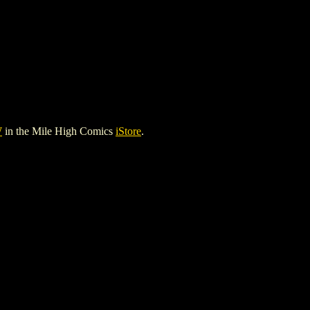
W
in the Mile High Comics
iStore
.