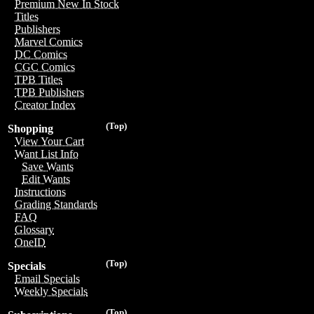
Premium New In Stock
Titles
Publishers
Marvel Comics
DC Comics
CGC Comics
TPB Titles
TPB Publishers
Creator Index
(Top)
Shopping
View Your Cart
Want List Info
Save Wants
Edit Wants
Instructions
Grading Standards
FAQ
Glossary
OneID
(Top)
Specials
Email Specials
Weekly Specials
(Top)