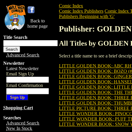
Comic Index
Comic Index Publishers
Comic Index T
Publishers Beginning with 'G'
Back to
home page
Publisher: GOLD
Title Search
All Titles by GOLDE
Advanced Search
Select a title name to see a brief descr
Newsletter
LITTLE GOLDEN BOOK: ABC RHY
Latest Newsletter
LITTLE GOLDEN BOOK: BOZO (#
Email Sign Up
LITTLE GOLDEN BOOK: GINGER
LITTLE GOLDEN BOOK: HANSEL 
Email Confirmation
LITTLE GOLDEN BOOK: LITTLE 
LITTLE GOLDEN BOOK: THE THR
LITTLE GOLDEN BOOK: THREE B
LITTLE GOLDEN BOOK: THUMBEL
Shopping Cart
LITTLE PICTURE BOOK: THREE LI
LITTLE WONDER BOOK: PINOCCH
Searches
LITTLE WONDER BOOK: PUFF T
Advanced Search
LITTLE WONDER BOOK: SNOW WH
New In Stock