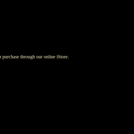
for purchase through our online iStore.