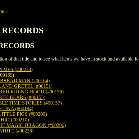
itles
EN RECORDS
N RECORDS
iption of that title and to see what items we have in stock and available 
MES (#00233)
00169)
BREAD MAN (#00164)
AND GRETEL (#00151)
RED RIDING HOOD (#00156)
EE BEARS (#00155)
EDTIME STORIES (#00157)
INA (#00184)
TTLE PIGS (#00209)
IO (#00210)
HE MAGIC DRAGON (#00206)
ITE (#00226)