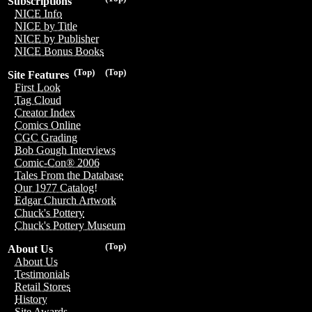
Subscriptions
NICE Info
NICE by Title
NICE by Publisher
NICE Bonus Books
(Top)
(Top)
Site Features
First Look
Tag Cloud
Creator Index
Comics Online
CGC Grading
Bob Gough Interviews
Comic-Con® 2006
Tales From the Database
Our 1977 Catalog!
Edgar Church Artwork
Chuck's Pottery
Chuck's Pottery Museum
(Top)
About Us
About Us
Testimonials
Retail Stores
History
Site Awards