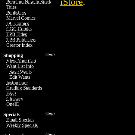
iStore
.
Premium New In Stock
Titles
Publishers
Marvel Comics
DC Comics
CGC Comics
TPB Titles
TPB Publishers
Creator Index
(Top)
Shopping
View Your Cart
Want List Info
Save Wants
Edit Wants
Instructions
Grading Standards
FAQ
Glossary
OneID
(Top)
Specials
Email Specials
Weekly Specials
(Top)