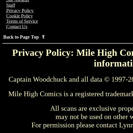
Staff
Privacy Policy
Cookie Policy
Terms of Service
Contact Us
Back to Page Top ⇑
Privacy Policy: Mile High Com
informati
Captain Woodchuck and all data © 1997-2
Mile High Comics is a registered trademar
All scans are exclusive prop
may not be used on other w
For permission please contact Ly