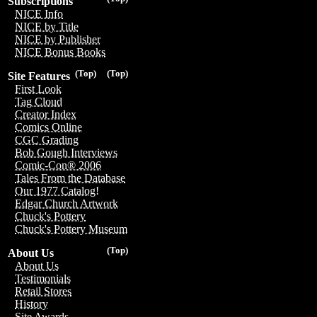
Subscriptions
NICE Info
NICE by Title
NICE by Publisher
NICE Bonus Books
(Top)
(Top)
Site Features
First Look
Tag Cloud
Creator Index
Comics Online
CGC Grading
Bob Gough Interviews
Comic-Con® 2006
Tales From the Database
Our 1977 Catalog!
Edgar Church Artwork
Chuck's Pottery
Chuck's Pottery Museum
(Top)
About Us
About Us
Testimonials
Retail Stores
History
Site Awards