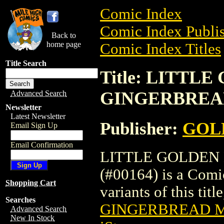
Comic Index
Comic Index Publis
Back to
home page
Comic Index Titles
Title Search
Title: LITTL
GINGERBREAD
Advanced Search
Newsletter
Latest Newsletter
Publisher:
GOL
Email Sign Up
Email Confirmation
LITTLE GOLDEN
(#00164) is a Comic
Shopping Cart
variants of this titl
Searches
GINGERBREAD MA
Advanced Search
New In Stock