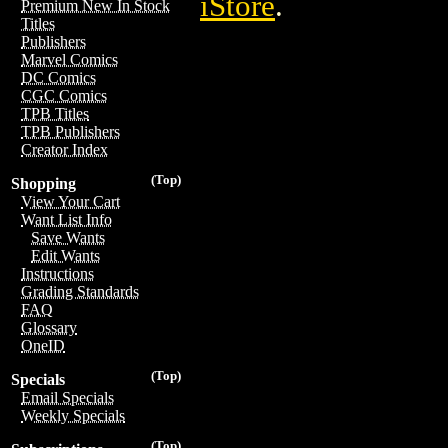
iStore
.
Premium New In Stock
Titles
Publishers
Marvel Comics
DC Comics
CGC Comics
TPB Titles
TPB Publishers
Creator Index
(Top)
Shopping
View Your Cart
Want List Info
Save Wants
Edit Wants
Instructions
Grading Standards
FAQ
Glossary
OneID
(Top)
Specials
Email Specials
Weekly Specials
(Top)