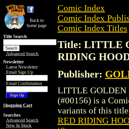
Comic Index
Comic Index Publis
Back to
home page
Comic Index Titles
Title Search
Title: LITTL
RIDING HOOD 
Advanced Search
Newsletter
Latest Newsletter
Publisher:
GOL
Email Sign Up
Email Confirmation
LITTLE GOLDEN 
(#00156) is a Comic
Shopping Cart
variants of this titl
Searches
RED RIDING HOO
Advanced Search
New In Stock