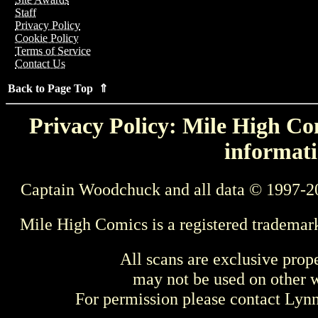
Staff
Privacy Policy
Cookie Policy
Terms of Service
Contact Us
Back to Page Top ⇑
Privacy Policy: Mile High Com
informati
Captain Woodchuck and all data © 1997-2
Mile High Comics is a registered trademar
All scans are exclusive prop
may not be used on other w
For permission please contact Ly