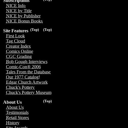
Subscriptions
NICE Info
NICE by Title
NICE by Publisher
NICE Bonus Books
(Top)
(Top)
Site Features
First Look
Tag Cloud
Creator Index
Comics Online
CGC Grading
Bob Gough Interviews
Comic-Con® 2006
Tales From the Database
Our 1977 Catalog!
Edgar Church Artwork
Chuck's Pottery
Chuck's Pottery Museum
(Top)
About Us
About Us
Testimonials
Retail Stores
History
Site Awards