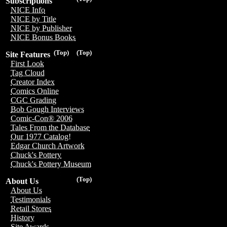
Subscriptions
NICE Info
NICE by Title
NICE by Publisher
NICE Bonus Books
(Top)
(Top)
Site Features
First Look
Tag Cloud
Creator Index
Comics Online
CGC Grading
Bob Gough Interviews
Comic-Con® 2006
Tales From the Database
Our 1977 Catalog!
Edgar Church Artwork
Chuck's Pottery
Chuck's Pottery Museum
(Top)
About Us
About Us
Testimonials
Retail Stores
History
Site Awards