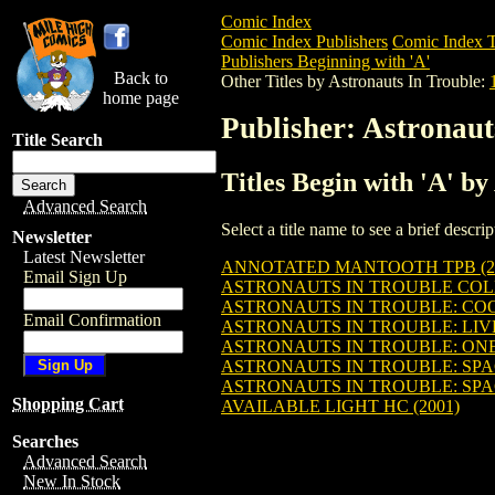
Comic Index
Comic Index Publishers
Comic Index T
Publishers Beginning with 'A'
Back to
Other Titles by Astronauts In Trouble:
home page
Publisher: Astronaut
Title Search
Titles Begin with 'A' by
Advanced Search
Select a title name to see a brief descr
Newsletter
Latest Newsletter
ANNOTATED MANTOOTH TPB (2
Email Sign Up
ASTRONAUTS IN TROUBLE COLL
ASTRONAUTS IN TROUBLE: COO
Email Confirmation
ASTRONAUTS IN TROUBLE: LIV
ASTRONAUTS IN TROUBLE: ONE
ASTRONAUTS IN TROUBLE: SPAC
ASTRONAUTS IN TROUBLE: SPAC
Shopping Cart
AVAILABLE LIGHT HC (2001)
Searches
Advanced Search
New In Stock