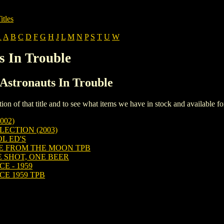
itles
1
A
B
C
D
F
G
H
J
L
M
N
P
S
T
U
W
s In Trouble
 Astronauts In Trouble
iption of that title and to see what items we have in stock and available 
002)
ECTION (2003)
L ED'S
E FROM THE MOON TPB
 SHOT, ONE BEER
E - 1959
E 1959 TPB