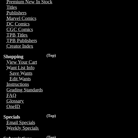
Premium New In Stock
Titles
Publishers
Marvel Comics
DC Comics
CGC Comics
TPB Titles
TPB Publishers
Creator Index
(Top)
Shopping
View Your Cart
Want List Info
Save Wants
Edit Wants
Instructions
Grading Standards
FAQ
Glossary
OneID
(Top)
Specials
Email Specials
Weekly Specials
(Top)