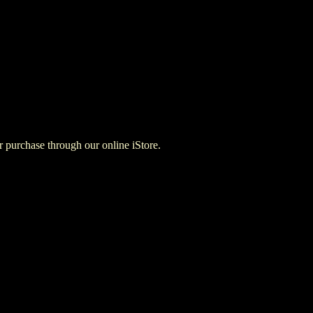
for purchase through our online iStore.