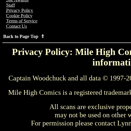
Staff
Privacy Policy
Cookie Policy
Terms of Service
Contact Us
Back to Page Top ⇑
Privacy Policy: Mile High Com
informati
Captain Woodchuck and all data © 1997-2
Mile High Comics is a registered trademar
All scans are exclusive prop
may not be used on other w
For permission please contact Ly