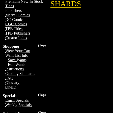
Premium New In Stock
SHARDS
Titles
Publishers
Marvel Comics
DC Comics
CGC Comics
TPB Titles
TPB Publishers
Creator Index
(Top)
Shopping
View Your Cart
Want List Info
Save Wants
Edit Wants
Instructions
Grading Standards
FAQ
Glossary
OneID
(Top)
Specials
Email Specials
Weekly Specials
(Top)