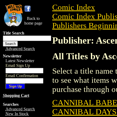
Comic Index
Comic Index Publis
Back to
home page
Publishers Beginnin
Title Search
Publisher: Asce
Advanced Search
All Titles by As
Newsletter
Latest Newsletter
Email Sign Up
Select a title name t
Email Confirmation
to see what items w
purchase through ou
Shopping Cart
CANNIBAL BABES
Searches
Advanced Search
CANNIBAL DAYS
New In Stock