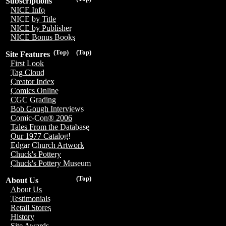
Subscriptions
NICE Info
NICE by Title
NICE by Publisher
NICE Bonus Books
(Top)
(Top)
Site Features
First Look
Tag Cloud
Creator Index
Comics Online
CGC Grading
Bob Gough Interviews
Comic-Con® 2006
Tales From the Database
Our 1977 Catalog!
Edgar Church Artwork
Chuck's Pottery
Chuck's Pottery Museum
(Top)
About Us
About Us
Testimonials
Retail Stores
History
Site Awards