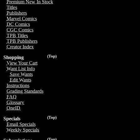
Premium New In Stock
Titles
Publishers
Marvel Comics
DC Comics
CGC Comics
TPB Titles
TPB Publishers
Creator Index
(Top)
Shopping
View Your Cart
Want List Info
Save Wants
Edit Wants
Instructions
Grading Standards
FAQ
Glossary
OneID
(Top)
Specials
Email Specials
Weekly Specials
(Top)