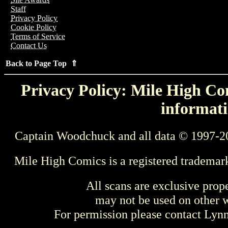
Staff
Privacy Policy
Cookie Policy
Terms of Service
Contact Us
Back to Page Top ⇑
Privacy Policy: Mile High Com
informati
Captain Woodchuck and all data © 1997-2
Mile High Comics is a registered trademar
All scans are exclusive prop
may not be used on other w
For permission please contact Ly