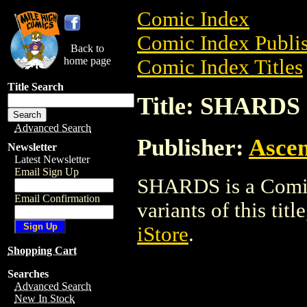
Comic Index
Comic Index Publis
Back to
home page
Comic Index Titles
Title Search
Title: SHARDS
Advanced Search
Publisher:
Ascen
Newsletter
Latest Newsletter
Email Sign Up
SHARDS is a Comic.
Email Confirmation
variants of this titl
iStore
.
Shopping Cart
Searches
Advanced Search
New In Stock