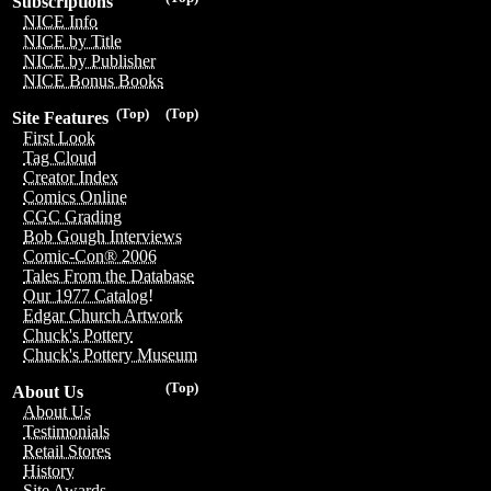
Subscriptions
NICE Info
NICE by Title
NICE by Publisher
NICE Bonus Books
(Top)
(Top)
Site Features
First Look
Tag Cloud
Creator Index
Comics Online
CGC Grading
Bob Gough Interviews
Comic-Con® 2006
Tales From the Database
Our 1977 Catalog!
Edgar Church Artwork
Chuck's Pottery
Chuck's Pottery Museum
(Top)
About Us
About Us
Testimonials
Retail Stores
History
Site Awards