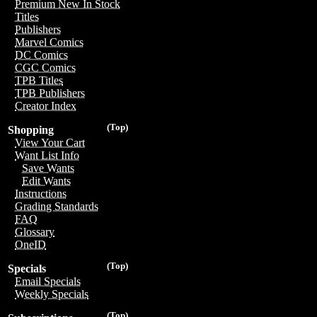
Premium New In Stock
Titles
Publishers
Marvel Comics
DC Comics
CGC Comics
TPB Titles
TPB Publishers
Creator Index
(Top)
Shopping
View Your Cart
Want List Info
Save Wants
Edit Wants
Instructions
Grading Standards
FAQ
Glossary
OneID
(Top)
Specials
Email Specials
Weekly Specials
(Top)