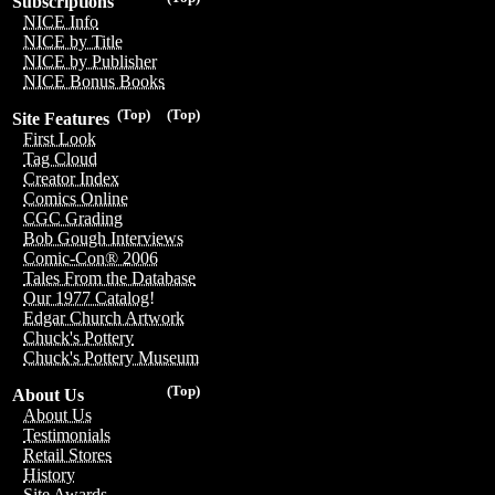
Subscriptions
NICE Info
NICE by Title
NICE by Publisher
NICE Bonus Books
(Top)
(Top)
Site Features
First Look
Tag Cloud
Creator Index
Comics Online
CGC Grading
Bob Gough Interviews
Comic-Con® 2006
Tales From the Database
Our 1977 Catalog!
Edgar Church Artwork
Chuck's Pottery
Chuck's Pottery Museum
(Top)
About Us
About Us
Testimonials
Retail Stores
History
Site Awards