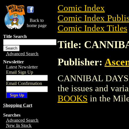
Comic Index
Comic Index Publis
Back to
home page
Comic Index Titles
Title Search
Title: CANNI
Advanced Search
Publisher:
Ascen
Newsletter
Latest Newsletter
Email Sign Up
CANNIBAL DAYS BO
Email Confirmation
the issues and varian
BOOKS
in the Mil
Shopping Cart
Searches
Advanced Search
New In Stock