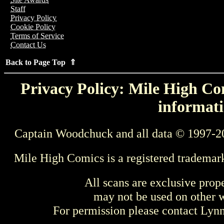
Staff
Privacy Policy
Cookie Policy
Terms of Service
Contact Us
Back to Page Top ⇑
Privacy Policy: Mile High Com
informati
Captain Woodchuck and all data © 1997-2
Mile High Comics is a registered trademar
All scans are exclusive prop
may not be used on other w
For permission please contact Ly