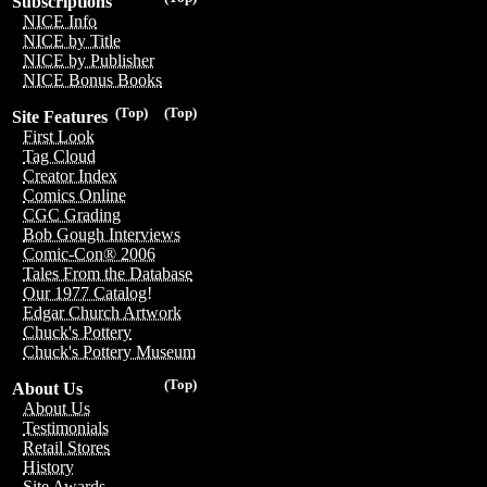
Subscriptions
NICE Info
NICE by Title
NICE by Publisher
NICE Bonus Books
(Top)
(Top)
Site Features
First Look
Tag Cloud
Creator Index
Comics Online
CGC Grading
Bob Gough Interviews
Comic-Con® 2006
Tales From the Database
Our 1977 Catalog!
Edgar Church Artwork
Chuck's Pottery
Chuck's Pottery Museum
(Top)
About Us
About Us
Testimonials
Retail Stores
History
Site Awards