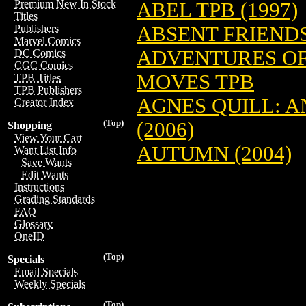
Premium New In Stock
ABEL TPB (1997)
Titles
ABSENT FRIENDS 
Publishers
Marvel Comics
ADVENTURES OF
DC Comics
CGC Comics
MOVES TPB
TPB Titles
TPB Publishers
AGNES QUILL: 
Creator Index
(Top)
(2006)
Shopping
View Your Cart
AUTUMN (2004)
Want List Info
Save Wants
Edit Wants
Instructions
Grading Standards
FAQ
Glossary
OneID
(Top)
Specials
Email Specials
Weekly Specials
(Top)