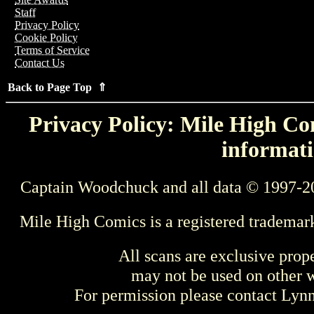
Staff
Privacy Policy
Cookie Policy
Terms of Service
Contact Us
Back to Page Top ⇑
Privacy Policy: Mile High Com
informati
Captain Woodchuck and all data © 1997-2
Mile High Comics is a registered trademar
All scans are exclusive prop
may not be used on other w
For permission please contact Ly