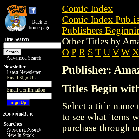
Comic Index
Comic Index Publis
Back to
home page
Publishers Beginnin
Other Titles by Am
Title Search
O
P
R
S
T
U
V
W
X
Advanced Search
Publisher: Ama
Newsletter
Latest Newsletter
Email Sign Up
Titles Begin wit
Email Confirmation
Select a title name t
Shopping Cart
to see what items w
Searches
purchase through ou
Advanced Search
New In Stock