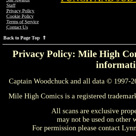
Staff
Privacy Policy
Cookie Policy
Terms of Service
Contact Us
Back to Page Top ⇑
Privacy Policy: Mile High Com
informati
Captain Woodchuck and all data © 1997-2
Mile High Comics is a registered trademar
All scans are exclusive prop
may not be used on other w
For permission please contact Ly