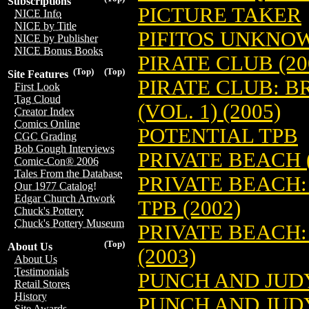
Subscriptions
PICTURE TAKER
NICE Info
NICE by Title
PIFITOS UNKNOW
NICE by Publisher
NICE Bonus Books
PIRATE CLUB (20
(Top)
(Top)
Site Features
PIRATE CLUB: B
First Look
Tag Cloud
(VOL. 1) (2005)
Creator Index
Comics Online
POTENTIAL TPB
CGC Grading
Bob Gough Interviews
PRIVATE BEACH (
Comic-Con® 2006
Tales From the Database
PRIVATE BEACH:
Our 1977 Catalog!
Edgar Church Artwork
TPB (2002)
Chuck's Pottery
Chuck's Pottery Museum
PRIVATE BEACH:
(Top)
About Us
(2003)
About Us
Testimonials
PUNCH AND JUDY
Retail Stores
History
PUNCH AND JUDY
Site Awards