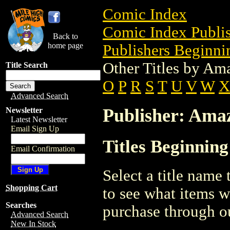
Comic Index
Comic Index Publis
Back to
home page
Publishers Beginnin
Other Titles by Am
Title Search
O
P
R
S
T
U
V
W
X
Advanced Search
Publisher: Ama
Newsletter
Latest Newsletter
Email Sign Up
Titles Beginning
Email Confirmation
Select a title name t
Shopping Cart
to see what items w
Searches
purchase through ou
Advanced Search
New In Stock