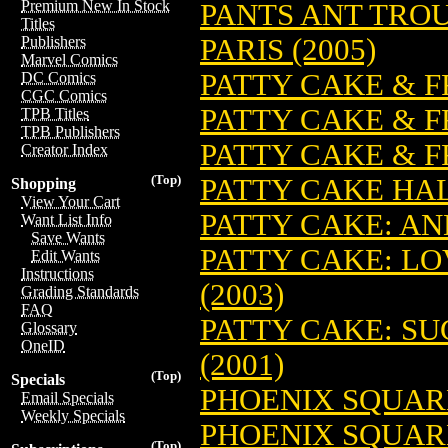
Premium New In Stock
PANTS ANT TROU
Titles
PARIS (2005)
Publishers
Marvel Comics
PATTY CAKE & F
DC Comics
CGC Comics
PATTY CAKE & FR
TPB Titles
TPB Publishers
PATTY CAKE & F
Creator Index
(Top)
PATTY CAKE HA
Shopping
View Your Cart
PATTY CAKE: AN
Want List Info
Save Wants
PATTY CAKE: LOV
Edit Wants
Instructions
(2003)
Grading Standards
FAQ
PATTY CAKE: SU
Glossary
OneID
(2001)
(Top)
Specials
PHOENIX SQUAR
Email Specials
Weekly Specials
PHOENIX SQUARE
(Top)