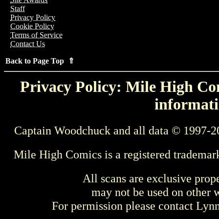
Staff
Privacy Policy
Cookie Policy
Terms of Service
Contact Us
Back to Page Top ⇑
Privacy Policy: Mile High Com
informati
Captain Woodchuck and all data © 1997-2
Mile High Comics is a registered trademar
All scans are exclusive prop
may not be used on other w
For permission please contact Ly