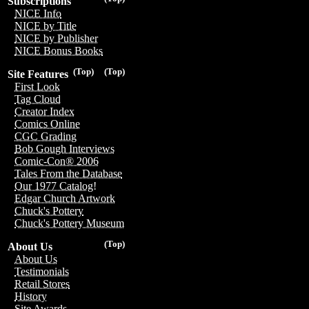
Subscriptions
NICE Info
NICE by Title
NICE by Publisher
NICE Bonus Books
(Top)
(Top)
Site Features
First Look
Tag Cloud
Creator Index
Comics Online
CGC Grading
Bob Gough Interviews
Comic-Con® 2006
Tales From the Database
Our 1977 Catalog!
Edgar Church Artwork
Chuck's Pottery
Chuck's Pottery Museum
(Top)
About Us
About Us
Testimonials
Retail Stores
History
Site Awards