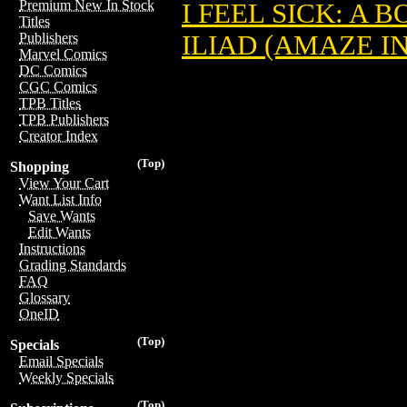
Premium New In Stock
I FEEL SICK: A 
Titles
ILIAD (AMAZE I
Publishers
Marvel Comics
DC Comics
CGC Comics
TPB Titles
TPB Publishers
Creator Index
(Top)
Shopping
View Your Cart
Want List Info
Save Wants
Edit Wants
Instructions
Grading Standards
FAQ
Glossary
OneID
(Top)
Specials
Email Specials
Weekly Specials
(Top)