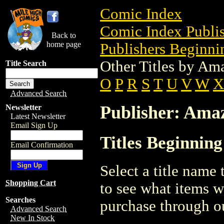
Comic Index
Comic Index Publis
Back to
home page
Publishers Beginnin
Other Titles by Am
Title Search
O
P
R
S
T
U
V
W
X
Advanced Search
Publisher: Ama
Newsletter
Latest Newsletter
Email Sign Up
Titles Beginning
Email Confirmation
Select a title name t
Shopping Cart
to see what items w
Searches
purchase through ou
Advanced Search
New In Stock