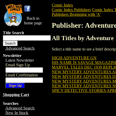
Comic Index
Comic Index Publishers
Comic Index T
Publishers Beginning with 'A'
Back to
home page
Publisher: Adventur
Title Search
All Titles by Adventure
Advanced Search
Select a title name to see a brief descr
Newsletter
HIGH ADVENTURE GN
Latest Newsletter
HIS NAME IS SAVAGE MAGAZINE 
Email Sign Up
MARVEL TALES DEC 1939 REPLIC
NEW MYSTERY ADVENTURES APRI
Email Confirmation
NEW MYSTERY ADVENTURES DEC 
NEW MYSTERY ADVENTURES MAR
NEW MYSTERY ADVENTURES NOV
SPICY DETECTIVE STORIES APRIL
Shopping Cart
Searches
Advanced Search
New In Stock