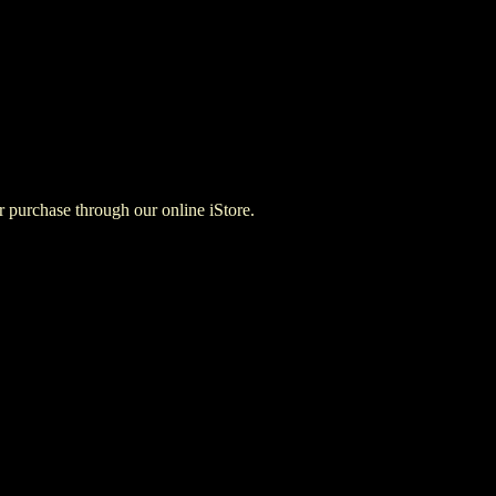
for purchase through our online iStore.