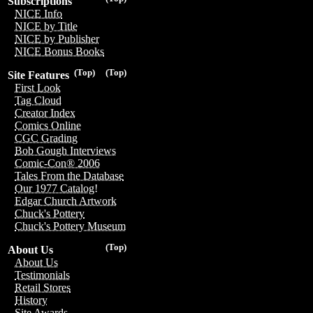
Subscriptions
NICE Info
NICE by Title
NICE by Publisher
NICE Bonus Books
(Top)
(Top)
Site Features
First Look
Tag Cloud
Creator Index
Comics Online
CGC Grading
Bob Gough Interviews
Comic-Con® 2006
Tales From the Database
Our 1977 Catalog!
Edgar Church Artwork
Chuck's Pottery
Chuck's Pottery Museum
(Top)
About Us
About Us
Testimonials
Retail Stores
History
Site Awards