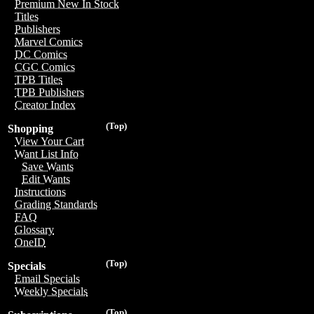
Premium New In Stock
Titles
Publishers
Marvel Comics
DC Comics
CGC Comics
TPB Titles
TPB Publishers
Creator Index
(Top)
Shopping
View Your Cart
Want List Info
Save Wants
Edit Wants
Instructions
Grading Standards
FAQ
Glossary
OneID
(Top)
Specials
Email Specials
Weekly Specials
(Top)