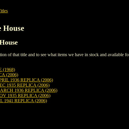
itles
e House
 House
iption of that title and to see what items we have in stock and available 
(1968)
A (2006)
L 1936 REPLICA (2006)
1935 REPLICA (2006)
CH 1936 REPLICA (2006)
 1935 REPLICA (2006)
 1941 REPLICA (2006)