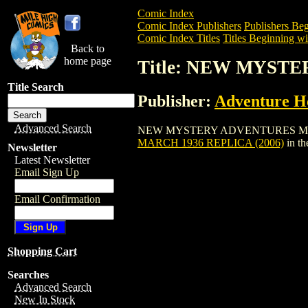
Comic Index
Comic Index Publishers
Publishers Beg
Comic Index Titles
Titles Beginning wi
Back to
home page
Title: NEW MYST
Title Search
Publisher:
Adventure H
Advanced Search
NEW MYSTERY ADVENTURES MARCH 1936 
MARCH 1936 REPLICA (2006)
in t
Newsletter
Latest Newsletter
Email Sign Up
Email Confirmation
Shopping Cart
Searches
Advanced Search
New In Stock