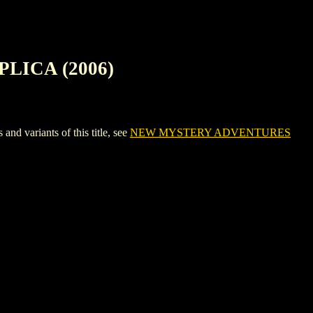
LICA (2006)
ariants of this title, see
NEW MYSTERY ADVENTURES