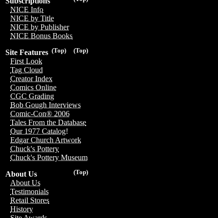
Subscriptions
NICE Info
NICE by Title
NICE by Publisher
NICE Bonus Books
(Top)
(Top)
Site Features
First Look
Tag Cloud
Creator Index
Comics Online
CGC Grading
Bob Gough Interviews
Comic-Con® 2006
Tales From the Database
Our 1977 Catalog!
Edgar Church Artwork
Chuck's Pottery
Chuck's Pottery Museum
(Top)
About Us
About Us
Testimonials
Retail Stores
History
Site Awards