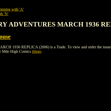
inning with 'A'
th 'N'
ERY ADVENTURES MARCH 1936 REP
ouse
REPLICA (2006) is a Trade. To view and order the issues and v
he Mile High Comics
iStore
.