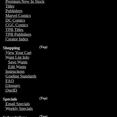
Premium New In Stock
Titles
Publishers
Marvel Comics
DC Comics
CGC Comics
TPB Titles
TPB Publishers
Creator Index
(Top)
Shopping
View Your Cart
Want List Info
Save Wants
Edit Wants
Instructions
Grading Standards
FAQ
Glossary
OneID
(Top)
Specials
Email Specials
Weekly Specials
(Top)