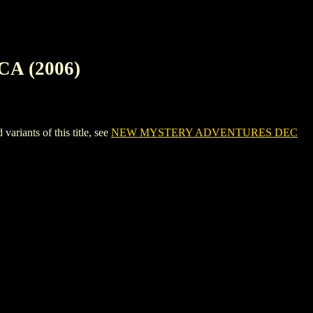
A (2006)
ants of this title, see
NEW MYSTERY ADVENTURES DEC