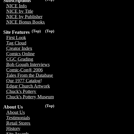
Subscriptions
NICE Info
NICE by Title
NICE by Publisher
NICE Bonus Books
(Top)
(Top)
Site Features
First Look
Tag Cloud
Creator Index
Comics Online
CGC Grading
Bob Gough Interviews
Comic-Con® 2006
Tales From the Database
Our 1977 Catalog!
Edgar Church Artwork
Chuck's Pottery
Chuck's Pottery Museum
(Top)
About Us
About Us
Testimonials
Retail Stores
History
Site Awards