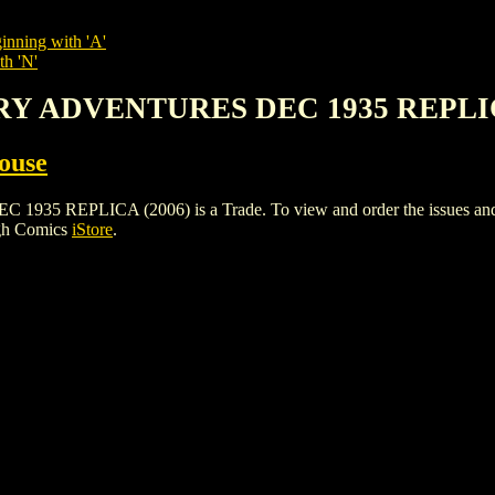
inning with 'A'
th 'N'
RY ADVENTURES DEC 1935 REPLIC
ouse
PLICA (2006) is a Trade. To view and order the issues and vari
igh Comics
iStore
.