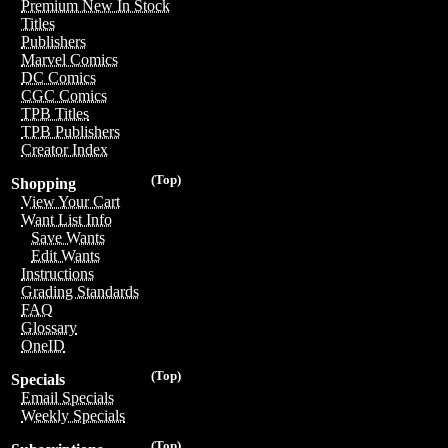
Premium New In Stock
Titles
Publishers
Marvel Comics
DC Comics
CGC Comics
TPB Titles
TPB Publishers
Creator Index
(Top)
Shopping
View Your Cart
Want List Info
Save Wants
Edit Wants
Instructions
Grading Standards
FAQ
Glossary
OneID
(Top)
Specials
Email Specials
Weekly Specials
(Top)