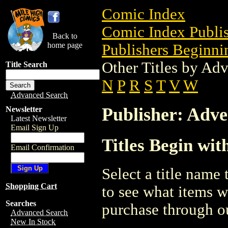
Comic Index
Comic Index Publis
Back to
home page
Publishers Beginnin
Other Titles by Ad
Title Search
N
P
R
S
T
V
W
Advanced Search
Publisher: Adv
Newsletter
Latest Newsletter
Email Sign Up
Titles Begin wi
Email Confirmation
Select a title name t
Shopping Cart
to see what items w
Searches
purchase through ou
Advanced Search
New In Stock