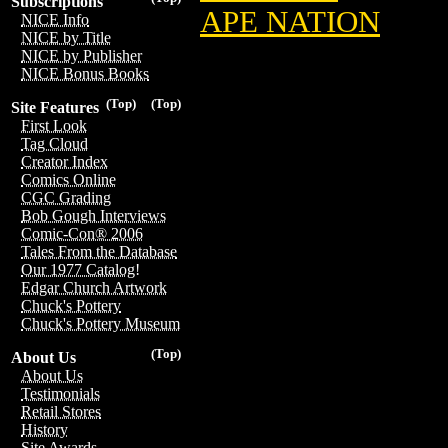
Subscriptions
APE NATION
NICE Info
NICE by Title
NICE by Publisher
NICE Bonus Books
(Top)
(Top)
Site Features
First Look
Tag Cloud
Creator Index
Comics Online
CGC Grading
Bob Gough Interviews
Comic-Con® 2006
Tales From the Database
Our 1977 Catalog!
Edgar Church Artwork
Chuck's Pottery
Chuck's Pottery Museum
(Top)
About Us
About Us
Testimonials
Retail Stores
History
Site Awards