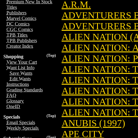
Premium New In Stock
A.R.M.
Titles
ADVENTURERS B
Publishers
Marvel Comics
ADVENTURERS B
DC Comics
CGC Comics
ALIEN NATION (
TPB Titles
TPB Publishers
ALIEN NATION: 
Creator Index
(Top)
ALIEN NATION: 
Shopping
View Your Cart
ALIEN NATION: 
Want List Info
Save Wants
ALIEN NATION: 
Edit Wants
Instructions
ALIEN NATION: 
Grading Standards
FAQ
ALIEN NATION: 
Glossary
OneID
ALIEN NATION: 
(Top)
Specials
ANUBIS (1997)
Email Specials
Weekly Specials
APE CITY
(Top)