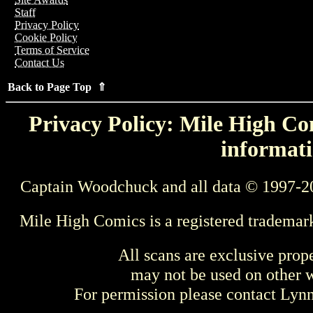
Staff
Privacy Policy
Cookie Policy
Terms of Service
Contact Us
Back to Page Top ⇑
Privacy Policy: Mile High Com
informati
Captain Woodchuck and all data © 1997-2
Mile High Comics is a registered trademar
All scans are exclusive prop
may not be used on other w
For permission please contact Ly